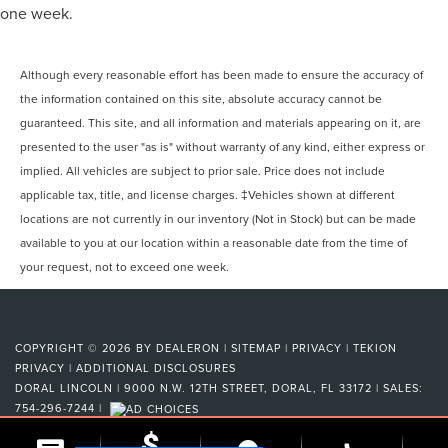
one week.
Although every reasonable effort has been made to ensure the accuracy of
the information contained on this site, absolute accuracy cannot be
guaranteed. This site, and all information and materials appearing on it, are
presented to the user "as is" without warranty of any kind, either express or
implied. All vehicles are subject to prior sale. Price does not include
applicable tax, title, and license charges. ‡Vehicles shown at different
locations are not currently in our inventory (Not in Stock) but can be made
available to you at our location within a reasonable date from the time of
your request, not to exceed one week.
COPYRIGHT © 2026
BY
DEALERON
|
SITEMAP
|
PRIVACY
|
TEKION
PRIVACY
|
ADDITIONAL DISCLOSURES
DORAL LINCOLN
|
9000 N.W. 12TH STREET,
DORAL,
FL
33172
| SALES:
754-296-7244
|