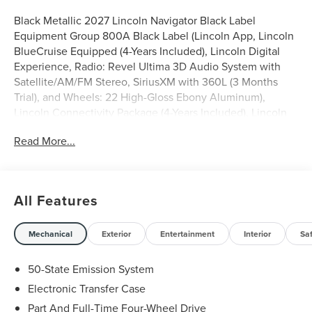
Black Metallic 2027 Lincoln Navigator Black Label
Equipment Group 800A Black Label (Lincoln App, Lincoln
BlueCruise Equipped (4-Years Included), Lincoln Digital
Experience, Radio: Revel Ultima 3D Audio System with
Satellite/AM/FM Stereo, SiriusXM with 360L (3 Months
Trial), and Wheels: 22 High-Gloss Ebony Aluminum),
Lincoln Connectivity Package (4-Years Included), Lincoln
Security Package, 28 Speakers, 2nd Row Heated &
Read More...
Ventilated Dual Captain's Chairs, 3rd row seats: split-
bench, 4-Wheel Disc Brakes, 40/Console/40 Seat
Structure, ABS brakes, Adaptive suspension, Adjustable
pedals, Air Conditioning, Alloy wheels, AM/FM radio:
All Features
SiriusXM with 360L, Apple CarPlay/Android Auto, Audio
memory, Auto High-beam Headlights, Auto Start-Stop
Technology, Auto tilt-away steering wheel, Auto-dimming
Mechanical
Exterior
Entertainment
Interior
Sa
door mirrors, Auto-dimming Rear-View mirror, Auto-
leveling suspension, Automatic temperature control,
50-State Emission System
Brake assist, Bumpers: body-color, Compass, Delay-off
Electronic Transfer Case
headlights, Driver door bin, Driver vanity mirror, Driver's
Part And Full-Time Four-Wheel Drive
Seat Mounted Armrest, Dual front impact airbags, Dual