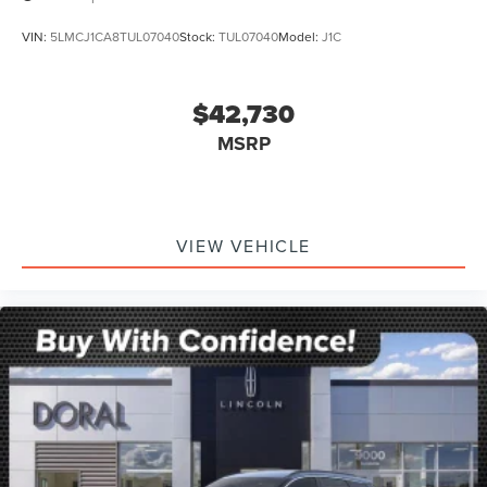
VIN:
5LMCJ1CA8TUL07040
Stock:
TUL07040
Model:
J1C
$42,730
MSRP
VIEW VEHICLE