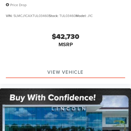
Price Drop
VIN:
5LMCJ1CAXTUL03460
Stock:
TUL03460
Model:
J1C
$42,730
MSRP
VIEW VEHICLE