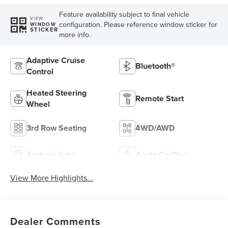
Feature availability subject to final vehicle
VIEW
configuration. Please reference window sticker for
WINDOW
STICKER
more info.
Adaptive Cruise
Bluetooth®
Control
Heated Steering
Remote Start
Wheel
3rd Row Seating
4WD/AWD
Android Auto
Apple CarPlay
View More Highlights...
Dealer Comments