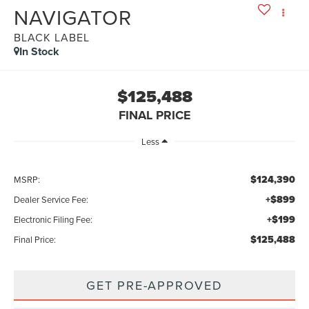
NAVIGATOR
BLACK LABEL
In Stock
$125,488
FINAL PRICE
Less
$124,390
MSRP:
+$899
Dealer Service Fee:
+$199
Electronic Filing Fee:
$125,488
Final Price:
GET PRE-APPROVED