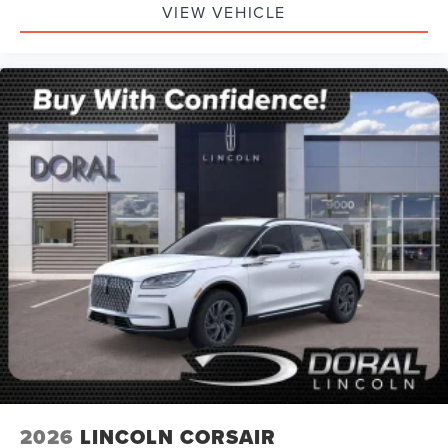
VIEW VEHICLE
2026
LINCOLN CORSAIR