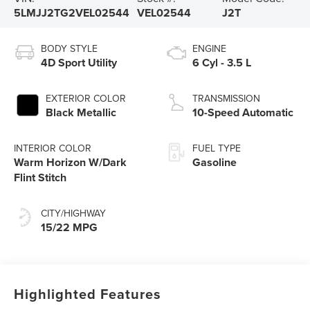
5LMJJ2TG2VEL02544
VEL02544
J2T
BODY STYLE
ENGINE
4D Sport Utility
6 Cyl - 3.5 L
EXTERIOR COLOR
TRANSMISSION
Black Metallic
10-Speed Automatic
INTERIOR COLOR
FUEL TYPE
Warm Horizon W/Dark
Gasoline
Flint Stitch
CITY/HIGHWAY
15/22 MPG
Highlighted Features