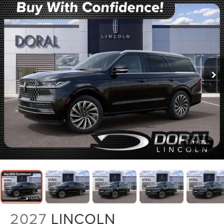
1
/
75
2027
LINCOLN