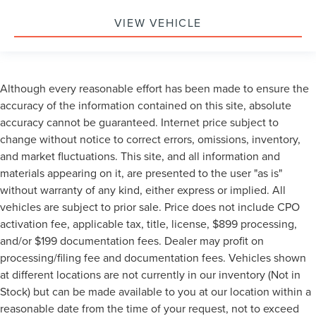
VIEW VEHICLE
Although every reasonable effort has been made to ensure the
accuracy of the information contained on this site, absolute
accuracy cannot be guaranteed. Internet price subject to
change without notice to correct errors, omissions, inventory,
and market fluctuations. This site, and all information and
materials appearing on it, are presented to the user "as is"
without warranty of any kind, either express or implied. All
vehicles are subject to prior sale. Price does not include CPO
activation fee, applicable tax, title, license, $899 processing,
and/or $199 documentation fees. Dealer may profit on
processing/filing fee and documentation fees. Vehicles shown
at different locations are not currently in our inventory (Not in
Stock) but can be made available to you at our location within a
reasonable date from the time of your request, not to exceed