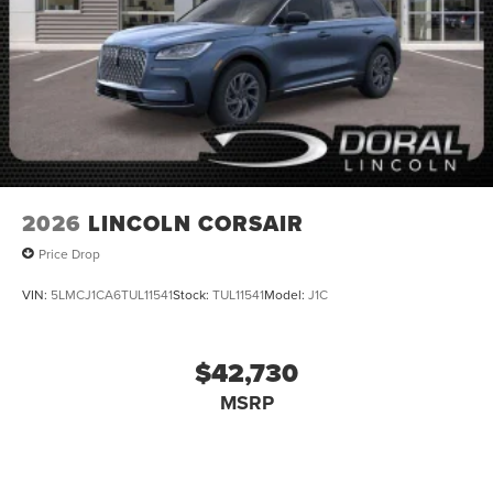
2026
LINCOLN CORSAIR
Price Drop
VIN:
5LMCJ1CA6TUL11541
Stock:
TUL11541
Model:
J1C
$42,730
MSRP