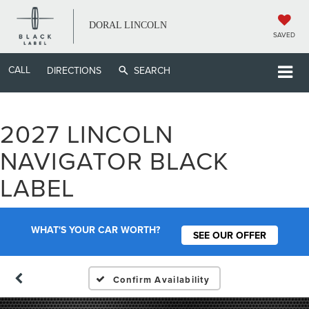
DORAL LINCOLN
SAVED
CALL
DIRECTIONS
SEARCH
2027 LINCOLN
NAVIGATOR BLACK
LABEL
WHAT'S YOUR CAR WORTH?
SEE OUR OFFER
Confirm Availability