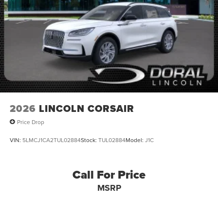
2026
LINCOLN CORSAIR
Price Drop
VIN:
5LMCJ1CA2TUL02884
Stock:
TUL02884
Model:
J1C
Call For Price
MSRP