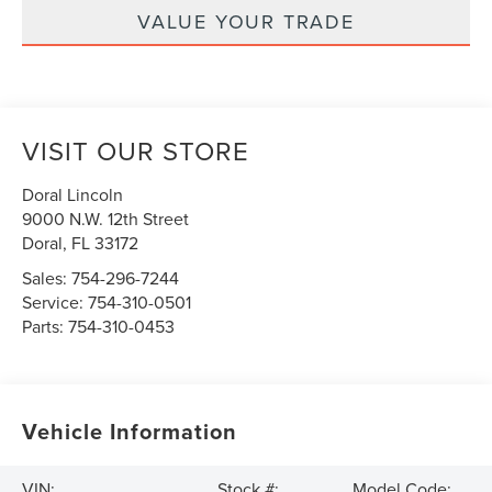
VALUE YOUR TRADE
VISIT OUR STORE
Doral Lincoln
9000 N.W. 12th Street
Doral
,
FL
33172
Sales:
754-296-7244
Service:
754-310-0501
Parts:
754-310-0453
Vehicle Information
VIN:
Stock #:
Model Code: