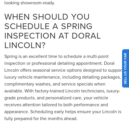
looking showroom-ready.
WHEN SHOULD YOU
SCHEDULE A SPRING
INSPECTION AT DORAL
LINCOLN?
SELL US YOUR CAR
Spring is an excellent time to schedule a multi-point
inspection or professional detailing appointment. Doral
Lincoln offers seasonal service options designed to support
luxury vehicle maintenance, including detailing packages,
complimentary washes, and service specials when
available. With factory-trained Lincoln technicians, luxury-
grade products, and personalized care, your vehicle
receives attention tailored to both performance and
appearance. Scheduling early helps ensure your Lincoln is
fully prepared for the months ahead.