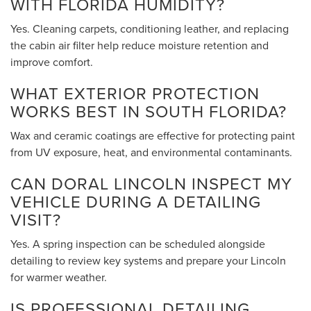
WITH FLORIDA HUMIDITY?
Yes. Cleaning carpets, conditioning leather, and replacing
the cabin air filter help reduce moisture retention and
improve comfort.
WHAT EXTERIOR PROTECTION
WORKS BEST IN SOUTH FLORIDA?
Wax and ceramic coatings are effective for protecting paint
from UV exposure, heat, and environmental contaminants.
CAN DORAL LINCOLN INSPECT MY
VEHICLE DURING A DETAILING
VISIT?
Yes. A spring inspection can be scheduled alongside
detailing to review key systems and prepare your Lincoln
for warmer weather.
IS PROFESSIONAL DETAILING