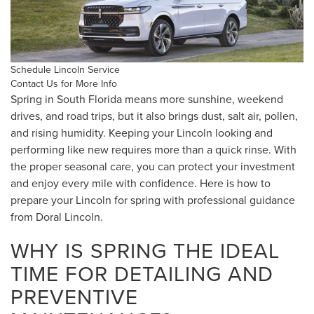
Schedule Lincoln Service
Contact Us for More Info
Spring in South Florida means more sunshine, weekend
drives, and road trips, but it also brings dust, salt air, pollen,
and rising humidity. Keeping your Lincoln looking and
performing like new requires more than a quick rinse. With
the proper seasonal care, you can protect your investment
and enjoy every mile with confidence. Here is how to
prepare your Lincoln for spring with professional guidance
from Doral Lincoln.
WHY IS SPRING THE IDEAL
TIME FOR DETAILING AND
PREVENTIVE