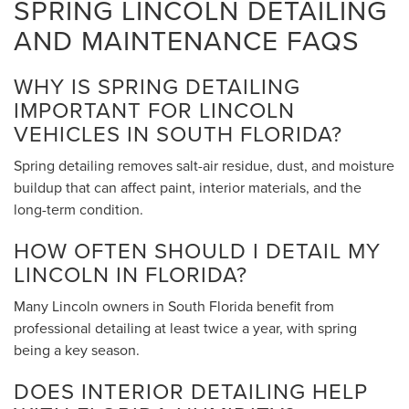
SPRING LINCOLN DETAILING
AND MAINTENANCE FAQS
WHY IS SPRING DETAILING
IMPORTANT FOR LINCOLN
VEHICLES IN SOUTH FLORIDA?
Spring detailing removes salt-air residue, dust, and moisture
buildup that can affect paint, interior materials, and the
long-term condition.
HOW OFTEN SHOULD I DETAIL MY
LINCOLN IN FLORIDA?
Many Lincoln owners in South Florida benefit from
professional detailing at least twice a year, with spring
being a key season.
DOES INTERIOR DETAILING HELP