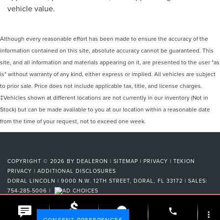
vehicle value.
Although every reasonable effort has been made to ensure the accuracy of the
information contained on this site, absolute accuracy cannot be guaranteed. This
site, and all information and materials appearing on it, are presented to the user "as
is" without warranty of any kind, either express or implied. All vehicles are subject
to prior sale. Price does not include applicable tax, title, and license charges.
‡Vehicles shown at different locations are not currently in our inventory (Not in
Stock) but can be made available to you at our location within a reasonable date
from the time of your request, not to exceed one week.
COPYRIGHT © 2026
BY
DEALERON
|
SITEMAP
|
PRIVACY
|
TEKION
PRIVACY
|
ADDITIONAL DISCLOSURES
DORAL LINCOLN
|
9000 N.W. 12TH STREET,
DORAL,
FL
33172
| SALES:
754-285-5006
|
phone
more_vert
CONSENT PREFERENCES