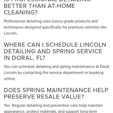
BETTER THAN AT-HOME
CLEANING?
Professional detailing uses luxury-grade products and
techniques designed specifically for premium vehicles like
Lincoln.
WHERE CAN I SCHEDULE LINCOLN
DETAILING AND SPRING SERVICE
IN DORAL, FL?
You can schedule detailing and spring maintenance at Doral
Lincoln by contacting the service department or booking
online.
DOES SPRING MAINTENANCE HELP
PRESERVE RESALE VALUE?
Yes. Regular detailing and preventive care help maintain
appearance, protect materials, and support long-term