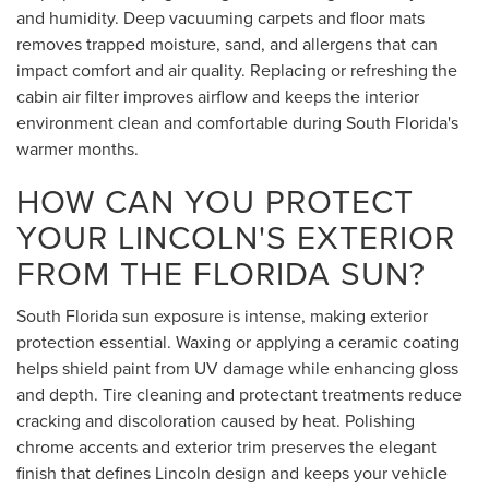
and humidity. Deep vacuuming carpets and floor mats
removes trapped moisture, sand, and allergens that can
impact comfort and air quality. Replacing or refreshing the
cabin air filter improves airflow and keeps the interior
environment clean and comfortable during South Florida's
warmer months.
HOW CAN YOU PROTECT
YOUR LINCOLN'S EXTERIOR
FROM THE FLORIDA SUN?
South Florida sun exposure is intense, making exterior
protection essential. Waxing or applying a ceramic coating
helps shield paint from UV damage while enhancing gloss
and depth. Tire cleaning and protectant treatments reduce
cracking and discoloration caused by heat. Polishing
chrome accents and exterior trim preserves the elegant
finish that defines Lincoln design and keeps your vehicle