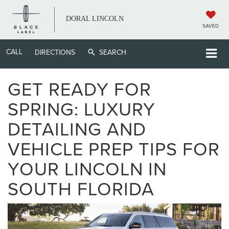
DORAL LINCOLN
SAVED
CALL
DIRECTIONS
SEARCH
GET READY FOR
SPRING: LUXURY
DETAILING AND
VEHICLE PREP TIPS FOR
YOUR LINCOLN IN
SOUTH FLORIDA