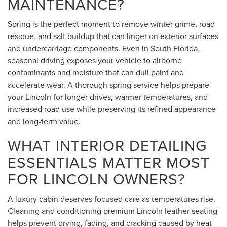
MAINTENANCE?
Spring is the perfect moment to remove winter grime, road
residue, and salt buildup that can linger on exterior surfaces
and undercarriage components. Even in South Florida,
seasonal driving exposes your vehicle to airborne
contaminants and moisture that can dull paint and
accelerate wear. A thorough spring service helps prepare
your Lincoln for longer drives, warmer temperatures, and
increased road use while preserving its refined appearance
and long-term value.
WHAT INTERIOR DETAILING
ESSENTIALS MATTER MOST
FOR LINCOLN OWNERS?
A luxury cabin deserves focused care as temperatures rise.
Cleaning and conditioning premium Lincoln leather seating
helps prevent drying, fading, and cracking caused by heat