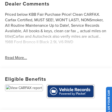
Dealer Comments
Priced below KBB Fair Purchase Price! Clean CARFAX.
Carfax Certified, MUST SEE!, WON'T LAST!, NONSmoker,
All Routine Maintenance Up to Date!, Service Records
Available, All books & keys, clean car fax ,, actual miles on
title)Carfax and Autocheck also verify miles are actual..
1988 Ford Bronco II Black 2.9L V6 RWD
Read More...
** Let Ford of Kendall be your #1 choice for your next Pre-
owned vehicle. At Ford of Kendall we take pride in
everything we do and strive to not only to be the best
Florida dealership but to be the best in the nation.
Eligible Benefits
CARFAX-Certified, Trades welcomed, Financing Available.
All Pre-owned vehicles are offered with 162-point
inspection, and CARFAX vehicle report. Before you sell
SELL US YOUR CAR
your trade let one of our Sales consultants offer you the
most for your car without the hassle. And whether you are
looking for a Lincoln, Honda, Mercedes-Benz, Toyota,