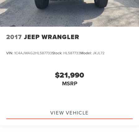
2017
JEEP WRANGLER
VIN:
1C4AJWAG2HL587733
Stock:
HL587733
Model:
JKJL72
$21,990
MSRP
VIEW VEHICLE