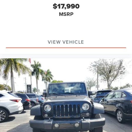
$17,990
MSRP
VIEW VEHICLE