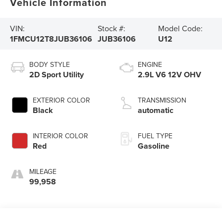
Vehicle Information
VIN:
Stock #:
Model Code:
1FMCU12T8JUB36106
JUB36106
U12
BODY STYLE
ENGINE
2D Sport Utility
2.9L V6 12V OHV
EXTERIOR COLOR
TRANSMISSION
Black
automatic
INTERIOR COLOR
FUEL TYPE
Red
Gasoline
MILEAGE
99,958