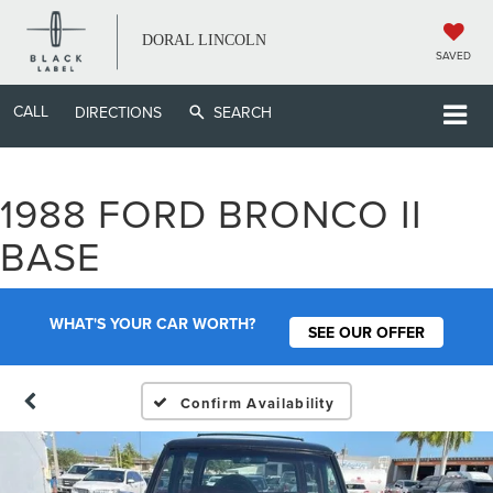
DORAL LINCOLN
SAVED
CALL
DIRECTIONS
SEARCH
1988 FORD BRONCO II
BASE
WHAT'S YOUR CAR WORTH?
SEE OUR OFFER
Confirm Availability