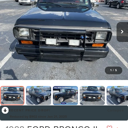
1
/
5
RECENT PRICE DROP!
Collapse
Reduced by $902 since Jan 21, 2025