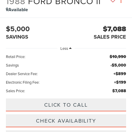
1988
FORD BRONCO II
Available
$5,000
$7,088
SAVINGS
SALES PRICE
Less
$10,990
Retail Price:
-$5,000
Savings
+$899
Dealer Service Fee:
+$199
Electronic Filing Fee:
$7,088
Sales Price:
CLICK TO CALL
CHECK AVAILABILITY