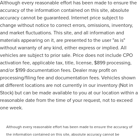
Although every reasonable effort has been made to ensure the
accuracy of the information contained on this site, absolute
accuracy cannot be guaranteed. Internet price subject to
change without notice to correct errors, omissions, inventory,
and market fluctuations. This site, and all information and
materials appearing on it, are presented to the user "as is"
without warranty of any kind, either express or implied. All
vehicles are subject to prior sale. Price does not include CPO
activation fee, applicable tax, title, license, $899 processing,
and/or $199 documentation fees. Dealer may profit on
processing/filing fee and documentation fees. Vehicles shown
at different locations are not currently in our inventory (Not in
Stock) but can be made available to you at our location within a
reasonable date from the time of your request, not to exceed
one week.
Although every reasonable effort has been made to ensure the accuracy of
the information contained on this site, absolute accuracy cannot be