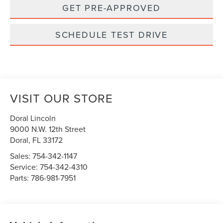
GET PRE-APPROVED
SCHEDULE TEST DRIVE
VISIT OUR STORE
Doral Lincoln
9000 N.W. 12th Street
Doral
,
FL
33172
Sales:
754-342-1147
Service:
754-342-4310
Parts:
786-981-7951