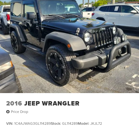
2016
JEEP WRANGLER
Price Drop
VIN:
1C4AJWAG3GL114289
Stock:
GL114289
Model:
JKJL72