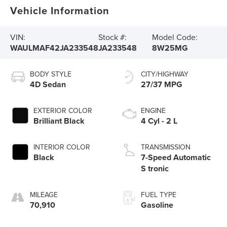
Vehicle Information
VIN:
Stock #:
Model Code:
WAULMAF42JA233548
JA233548
8W25MG
BODY STYLE
CITY/HIGHWAY
4D Sedan
27/37 MPG
EXTERIOR COLOR
ENGINE
Brilliant Black
4 Cyl - 2 L
INTERIOR COLOR
TRANSMISSION
Black
7-Speed Automatic
S tronic
MILEAGE
FUEL TYPE
70,910
Gasoline