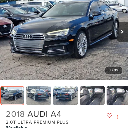
1
/
33
2018
AUDI A4
2.0T ULTRA PREMIUM PLUS
Available