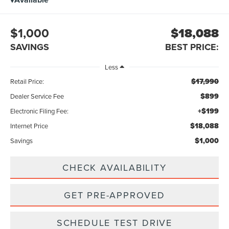
$1,000
$18,088
SAVINGS
BEST PRICE:
Less
$17,990
Retail Price:
$899
Dealer Service Fee
+$199
Electronic Filing Fee:
$18,088
Internet Price
$1,000
Savings
CHECK AVAILABILITY
GET PRE-APPROVED
SCHEDULE TEST DRIVE