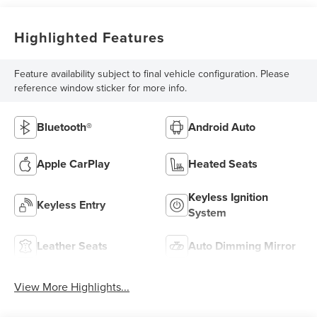
Highlighted Features
Feature availability subject to final vehicle configuration. Please
reference window sticker for more info.
Bluetooth®
Android Auto
Apple CarPlay
Heated Seats
Keyless Ignition
Keyless Entry
System
Leather Seats
Auto Dimming Mirror
View More Highlights...