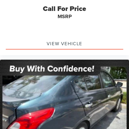
Call For Price
MSRP
VIEW VEHICLE