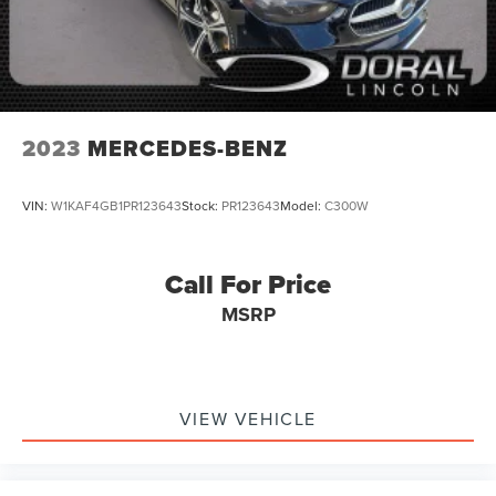
2023
MERCEDES-BENZ
VIN:
W1KAF4GB1PR123643
Stock:
PR123643
Model:
C300W
Call For Price
MSRP
VIEW VEHICLE