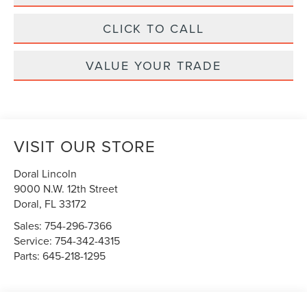
CLICK TO CALL
VALUE YOUR TRADE
VISIT OUR STORE
Doral Lincoln
9000 N.W. 12th Street
Doral
,
FL
33172
Sales:
754-296-7366
Service:
754-342-4315
Parts:
645-218-1295