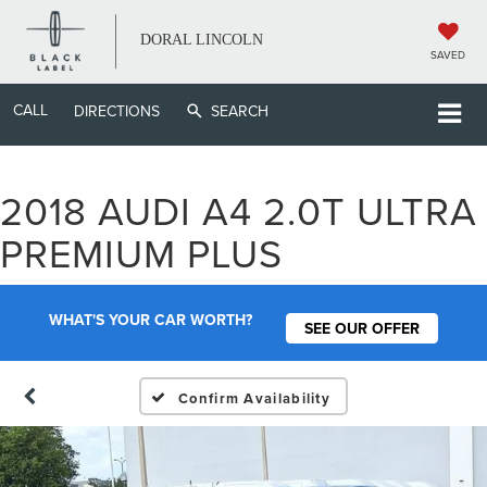
DORAL LINCOLN
SAVED
CALL
DIRECTIONS
SEARCH
2018 AUDI A4 2.0T ULTRA
PREMIUM PLUS
WHAT'S YOUR CAR WORTH?
SEE OUR OFFER
Confirm Availability