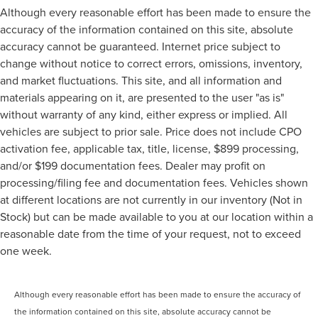
Although every reasonable effort has been made to ensure the
accuracy of the information contained on this site, absolute
accuracy cannot be guaranteed. Internet price subject to
change without notice to correct errors, omissions, inventory,
and market fluctuations. This site, and all information and
materials appearing on it, are presented to the user "as is"
without warranty of any kind, either express or implied. All
vehicles are subject to prior sale. Price does not include CPO
activation fee, applicable tax, title, license, $899 processing,
and/or $199 documentation fees. Dealer may profit on
processing/filing fee and documentation fees. Vehicles shown
at different locations are not currently in our inventory (Not in
Stock) but can be made available to you at our location within a
reasonable date from the time of your request, not to exceed
one week.
Although every reasonable effort has been made to ensure the accuracy of
the information contained on this site, absolute accuracy cannot be