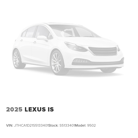
2025
LEXUS IS
VIN:
JTHCA1D21S5133401
Stock:
S5133401
Model:
9502