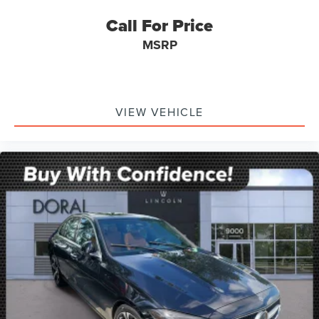
Call For Price
MSRP
VIEW VEHICLE