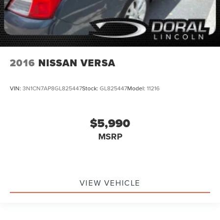
2016
NISSAN VERSA
VIN:
3N1CN7AP8GL825447
Stock:
GL825447
Model:
11216
$5,990
MSRP
VIEW VEHICLE