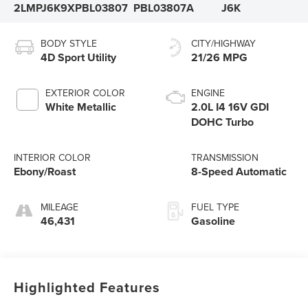
2LMPJ6K9XPBL03807
PBL03807A
J6K
BODY STYLE
CITY/HIGHWAY
4D Sport Utility
21/26 MPG
EXTERIOR COLOR
ENGINE
White Metallic
2.0L I4 16V GDI
DOHC Turbo
INTERIOR COLOR
TRANSMISSION
Ebony/Roast
8-Speed Automatic
MILEAGE
FUEL TYPE
46,431
Gasoline
Highlighted Features