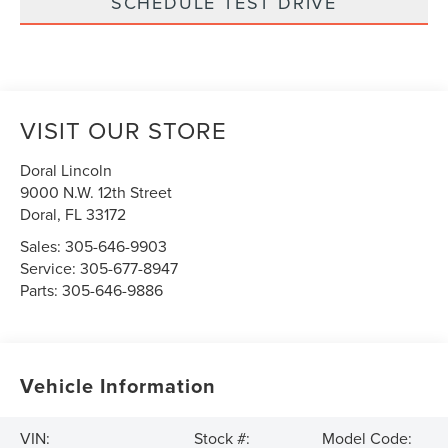
SCHEDULE TEST DRIVE
VISIT OUR STORE
Doral Lincoln
9000 N.W. 12th Street
Doral
,
FL
33172
Sales:
305-646-9903
Service:
305-677-8947
Parts:
305-646-9886
Vehicle Information
VIN:
Stock #:
Model Code: