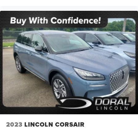
2023
LINCOLN CORSAIR