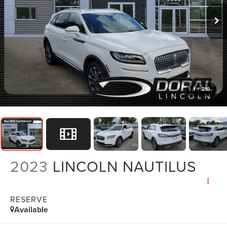
1
/
210
2023
LINCOLN NAUTILUS
RESERVE
Available