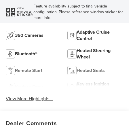
Feature availability subject to final vehicle
VIEW
configuration. Please reference window sticker for
WINDOW
STICKER
more info.
Adaptive Cruise
360 Cameras
Control
Heated Steering
Bluetooth®
Wheel
Remote Start
Heated Seats
Keyless Ignition
Keyless Entry
System
View More Highlights...
Dealer Comments