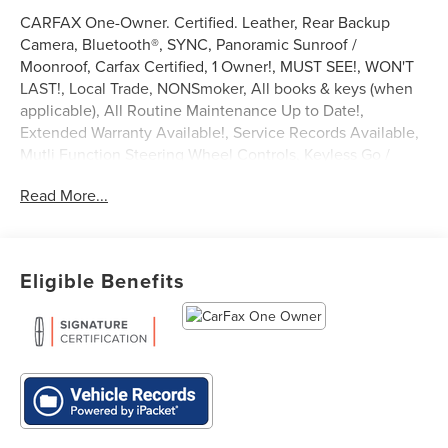
CARFAX One-Owner. Certified. Leather, Rear Backup
Camera, Bluetooth®, SYNC, Panoramic Sunroof /
Moonroof, Carfax Certified, 1 Owner!, MUST SEE!, WON'T
LAST!, Local Trade, NONSmoker, All books & keys (when
applicable), All Routine Maintenance Up to Date!,
Extended Warranty Available!, Service Records Available,
Mutli Function Steering Wheel Controls, Keyless Go /
Push Button Start, iphone / Droid Navigation Compatible.
Read More...
2023 Lincoln Nautilus Reserve White Metallic
Lincoln Combined Details:
Eligible Benefits
* Vehicle History
* Transferable Warranty
* 200 Point Inspection (for Lincoln Signature Certification
program), 200 Point Inspection (for Lincoln Signature
Certification - Lincoln Black Label Program program), 139
Point Inspection (for Lincoln Select Certification program)
* Includes Car Rental and Trip Interruption
Reimbursement, Lincoln Access Rewards 20,000 Points