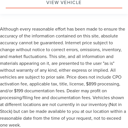
VIEW VEHICLE
Although every reasonable effort has been made to ensure the
accuracy of the information contained on this site, absolute
accuracy cannot be guaranteed. Internet price subject to
change without notice to correct errors, omissions, inventory,
and market fluctuations. This site, and all information and
materials appearing on it, are presented to the user "as is"
without warranty of any kind, either express or implied. All
vehicles are subject to prior sale. Price does not include CPO
activation fee, applicable tax, title, license, $899 processing,
and/or $199 documentation fees. Dealer may profit on
processing/filing fee and documentation fees. Vehicles shown
at different locations are not currently in our inventory (Not in
Stock) but can be made available to you at our location within a
reasonable date from the time of your request, not to exceed
one week.