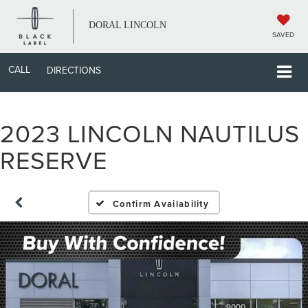
DORAL LINCOLN
SAVED
CALL
DIRECTIONS
2023 LINCOLN NAUTILUS
RESERVE
Confirm Availability