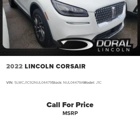
2022
LINCOLN CORSAIR
VIN:
5LMCJ1C92NUL04479
Stock:
NUL04479A
Model:
J1C
Call For Price
MSRP