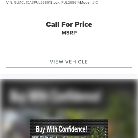
VIN:
5LMCJ1CA3PUL26861
Stock:
PUL26861A
Model:
J1C
Call For Price
MSRP
VIEW VEHICLE