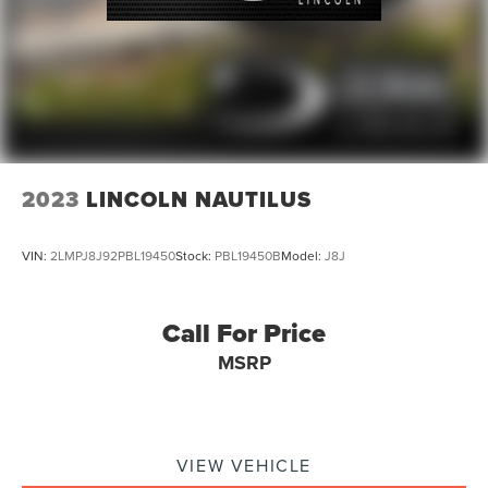
2023
LINCOLN NAUTILUS
VIN:
2LMPJ8J92PBL19450
Stock:
PBL19450B
Model:
J8J
Call For Price
MSRP
VIEW VEHICLE