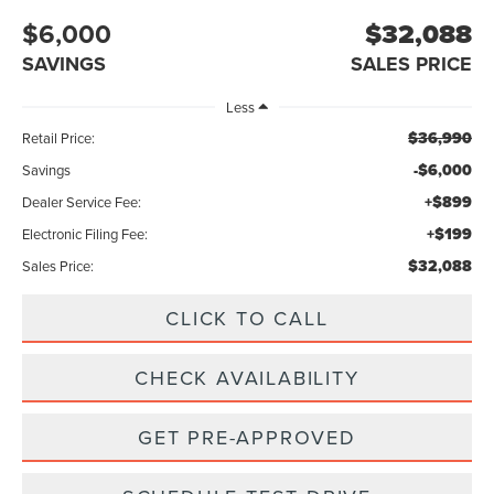
$6,000
$32,088
SAVINGS
SALES PRICE
Less
$36,990
Retail Price:
-$6,000
Savings
+$899
Dealer Service Fee:
+$199
Electronic Filing Fee:
$32,088
Sales Price:
CLICK TO CALL
CHECK AVAILABILITY
GET PRE-APPROVED