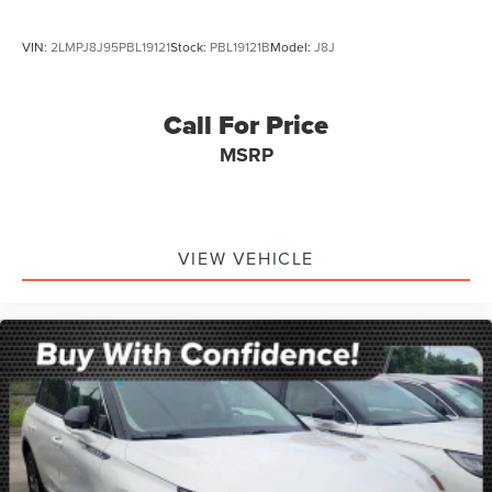
VIN:
2LMPJ8J95PBL19121
Stock:
PBL19121B
Model:
J8J
Call For Price
MSRP
VIEW VEHICLE