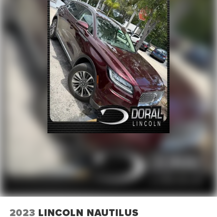
2023
LINCOLN NAUTILUS