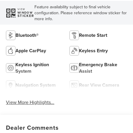
Feature availability subject to final vehicle
VIEW
configuration. Please reference window sticker for
WINDOW
STICKER
more info.
Bluetooth®
Remote Start
Apple CarPlay
Keyless Entry
Keyless Ignition
Emergency Brake
System
Assist
Navigation System
Rear View Camera
View More Highlights...
Dealer Comments