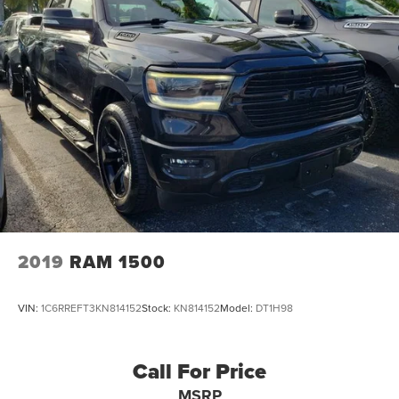
2019
RAM 1500
VIN:
1C6RREFT3KN814152
Stock:
KN814152
Model:
DT1H98
Call For Price
MSRP