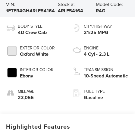
VIN:
Stock #:
Model Code:
1FTER4GH4RLE54164
4RLE54164
R4G
BODY STYLE
CITY/HIGHWAY
4D Crew Cab
21/25 MPG
EXTERIOR COLOR
ENGINE
Oxford White
4 Cyl - 2.3 L
INTERIOR COLOR
TRANSMISSION
Ebony
10-Speed Automatic
MILEAGE
FUEL TYPE
23,056
Gasoline
Highlighted Features