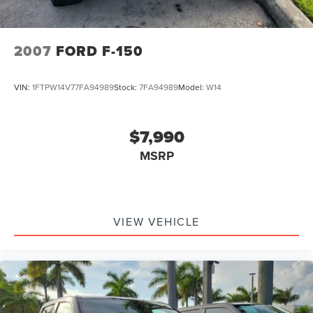
2007
FORD F-150
VIN:
1FTPW14V77FA94989
Stock:
7FA94989
Model:
W14
$7,990
MSRP
VIEW VEHICLE