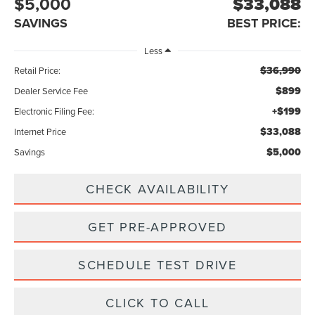
$5,000
$33,088
SAVINGS
BEST PRICE:
Less
$36,990
Retail Price:
$899
Dealer Service Fee
+$199
Electronic Filing Fee:
$33,088
Internet Price
$5,000
Savings
CHECK AVAILABILITY
GET PRE-APPROVED
SCHEDULE TEST DRIVE
CLICK TO CALL