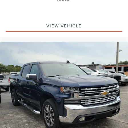
VIEW VEHICLE