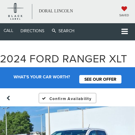
DORAL LINCOLN
SAVED
CALL
DIRECTIONS
SEARCH
2024 FORD RANGER XLT
WHAT'S YOUR CAR WORTH?
SEE OUR OFFER
Confirm Availability