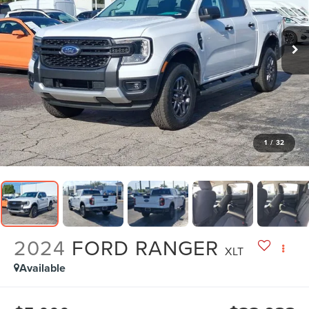
1
/
32
2024
FORD RANGER
XLT
Available