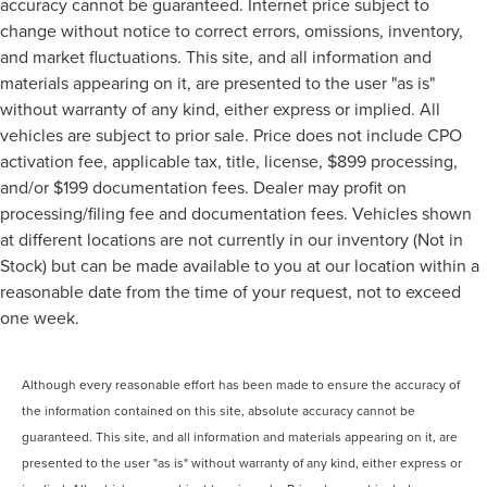
accuracy cannot be guaranteed. Internet price subject to
change without notice to correct errors, omissions, inventory,
and market fluctuations. This site, and all information and
materials appearing on it, are presented to the user "as is"
without warranty of any kind, either express or implied. All
vehicles are subject to prior sale. Price does not include CPO
activation fee, applicable tax, title, license, $899 processing,
and/or $199 documentation fees. Dealer may profit on
processing/filing fee and documentation fees. Vehicles shown
at different locations are not currently in our inventory (Not in
Stock) but can be made available to you at our location within a
reasonable date from the time of your request, not to exceed
one week.
Although every reasonable effort has been made to ensure the accuracy of
the information contained on this site, absolute accuracy cannot be
guaranteed. This site, and all information and materials appearing on it, are
presented to the user "as is" without warranty of any kind, either express or