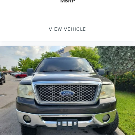
MSRP
VIEW VEHICLE