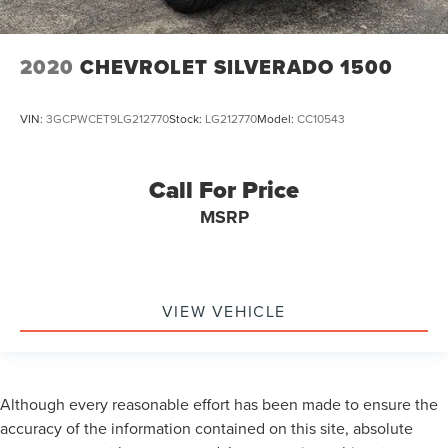
2020
CHEVROLET SILVERADO 1500
VIN:
3GCPWCET9LG212770
Stock:
LG212770
Model:
CC10543
Call For Price
MSRP
VIEW VEHICLE
Although every reasonable effort has been made to ensure the
accuracy of the information contained on this site, absolute