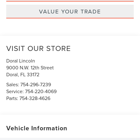
VALUE YOUR TRADE
VISIT OUR STORE
Doral Lincoln
9000 N.W. 12th Street
Doral
,
FL
33172
Sales:
754-296-7239
Service:
754-220-4069
Parts:
754-328-4626
Vehicle Information