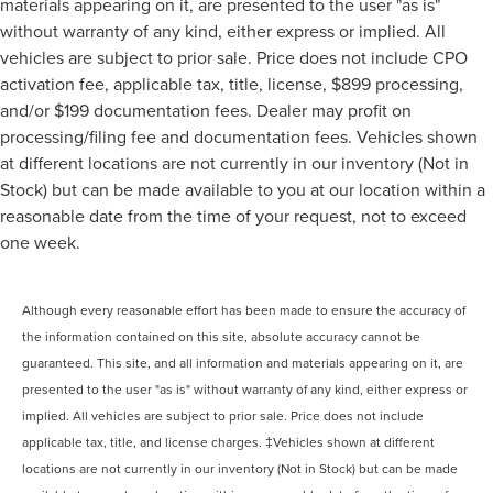
materials appearing on it, are presented to the user "as is"
without warranty of any kind, either express or implied. All
vehicles are subject to prior sale. Price does not include CPO
activation fee, applicable tax, title, license, $899 processing,
and/or $199 documentation fees. Dealer may profit on
processing/filing fee and documentation fees. Vehicles shown
at different locations are not currently in our inventory (Not in
Stock) but can be made available to you at our location within a
reasonable date from the time of your request, not to exceed
one week.
Although every reasonable effort has been made to ensure the accuracy of
the information contained on this site, absolute accuracy cannot be
guaranteed. This site, and all information and materials appearing on it, are
presented to the user "as is" without warranty of any kind, either express or
implied. All vehicles are subject to prior sale. Price does not include
applicable tax, title, and license charges. ‡Vehicles shown at different
locations are not currently in our inventory (Not in Stock) but can be made