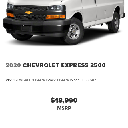
4-Wheel Disc Brakes w/4-Wheel ABS, Front Vented
Discs, Brake Assist, Hill Hold Control and Electric
Parking Brake
2020
CHEVROLET EXPRESS 2500
VIN:
1GCWGAFP3L1144740
Stock:
L1144740
Model:
CG23405
$18,990
MSRP