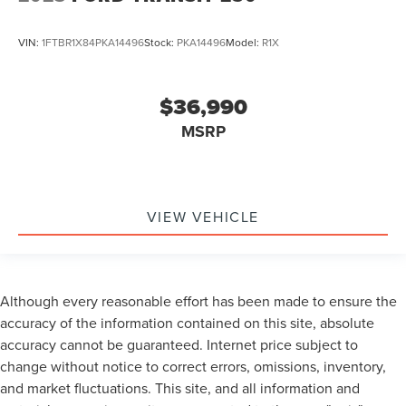
VIN:
1FTBR1X84PKA14496
Stock:
PKA14496
Model:
R1X
$36,990
MSRP
VIEW VEHICLE
Although every reasonable effort has been made to ensure the
accuracy of the information contained on this site, absolute
accuracy cannot be guaranteed. Internet price subject to
change without notice to correct errors, omissions, inventory,
and market fluctuations. This site, and all information and