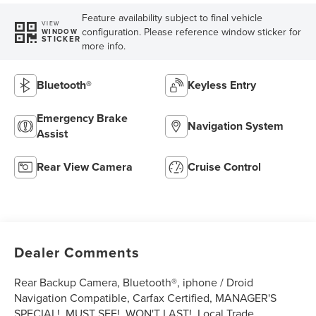
Feature availability subject to final vehicle
VIEW
configuration. Please reference window sticker for
WINDOW
STICKER
more info.
Bluetooth®
Keyless Entry
Emergency Brake
Navigation System
Assist
Rear View Camera
Cruise Control
Dealer Comments
Rear Backup Camera, Bluetooth®, iphone / Droid
Navigation Compatible, Carfax Certified, MANAGER'S
SPECIAL!, MUST SEE!, WON'T LAST!, Local Trade,