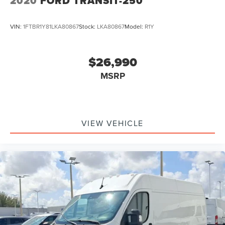
2020
FORD TRANSIT-250
VIN:
1FTBR1Y81LKA80867
Stock:
LKA80867
Model:
R1Y
$26,990
MSRP
VIEW VEHICLE