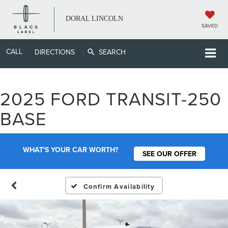
DORAL LINCOLN
SAVED
CALL
DIRECTIONS
SEARCH
2025 FORD TRANSIT-250
BASE
WHAT'S YOUR CAR WORTH?
SEE OUR OFFER
Confirm Availability