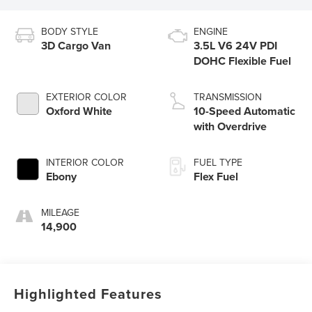
BODY STYLE
ENGINE
3D Cargo Van
3.5L V6 24V PDI
DOHC Flexible Fuel
EXTERIOR COLOR
TRANSMISSION
Oxford White
10-Speed Automatic
with Overdrive
INTERIOR COLOR
FUEL TYPE
Ebony
Flex Fuel
MILEAGE
14,900
Highlighted Features