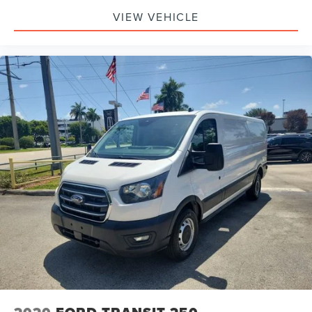
VIEW VEHICLE