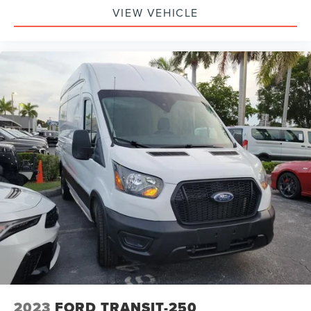
VIEW VEHICLE
2023
FORD TRANSIT-250