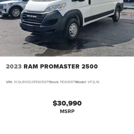
2023
RAM PROMASTER 2500
VIN:
3C6LRVDG3PE605971
Stock:
PE605971
Model:
VF2L16
$30,990
MSRP