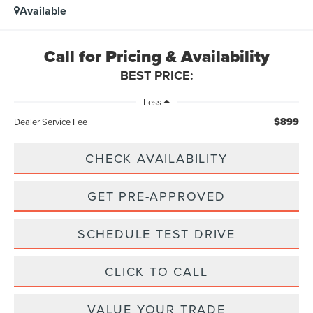
Available
Call for Pricing & Availability
BEST PRICE:
Less
$899
Dealer Service Fee
CHECK AVAILABILITY
GET PRE-APPROVED
SCHEDULE TEST DRIVE
CLICK TO CALL
VALUE YOUR TRADE