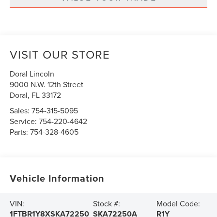
VISIT OUR STORE
Doral Lincoln
9000 N.W. 12th Street
Doral
,
FL
33172
Sales:
754-315-5095
Service:
754-220-4642
Parts:
754-328-4605
Vehicle Information
VIN:
Stock #:
Model Code:
1FTBR1Y8XSKA72250
SKA72250A
R1Y