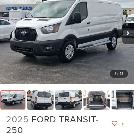
1
/
22
2025
FORD TRANSIT-
250