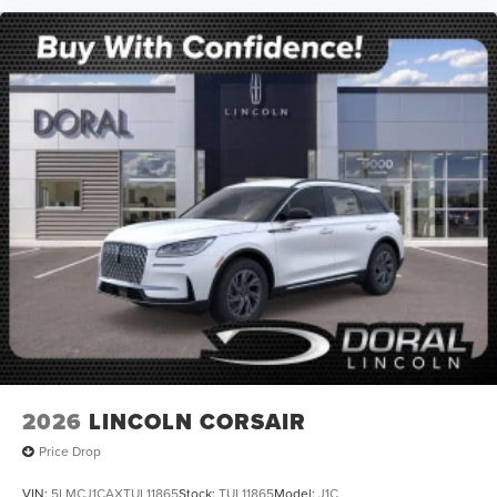
2026
LINCOLN CORSAIR
Price Drop
VIN:
5LMCJ1CAXTUL11865
Stock:
TUL11865
Model:
J1C