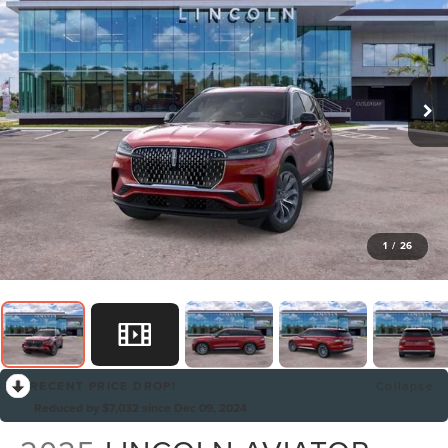
1
/
26
RECENT PRICE DROP!
Collapse
Reduced by $7,032 since Dec 09, 2024