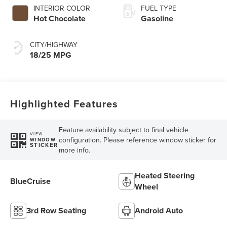
INTERIOR COLOR
FUEL TYPE
Hot Chocolate
Gasoline
CITY/HIGHWAY
18/25 MPG
Highlighted Features
Feature availability subject to final vehicle
VIEW
configuration. Please reference window sticker for
WINDOW
STICKER
more info.
Heated Steering
BlueCruise
Wheel
3rd Row Seating
Android Auto