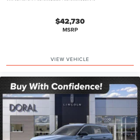
$42,730
MSRP
VIEW VEHICLE