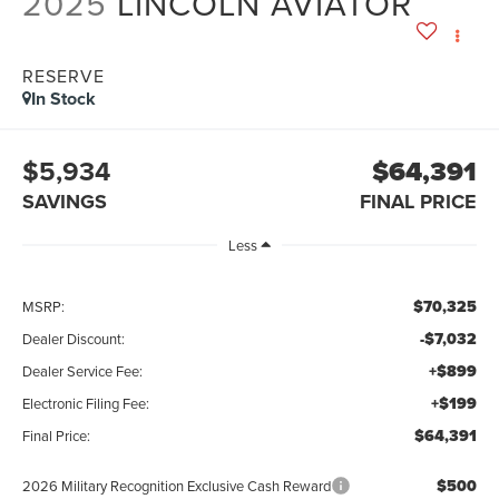
2025
LINCOLN AVIATOR
RESERVE
In Stock
$5,934
$64,391
SAVINGS
FINAL PRICE
Less
$70,325
MSRP:
-$7,032
Dealer Discount:
+$899
Dealer Service Fee:
+$199
Electronic Filing Fee:
$64,391
Final Price:
$500
2026 Military Recognition Exclusive Cash Reward