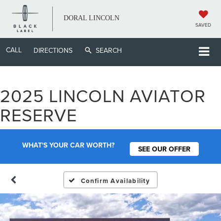
DORAL LINCOLN
SAVED
CALL
DIRECTIONS
SEARCH
2025 LINCOLN AVIATOR
RESERVE
WHAT'S YOUR CAR WORTH?
SEE OUR OFFER
Confirm Availability