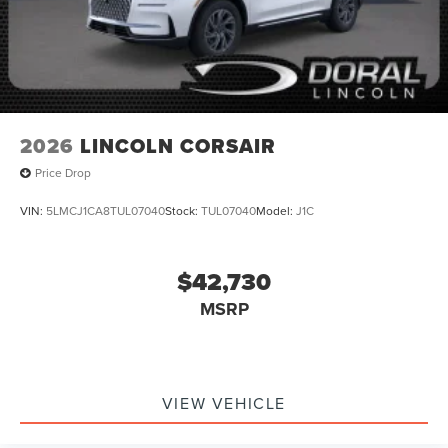
2026
LINCOLN CORSAIR
Price Drop
VIN:
5LMCJ1CA8TUL07040
Stock:
TUL07040
Model:
J1C
$42,730
MSRP
VIEW VEHICLE