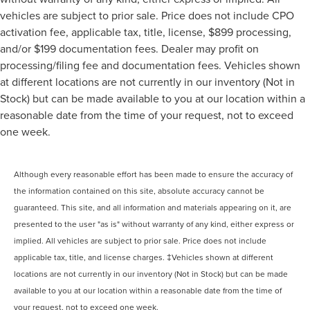
vehicles are subject to prior sale. Price does not include CPO
activation fee, applicable tax, title, license, $899 processing,
and/or $199 documentation fees. Dealer may profit on
processing/filing fee and documentation fees. Vehicles shown
at different locations are not currently in our inventory (Not in
Stock) but can be made available to you at our location within a
reasonable date from the time of your request, not to exceed
one week.
Although every reasonable effort has been made to ensure the accuracy of
the information contained on this site, absolute accuracy cannot be
guaranteed. This site, and all information and materials appearing on it, are
presented to the user "as is" without warranty of any kind, either express or
implied. All vehicles are subject to prior sale. Price does not include
applicable tax, title, and license charges. ‡Vehicles shown at different
locations are not currently in our inventory (Not in Stock) but can be made
available to you at our location within a reasonable date from the time of
your request, not to exceed one week.