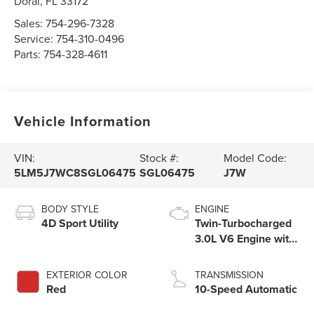
Doral
,
FL
33172
Sales:
754-296-7328
Service:
754-310-0496
Parts:
754-328-4611
Vehicle Information
VIN:
Stock #:
Model Code:
5LM5J7WC8SGL06475
SGL06475
J7W
BODY STYLE
ENGINE
4D Sport Utility
Twin-Turbocharged
3.0L V6 Engine with
Auto Start-Stop
Technology
EXTERIOR COLOR
TRANSMISSION
Red
10-Speed Automatic