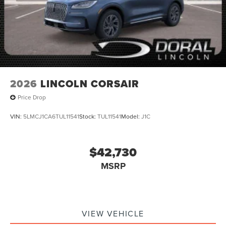
2026
LINCOLN CORSAIR
Price Drop
VIN:
5LMCJ1CA6TUL11541
Stock:
TUL11541
Model:
J1C
$42,730
MSRP
VIEW VEHICLE