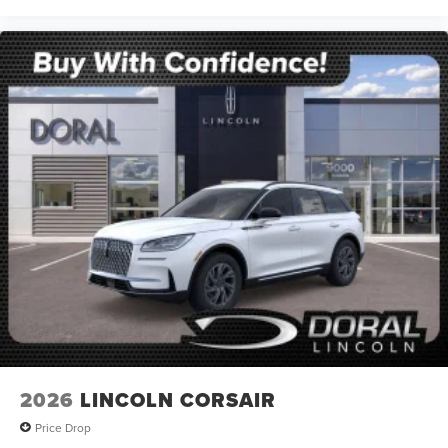
2026
LINCOLN CORSAIR
Price Drop