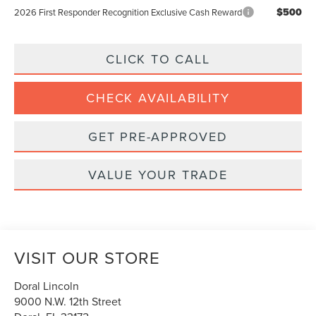
$500
2026 First Responder Recognition Exclusive Cash Reward
CLICK TO CALL
CHECK AVAILABILITY
GET PRE-APPROVED
VALUE YOUR TRADE
VISIT OUR STORE
Doral Lincoln
9000 N.W. 12th Street