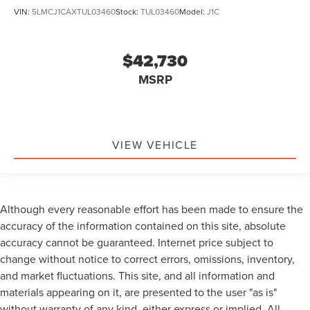
VIN:
5LMCJ1CAXTUL03460
Stock:
TUL03460
Model:
J1C
$42,730
MSRP
VIEW VEHICLE
Although every reasonable effort has been made to ensure the
accuracy of the information contained on this site, absolute
accuracy cannot be guaranteed. Internet price subject to
change without notice to correct errors, omissions, inventory,
and market fluctuations. This site, and all information and
materials appearing on it, are presented to the user "as is"
without warranty of any kind, either express or implied. All