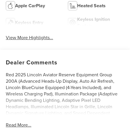
Apple CarPlay
Heated Seats
Keyless Ignition
Keyless Entry
System
View More Highlights...
Dealer Comments
Red 2025 Lincoln Aviator Reserve Equipment Group
200A (Advanced Heads-Up Display, Auto Air Refresh,
Lincoln BlueCruise Equipped (4-Years Included), and
Wireless Charging Pad), Illumination Package (Adaptive
Dynamic Bending Lighting, Adaptive Pixel LED
Headlamps, Illuminated Lincoln Star in Grille, Lincoln
Dynamic Signature Lighting, and Speed Dependent
Lighting), 14 Speakers, 3rd row seats: split-bench, 4-Wheel
Read More...
Disc Brakes, 40/Mini Console/40 Dual Captain's Chairs,