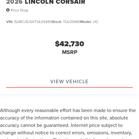
2026
LINCOLN CORSAIR
Price Drop
VIN:
5LMCJ1CAXTUL03460
Stock:
TUL03460
Model:
J1C
$42,730
MSRP
VIEW VEHICLE
Although every reasonable effort has been made to ensure the
accuracy of the information contained on this site, absolute
accuracy cannot be guaranteed. Internet price subject to
change without notice to correct errors, omissions, inventory,