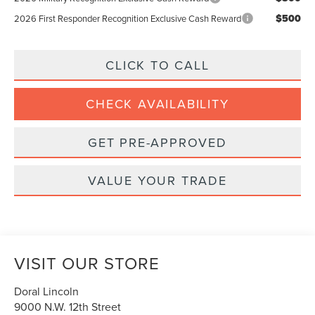
$500
2026 First Responder Recognition Exclusive Cash Reward
CLICK TO CALL
CHECK AVAILABILITY
GET PRE-APPROVED
VALUE YOUR TRADE
VISIT OUR STORE
Doral Lincoln
9000 N.W. 12th Street