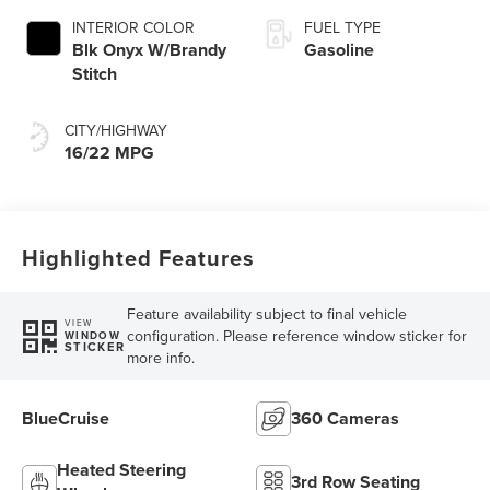
INTERIOR COLOR
FUEL TYPE
Blk Onyx W/Brandy
Gasoline
Stitch
CITY/HIGHWAY
16/22 MPG
Highlighted Features
Feature availability subject to final vehicle
VIEW
configuration. Please reference window sticker for
WINDOW
STICKER
more info.
BlueCruise
360 Cameras
Heated Steering
3rd Row Seating