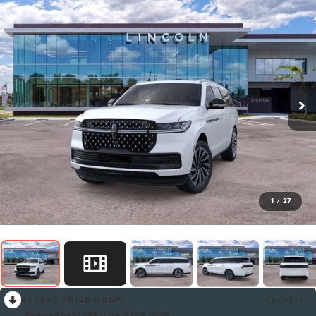
1
/
27
RECENT PRICE DROP!
Collapse
Reduced by $1,099 since Jul 09, 2026