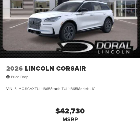
2026
LINCOLN CORSAIR
Price Drop
VIN:
5LMCJ1CAXTUL11865
Stock:
TUL11865
Model:
J1C
$42,730
MSRP