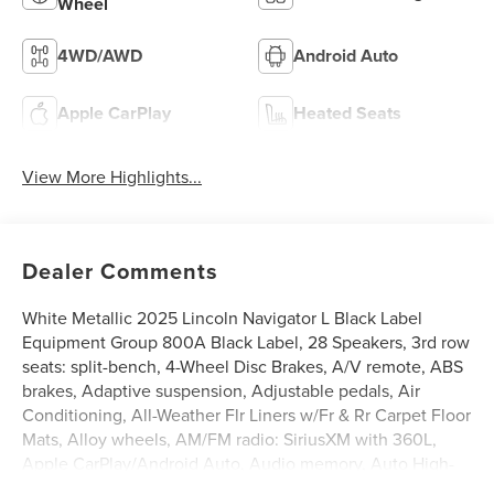
Wheel
4WD/AWD
Android Auto
Apple CarPlay
Heated Seats
View More Highlights...
Dealer Comments
White Metallic 2025 Lincoln Navigator L Black Label
Equipment Group 800A Black Label, 28 Speakers, 3rd row
seats: split-bench, 4-Wheel Disc Brakes, A/V remote, ABS
brakes, Adaptive suspension, Adjustable pedals, Air
Conditioning, All-Weather Flr Liners w/Fr & Rr Carpet Floor
Mats, Alloy wheels, AM/FM radio: SiriusXM with 360L,
Apple CarPlay/Android Auto, Audio memory, Auto High-
beam Headlights, Auto Htd & Ventilated Opulence Lthr