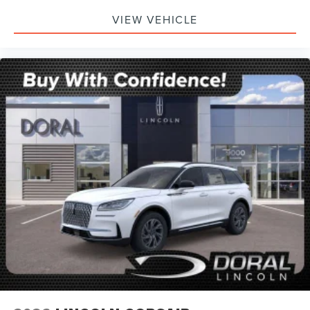
VIEW VEHICLE