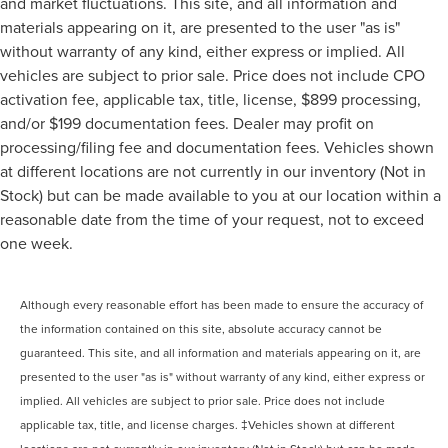
and market fluctuations. This site, and all information and
materials appearing on it, are presented to the user "as is"
without warranty of any kind, either express or implied. All
vehicles are subject to prior sale. Price does not include CPO
activation fee, applicable tax, title, license, $899 processing,
and/or $199 documentation fees. Dealer may profit on
processing/filing fee and documentation fees. Vehicles shown
at different locations are not currently in our inventory (Not in
Stock) but can be made available to you at our location within a
reasonable date from the time of your request, not to exceed
one week.
Although every reasonable effort has been made to ensure the accuracy of
the information contained on this site, absolute accuracy cannot be
guaranteed. This site, and all information and materials appearing on it, are
presented to the user "as is" without warranty of any kind, either express or
implied. All vehicles are subject to prior sale. Price does not include
applicable tax, title, and license charges. ‡Vehicles shown at different