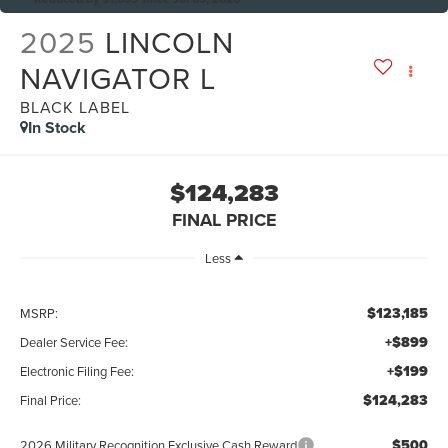
2025
LINCOLN
NAVIGATOR L
BLACK LABEL
In Stock
$124,283
FINAL PRICE
Less
$123,185
MSRP:
+$899
Dealer Service Fee:
+$199
Electronic Filing Fee:
$124,283
Final Price:
$500
2026 Military Recognition Exclusive Cash Reward