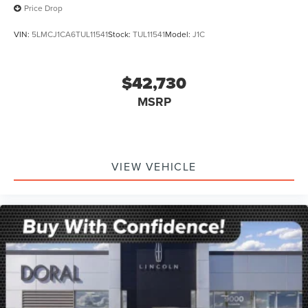
Price Drop
VIN:
5LMCJ1CA6TUL11541
Stock:
TUL11541
Model:
J1C
$42,730
MSRP
VIEW VEHICLE