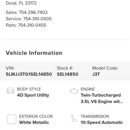
Doral
,
FL
33172
Sales:
754-296-7402
Service:
754-310-0505
Parts:
754-310-0455
Vehicle Information
VIN:
Stock #:
Model Code:
5LMJJ3TG1SEL14850
SEL14850
J3T
BODY STYLE
ENGINE
4D Sport Utility
Twin-Turbocharged
3.5L V6 Engine with
Auto Start-Stop
Technology
EXTERIOR COLOR
TRANSMISSION
White Metallic
10-Speed Automatic