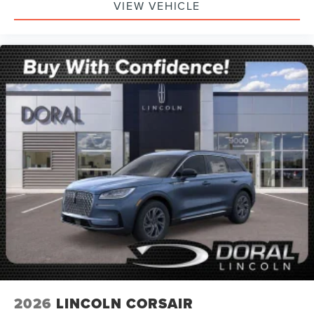
VIEW VEHICLE
2026
LINCOLN CORSAIR