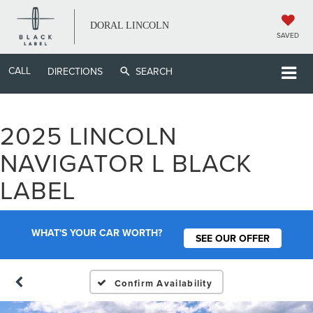
DORAL LINCOLN
SAVED
CALL
DIRECTIONS
SEARCH
2025 LINCOLN
NAVIGATOR L BLACK
LABEL
WHAT'S YOUR CAR WORTH?
SEE OUR OFFER
Confirm Availability