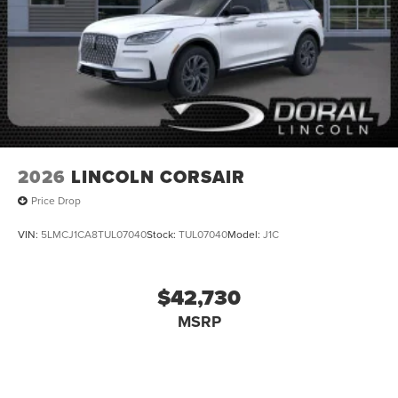
2026
LINCOLN CORSAIR
Price Drop
VIN:
5LMCJ1CA8TUL07040
Stock:
TUL07040
Model:
J1C
$42,730
MSRP