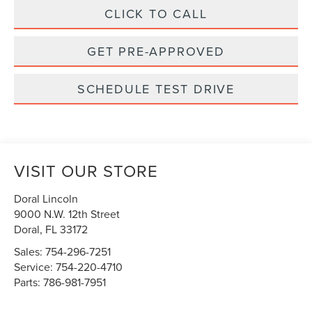
CLICK TO CALL
GET PRE-APPROVED
SCHEDULE TEST DRIVE
VISIT OUR STORE
Doral Lincoln
9000 N.W. 12th Street
Doral
,
FL
33172
Sales:
754-296-7251
Service:
754-220-4710
Parts:
786-981-7951