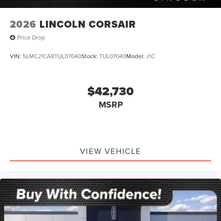
2026
LINCOLN CORSAIR
Price Drop
VIN:
5LMCJ1CA8TUL07040
Stock:
TUL07040
Model:
J1C
$42,730
MSRP
VIEW VEHICLE