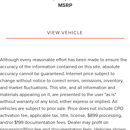
MSRP
VIEW VEHICLE
Although every reasonable effort has been made to ensure the
accuracy of the information contained on this site, absolute
accuracy cannot be guaranteed. Internet price subject to
change without notice to correct errors, omissions, inventory,
and market fluctuations. This site, and all information and
materials appearing on it, are presented to the user "as is"
without warranty of any kind, either express or implied. All
vehicles are subject to prior sale. Price does not include CPO
activation fee, applicable tax, title, license, $899 processing,
and/or $199 documentation fees. Dealer may profit on
processing/filing fee and documentation fees. Vehicles shown