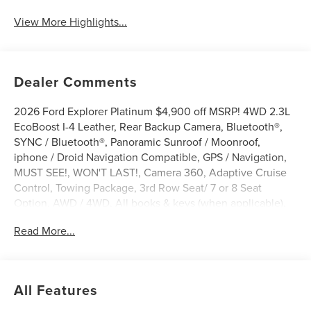
View More Highlights...
Dealer Comments
2026 Ford Explorer Platinum $4,900 off MSRP! 4WD 2.3L
EcoBoost I-4 Leather, Rear Backup Camera, Bluetooth®,
SYNC / Bluetooth®, Panoramic Sunroof / Moonroof,
iphone / Droid Navigation Compatible, GPS / Navigation,
MUST SEE!, WON'T LAST!, Camera 360, Adaptive Cruise
Control, Towing Package, 3rd Row Seat/ 7 or 8 Seat
Option, AWD / 4WD, All books & keys (when applicable),
Apple Carplay, AMAZING MPG!, Multifunction Steering
Read More...
Wheel, Blind Spot Monitoring, Lane Keeping Assist,
Keyless Go / Push Button Start, BLUECRUISE EQUIP:
1YR+90D PLAN, Explorer Platinum, 4D Sport Utility, 4WD,
Agate Black Metallic, 14 Speakers, 4-Wheel Disc Brakes,
All Features
ABS brakes, Active Cruise Control, ActiveX Trimmed
Captain's Chairs, AM/FM radio: SiriusXM with 360L, Apple