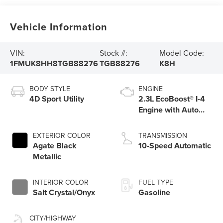
Vehicle Information
VIN:
Stock #:
Model Code:
1FMUK8HH8TGB88276
TGB88276
K8H
BODY STYLE
ENGINE
4D Sport Utility
2.3L EcoBoost® I-4
Engine with Auto
Start-Stop
Technology
EXTERIOR COLOR
TRANSMISSION
Agate Black
10-Speed Automatic
Metallic
INTERIOR COLOR
FUEL TYPE
Salt Crystal/Onyx
Gasoline
CITY/HIGHWAY