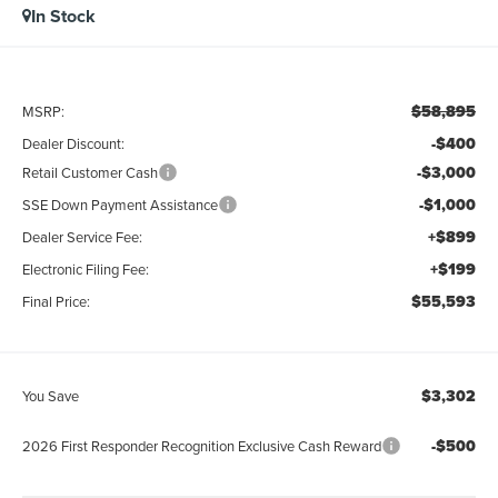
In Stock
$58,895
MSRP:
-$400
Dealer Discount:
-$3,000
Retail Customer Cash
-$1,000
SSE Down Payment Assistance
+$899
Dealer Service Fee:
+$199
Electronic Filing Fee:
$55,593
Final Price:
$3,302
You Save
-$500
2026 First Responder Recognition Exclusive Cash Reward