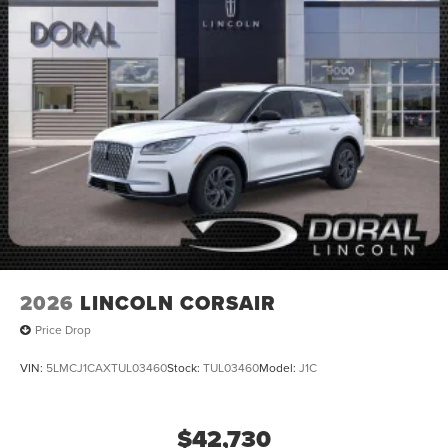
2026
LINCOLN CORSAIR
Price Drop
VIN:
5LMCJ1CAXTUL03460
Stock:
TUL03460
Model:
J1C
$42,730