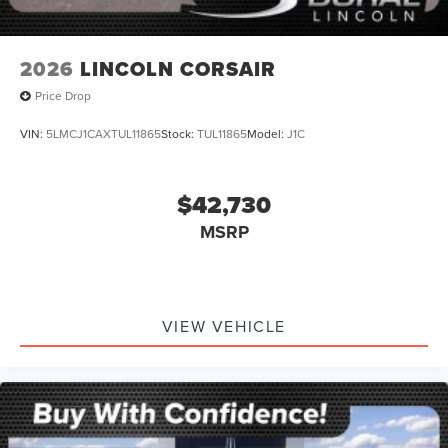
2026
LINCOLN CORSAIR
Price Drop
VIN:
5LMCJ1CAXTUL11865
Stock:
TUL11865
Model:
J1C
$42,730
MSRP
VIEW VEHICLE