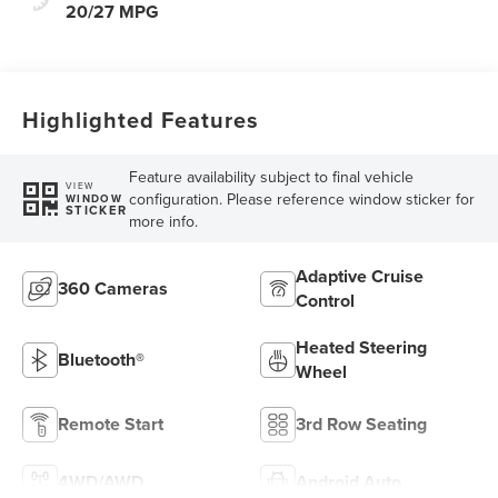
20/27 MPG
Highlighted Features
Feature availability subject to final vehicle
VIEW
configuration. Please reference window sticker for
WINDOW
STICKER
more info.
Adaptive Cruise
360 Cameras
Control
Heated Steering
Bluetooth®
Wheel
Remote Start
3rd Row Seating
4WD/AWD
Android Auto