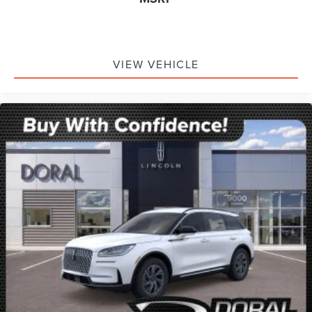
VIEW VEHICLE