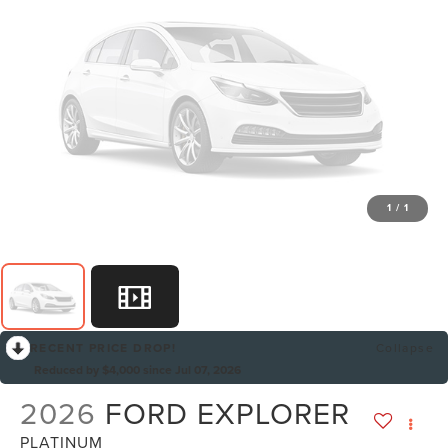
1
/
1
RECENT PRICE DROP!
Collapse
Reduced by $4,000 since Jul 07, 2026
2026
FORD EXPLORER
PLATINUM