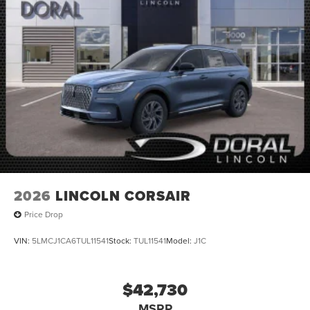
2026
LINCOLN CORSAIR
Price Drop
VIN:
5LMCJ1CA6TUL11541
Stock:
TUL11541
Model:
J1C
$42,730
MSRP