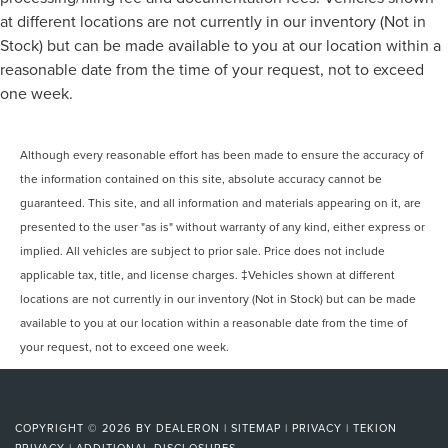
at different locations are not currently in our inventory (Not in
Stock) but can be made available to you at our location within a
reasonable date from the time of your request, not to exceed
one week.
Although every reasonable effort has been made to ensure the accuracy of
the information contained on this site, absolute accuracy cannot be
guaranteed. This site, and all information and materials appearing on it, are
presented to the user "as is" without warranty of any kind, either express or
implied. All vehicles are subject to prior sale. Price does not include
applicable tax, title, and license charges. ‡Vehicles shown at different
locations are not currently in our inventory (Not in Stock) but can be made
available to you at our location within a reasonable date from the time of
your request, not to exceed one week.
COPYRIGHT © 2026
BY
DEALERON
|
SITEMAP
|
PRIVACY
|
TEKION
PRIVACY
|
ADDITIONAL DISCLOSURES