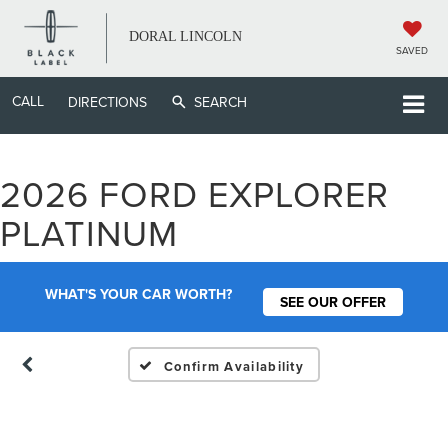
DORAL LINCOLN
SAVED
CALL
DIRECTIONS
SEARCH
2026 FORD EXPLORER
Vehicle Photos
PLATINUM
Unavailable
WHAT'S YOUR CAR WORTH?
SEE OUR OFFER
Please Check Back Soon
Confirm Availability