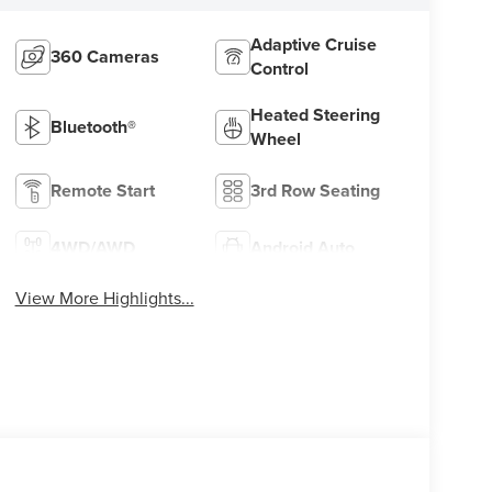
Adaptive Cruise
360 Cameras
Control
Heated Steering
Bluetooth®
Wheel
Remote Start
3rd Row Seating
4WD/AWD
Android Auto
View More Highlights...