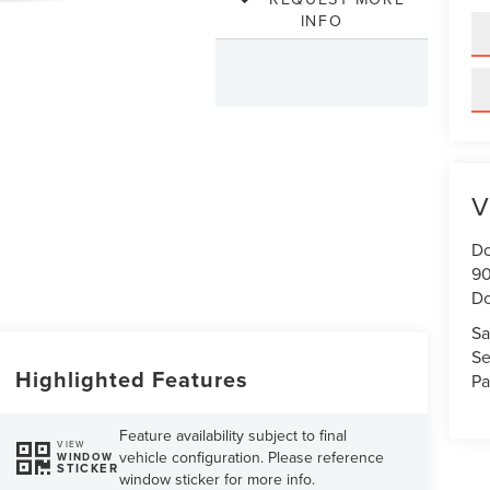
INFO
V
Do
90
Do
Sa
Se
Highlighted Features
Pa
Feature availability subject to final
VIEW
vehicle configuration. Please reference
WINDOW
STICKER
window sticker for more info.