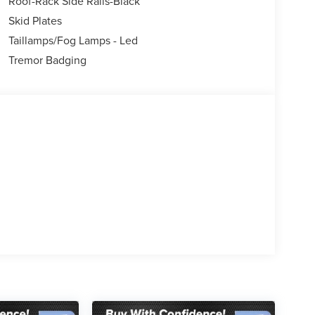
Roof-Rack Side Rails-Black
rols, Tachometer, Telescoping steering wheel, Tilt
kage, Trip computer, Variably intermittent wipers,
Skid Plates
Taillamps/Fog Lamps - Led
Tremor Badging