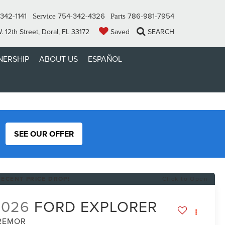
342-1141
754-342-4326
786-981-7954
Service
Parts
 12th Street, Doral, FL 33172
Saved
SEARCH
ERSHIP
ABOUT US
ESPAÑOL
SEE OUR OFFER
RECENT PRICE DROP!
Click to Open
2026
FORD EXPLORER
REMOR