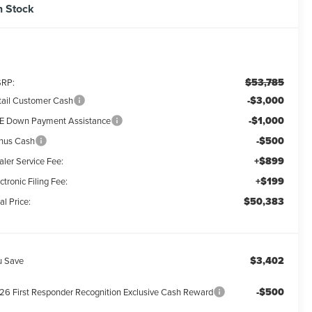
n Stock
$53,785
RP:
-$3,000
tail Customer Cash
-$1,000
E Down Payment Assistance
-$500
nus Cash
+$899
aler Service Fee:
+$199
ctronic Filing Fee:
$50,383
al Price:
$3,402
u Save
-$500
26 First Responder Recognition Exclusive Cash Reward