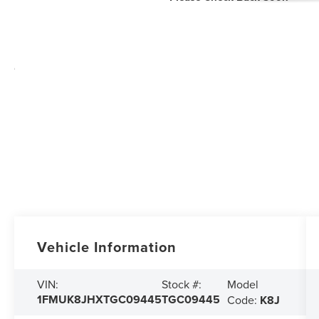
Vehicle Information
Model
VIN:
Stock #:
1FMUK8JHXTGC09445
TGC09445
Code:
K8J