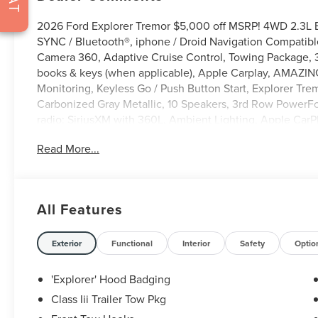
2026 Ford Explorer Tremor $5,000 off MSRP! 4WD 2.3L 
SYNC / Bluetooth®, iphone / Droid Navigation Compatib
Camera 360, Adaptive Cruise Control, Towing Package, 3
books & keys (when applicable), Apple Carplay, AMAZING
Monitoring, Keyless Go / Push Button Start, Explorer Trem
Carbonized Gray Metallic, 10 Speakers, 3rd Row PowerF
radio: SiriusXM with 360L, Ambient Lighting, Apple Car
Mirror, Automatic temperature control, BlueCruise (equi
Read More...
Brake assist, Compass, Delay-off headlights, Driver door b
Stability Control, Emergency communication system: 91
Exterior Parking Camera Rear, Front anti-roll bar, Front d
headlights, Garage door transmitter, Heated door mirrors
All Features
steering wheel, Heated/Ventilated Miko Suede Captain's C
Manual-Folding Sideview Mirrors, Memory Driver's Seat,
Outside temperature display, Overhead airbag, Overhead
Exterior
Functional
Interior
Safety
Optio
driver seat, Power Liftgate, Power passenger seat, Po
Olufsen, Rain-Sensing Wipers (front Only), Rear air conditi
'Explorer' Hood Badging
window defroster, Rear window wiper, Remote keyless en
Class Iii Trailer Tow Pkg
system, Speed control, Speed-sensing steering, Speed-Sens