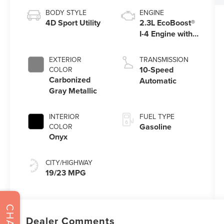
BODY STYLE
ENGINE
4D Sport Utility
2.3L EcoBoost®
I-4 Engine with
Auto Start-Stop
Technology
EXTERIOR
TRANSMISSION
10-Speed
COLOR
Carbonized
Automatic
Gray Metallic
INTERIOR
FUEL TYPE
Gasoline
COLOR
Onyx
CITY/HIGHWAY
19/23 MPG
CHAT
Dealer Comments