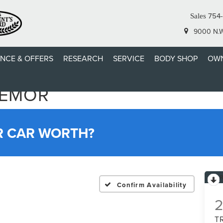
754-
Sales
9000 N.W.
ANCE & OFFERS
RESEARCH
SERVICE
BODY SHOP
OWN
REMOR
R CAR WORTH?
Confirm Availability
T