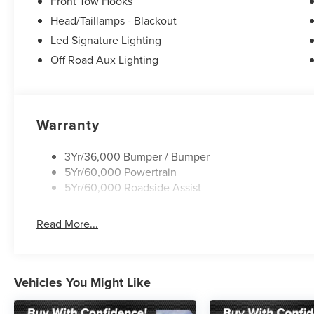
Front Tow Hooks
Sport steering wheel, Steering wheel mounted audio cont
steering wheel, Traction control, Tremor Convenience Pac
Head/Taillamps - Blackout
Wheels: 18 High Gloss Black-Painted Aluminum.
Led Signature Lighting
Off Road Aux Lighting
Warranty
3Yr/36,000 Bumper / Bumper
5Yr/60,000 Powertrain
5Yr/60,000 Roadside Assist
Read More...
Vehicles You Might Like