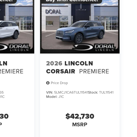
LN
2026
LINCOLN
REMIERE
CORSAIR
PREMIERE
Price Drop
65
VIN:
5LMCJ1CA6TUL11541
Stock:
TUL11541
J1C
Model:
J1C
730
$42,730
P
MSRP