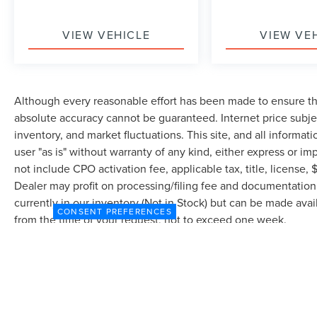
VIEW VEHICLE
VIEW VE
Although every reasonable effort has been made to ensure the
absolute accuracy cannot be guaranteed. Internet price subjec
inventory, and market fluctuations. This site, and all informat
user "as is" without warranty of any kind, either express or imp
not include CPO activation fee, applicable tax, title, license
Dealer may profit on processing/filing fee and documentation 
currently in our inventory (Not in Stock) but can be made avai
CONSENT PREFERENCES
from the time of your request, not to exceed one week.