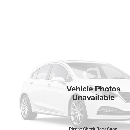
Vehicle Photos
Unavailable
Please Check Back Soon