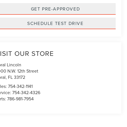
GET PRE-APPROVED
SCHEDULE TEST DRIVE
ISIT OUR STORE
ral Lincoln
00 N.W. 12th Street
ral
,
FL
33172
les:
754-342-1141
rvice:
754-342-4326
rts:
786-981-7954