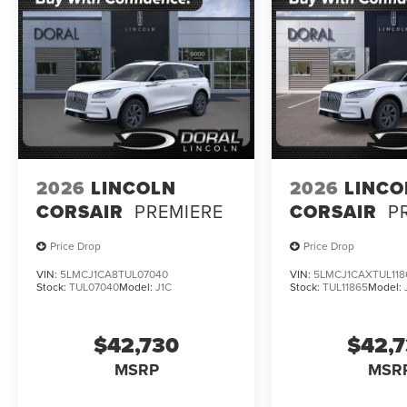
2026
LINCOLN
2026
LINCO
CORSAIR
PREMIERE
CORSAIR
P
Price Drop
Price Drop
VIN:
5LMCJ1CA8TUL07040
VIN:
5LMCJ1CAXTUL118
Stock:
TUL07040
Model:
J1C
Stock:
TUL11865
Model:
$42,730
$42,
MSRP
MSR