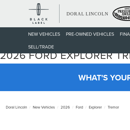
DORAL LINCOLN
NEW VEHICLES
PRE-OWNED VEHICLES
FIN
SELL/TRADE
2026 FORD EXPLORER T
WHAT'S YOU
Doral Lincoln
New Vehicles
2026
Ford
Explorer
Tremor