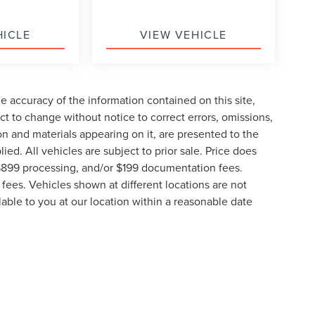
HICLE
VIEW VEHICLE
 accuracy of the information contained on this site,
t to change without notice to correct errors, omissions,
ion and materials appearing on it, are presented to the
lied. All vehicles are subject to prior sale. Price does
, $899 processing, and/or $199 documentation fees.
fees. Vehicles shown at different locations are not
lable to you at our location within a reasonable date