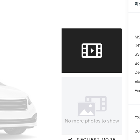
I
MS
Re
SS
Bo
De
Ele
Fin
Yo
No more photos to show
20
REQUEST MORE