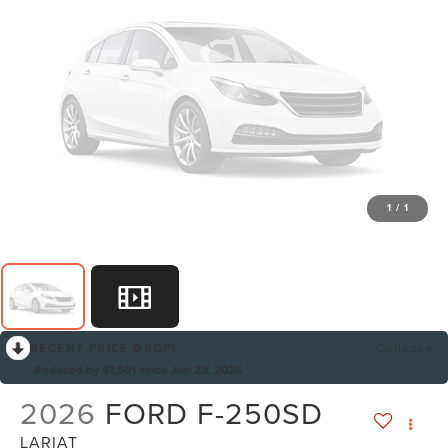
1
/
1
RECENT PRICE DROP!
Collapse
Reduced by $1,501 since Jun 23, 2026
2026
FORD F-250SD
LARIAT