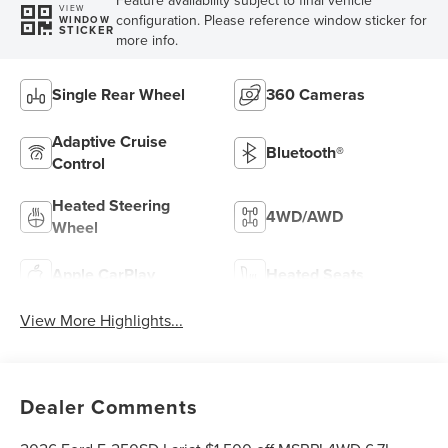
VIEW
configuration. Please reference window sticker for
WINDOW
STICKER
more info.
Single Rear Wheel
360 Cameras
Adaptive Cruise
Bluetooth®
Control
Heated Steering
4WD/AWD
Wheel
Apple CarPlay
Heated Seats
View More Highlights...
Dealer Comments