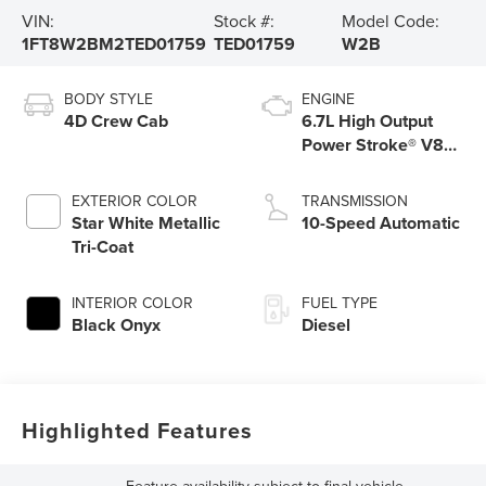
VIN:
Stock #:
Model Code:
1FT8W2BM2TED01759
TED01759
W2B
BODY STYLE
ENGINE
4D Crew Cab
6.7L High Output
Power Stroke® V8
Turbo Diesel B20
Engine
EXTERIOR COLOR
TRANSMISSION
Star White Metallic
10-Speed Automatic
Tri-Coat
INTERIOR COLOR
FUEL TYPE
Black Onyx
Diesel
Highlighted Features
Feature availability subject to final vehicle