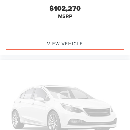
$102,270
MSRP
VIEW VEHICLE