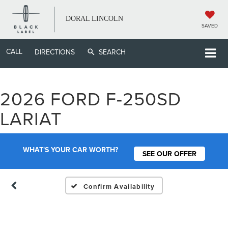
DORAL LINCOLN
SAVED
CALL
DIRECTIONS
SEARCH
2026 FORD F-250SD
Vehicle Photos
LARIAT
Unavailable
WHAT'S YOUR CAR WORTH?
SEE OUR OFFER
Please Check Back Soon
Confirm Availability