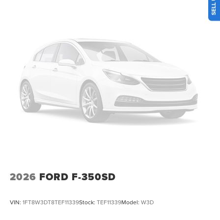
memory, Post-Collision Braking, Power door mirrors,
Power driver seat, Power windows, Power-Deployable
Running Boards, Pre-Collision Assist, Privacy Glass, Pro
Power Onboard - 2kW, Pro Trailer Backup Assist, Pro
Trailer Hitch Assist, Radio: B&O Unleashed Sound System
by Bang & Olufsen, Rain sensing wipers, Rear Parking
Sensors, Rear reading lights, Rear seat center armrest,
Rear window defroster, Remote keyless entry, Security
system, Speed control, Split folding rear seat, Tachometer,
Telescoping steering wheel, Tilt steering wheel, Traction
control, Trip computer, Twin Panel Power Moonroof,
Upfitter Switches (6), Variably intermittent wipers,
Ventilated front seats, Wheels: 20 Ebony Black High
Gloss.
2026
FORD F-350SD
VIN:
1FT8W3DT8TEF11339
Stock:
TEF11339
Model:
W3D