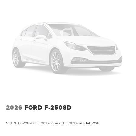
2026
FORD F-250SD
VIN:
1FT8W2BM8TEF30396
Stock:
TEF30396
Model:
W2B