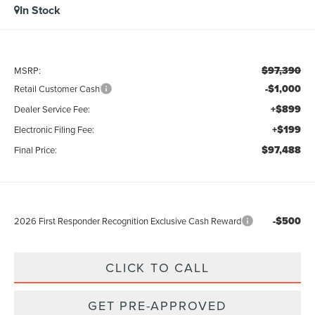
In Stock
$97,390
MSRP:
-$1,000
Retail Customer Cash
+$899
Dealer Service Fee:
+$199
Electronic Filing Fee:
$97,488
Final Price:
-$500
2026 First Responder Recognition Exclusive Cash Reward
CLICK TO CALL
GET PRE-APPROVED