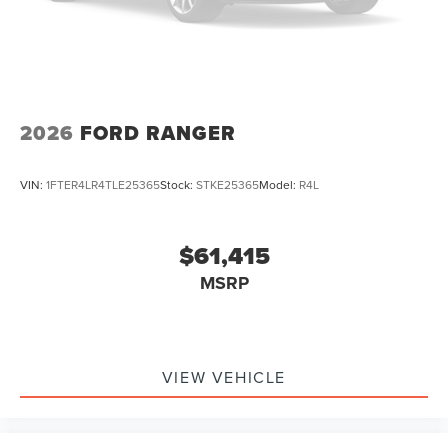
2026
FORD RANGER
VIN:
1FTER4LR4TLE25365
Stock:
STKE25365
Model:
R4L
$61,415
MSRP
VIEW VEHICLE