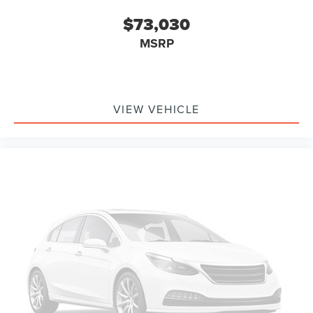
$73,030
MSRP
VIEW VEHICLE