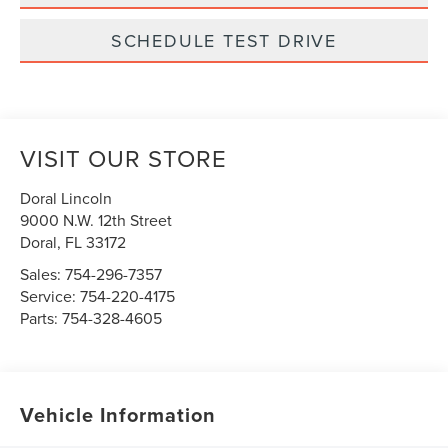
SCHEDULE TEST DRIVE
VISIT OUR STORE
Doral Lincoln
9000 N.W. 12th Street
Doral
,
FL
33172
Sales:
754-296-7357
Service:
754-220-4175
Parts:
754-328-4605
Vehicle Information