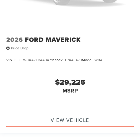
2026
FORD MAVERICK
Price Drop
VIN:
3FTTW8AA7TRA43479
Stock:
TRA43479
Model:
W8A
$29,225
MSRP
VIEW VEHICLE