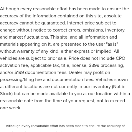
Although every reasonable effort has been made to ensure the
accuracy of the information contained on this site, absolute
accuracy cannot be guaranteed. Internet price subject to
change without notice to correct errors, omissions, inventory,
and market fluctuations. This site, and all information and
materials appearing on it, are presented to the user "as is"
without warranty of any kind, either express or implied. All
vehicles are subject to prior sale. Price does not include CPO
activation fee, applicable tax, title, license, $899 processing,
and/or $199 documentation fees. Dealer may profit on
processing/filing fee and documentation fees. Vehicles shown
at different locations are not currently in our inventory (Not in
Stock) but can be made available to you at our location within a
reasonable date from the time of your request, not to exceed
one week.
Although every reasonable effort has been made to ensure the accuracy of