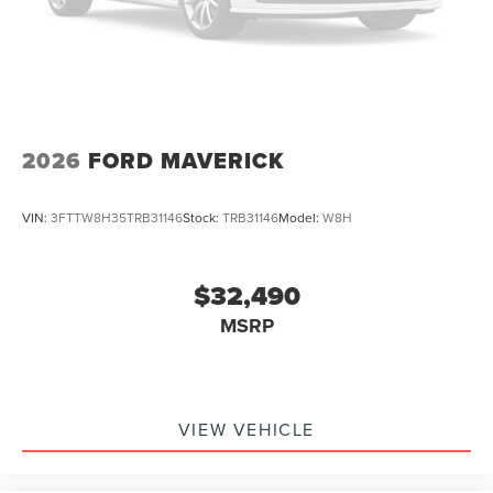
2026
FORD MAVERICK
VIN:
3FTTW8H35TRB31146
Stock:
TRB31146
Model:
W8H
$32,490
MSRP
VIEW VEHICLE