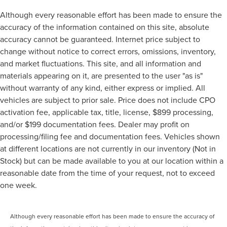
Although every reasonable effort has been made to ensure the
accuracy of the information contained on this site, absolute
accuracy cannot be guaranteed. Internet price subject to
change without notice to correct errors, omissions, inventory,
and market fluctuations. This site, and all information and
materials appearing on it, are presented to the user "as is"
without warranty of any kind, either express or implied. All
vehicles are subject to prior sale. Price does not include CPO
activation fee, applicable tax, title, license, $899 processing,
and/or $199 documentation fees. Dealer may profit on
processing/filing fee and documentation fees. Vehicles shown
at different locations are not currently in our inventory (Not in
Stock) but can be made available to you at our location within a
reasonable date from the time of your request, not to exceed
one week.
Although every reasonable effort has been made to ensure the accuracy of