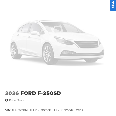
memory, Post-Collision Braking, Power door mirrors,
Power driver seat, Power windows, Power-Deployable
Running Boards, Pre-Collision Assist, Privacy Glass, Pro
Power Onboard - 2kW, Pro Trailer Backup Assist, Pro
Trailer Hitch Assist, Radio: B&O Unleashed Sound System
by Bang & Olufsen, Rain sensing wipers, Rear Parking
Sensors, Rear reading lights, Rear seat center armrest,
Rear window defroster, Remote keyless entry, Security
system, Speed control, Split folding rear seat, Tachometer,
Telescoping steering wheel, Tilt steering wheel, Traction
control, Trip computer, Twin Panel Power Moonroof,
Upfitter Switches (6), Variably intermittent wipers,
Ventilated front seats, Wheels: 20 Ebony Black High
Gloss.
2026
FORD F-250SD
Price Drop
VIN:
1FT8W2BM3TEE25071
Stock:
TEE25071
Model:
W2B