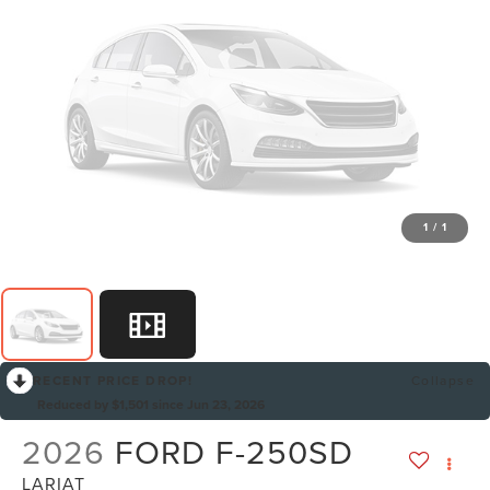
1
/
1
RECENT PRICE DROP!
Collapse
Reduced by $1,501 since Jun 23, 2026
2026
FORD F-250SD
LARIAT