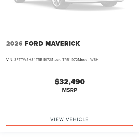
2026
FORD MAVERICK
VIN:
3FTTW8H34TRB11972
Stock:
TRB11972
Model:
W8H
$32,490
MSRP
VIEW VEHICLE