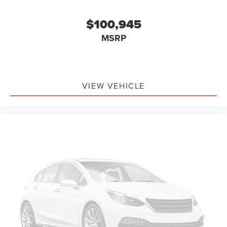
$100,945
MSRP
VIEW VEHICLE