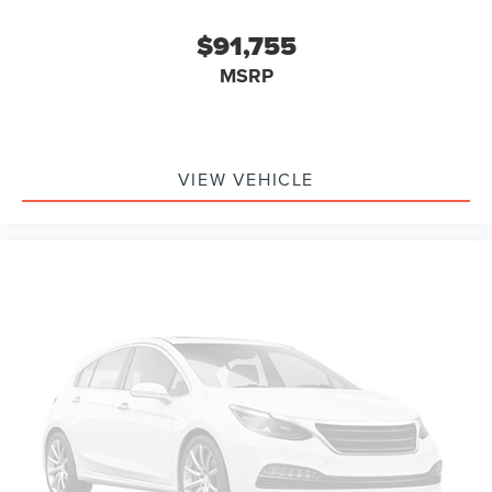
$91,755
MSRP
VIEW VEHICLE