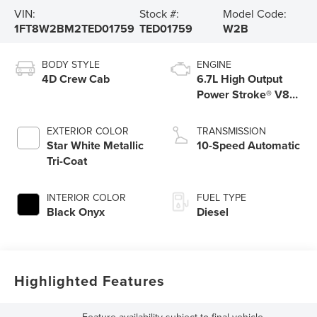
VIN:
Stock #:
Model Code:
1FT8W2BM2TED01759
TED01759
W2B
BODY STYLE
ENGINE
4D Crew Cab
6.7L High Output
Power Stroke® V8
Turbo Diesel B20
Engine
EXTERIOR COLOR
TRANSMISSION
Star White Metallic
10-Speed Automatic
Tri-Coat
INTERIOR COLOR
FUEL TYPE
Black Onyx
Diesel
Highlighted Features
Feature availability subject to final vehicle