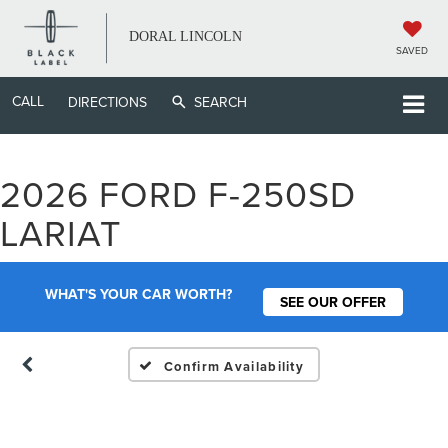
DORAL LINCOLN
SAVED
CALL
DIRECTIONS
SEARCH
2026 FORD F-250SD
Vehicle Photos
LARIAT
Unavailable
WHAT'S YOUR CAR WORTH?
SEE OUR OFFER
Please Check Back Soon
Confirm Availability