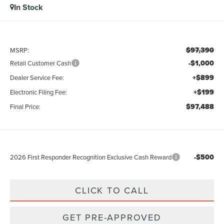
In Stock
$97,390
MSRP:
-$1,000
Retail Customer Cash
+$899
Dealer Service Fee:
+$199
Electronic Filing Fee:
$97,488
Final Price:
-$500
2026 First Responder Recognition Exclusive Cash Reward
CLICK TO CALL
GET PRE-APPROVED