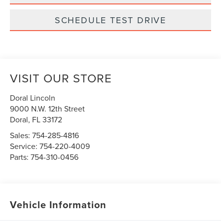
SCHEDULE TEST DRIVE
VISIT OUR STORE
Doral Lincoln
9000 N.W. 12th Street
Doral
,
FL
33172
Sales:
754-285-4816
Service:
754-220-4009
Parts:
754-310-0456
Vehicle Information