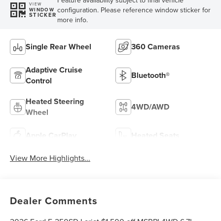
VIEW
configuration. Please reference window sticker for
WINDOW
STICKER
more info.
Single Rear Wheel
360 Cameras
Adaptive Cruise
Bluetooth®
Control
Heated Steering
4WD/AWD
Wheel
Apple CarPlay
Heated Seats
View More Highlights...
Dealer Comments