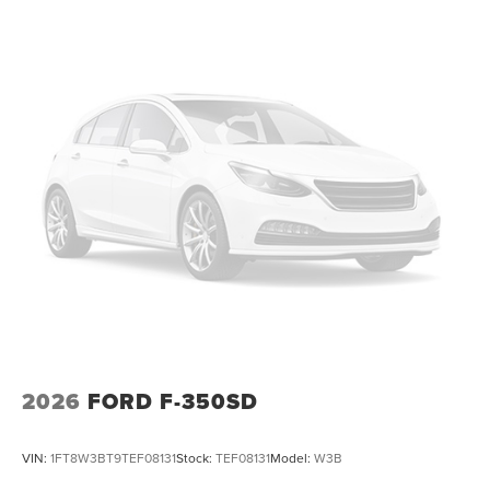
2026
FORD F-350SD
VIN:
1FT8W3BT9TEF08131
Stock:
TEF08131
Model:
W3B