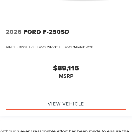
2026
FORD F-250SD
VIN:
1FT8W2BT2TEF45127
Stock:
TEF45127
Model:
W2B
$89,115
MSRP
VIEW VEHICLE
Although every reasonable effort has been made to ensure the