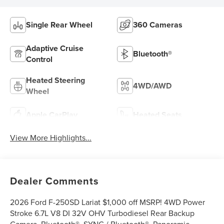
Single Rear Wheel
360 Cameras
Adaptive Cruise
Bluetooth®
Control
Heated Steering
4WD/AWD
Wheel
Apple CarPlay
Heated Seats
View More Highlights...
Dealer Comments
2026 Ford F-250SD Lariat $1,000 off MSRP! 4WD Power
Stroke 6.7L V8 DI 32V OHV Turbodiesel Rear Backup
Camera, Bluetooth®, SYNC / Bluetooth®, Panoramic