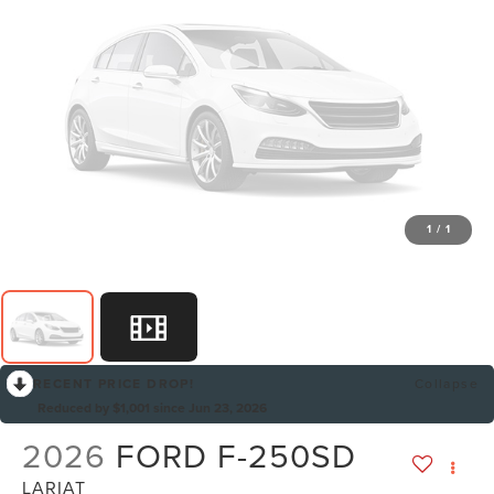
1
/
1
RECENT PRICE DROP!
Collapse
Reduced by $1,001 since Jun 23, 2026
2026
FORD F-250SD
LARIAT