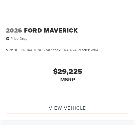
2026
FORD MAVERICK
Price Drop
VIN:
3FTTW8AA0TRA37748
Stock:
TRA37748
Model:
W8A
$29,225
MSRP
VIEW VEHICLE