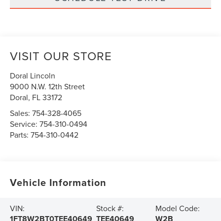
VISIT OUR STORE
Doral Lincoln
9000 N.W. 12th Street
Doral
,
FL
33172
Sales:
754-328-4065
Service:
754-310-0494
Parts:
754-310-0442
Vehicle Information
VIN:
Stock #:
Model Code:
1FT8W2BT0TEE40649
TEE40649
W2B