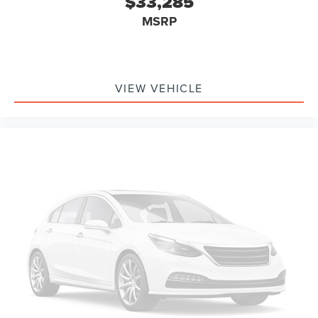
$33,285
MSRP
VIEW VEHICLE