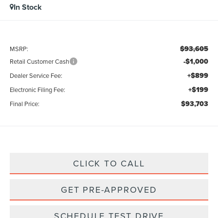
In Stock
$93,605
MSRP:
-$1,000
Retail Customer Cash
+$899
Dealer Service Fee:
+$199
Electronic Filing Fee:
$93,703
Final Price:
CLICK TO CALL
GET PRE-APPROVED
SCHEDULE TEST DRIVE