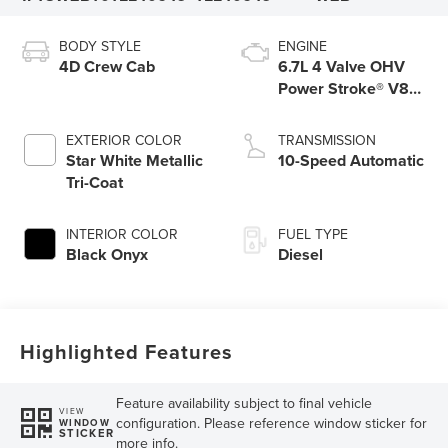
BODY STYLE
ENGINE
4D Crew Cab
6.7L 4 Valve OHV
Power Stroke® V8
Turbo Diesel B20
Engine
EXTERIOR COLOR
TRANSMISSION
Star White Metallic
10-Speed Automatic
Tri-Coat
INTERIOR COLOR
FUEL TYPE
Black Onyx
Diesel
Highlighted Features
Feature availability subject to final vehicle
VIEW
configuration. Please reference window sticker for
WINDOW
STICKER
more info.