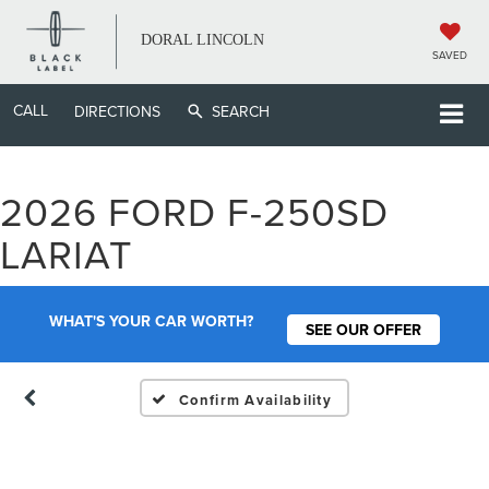
DORAL LINCOLN
SAVED
CALL
DIRECTIONS
SEARCH
2026 FORD F-250SD
Vehicle Photos
LARIAT
Unavailable
WHAT'S YOUR CAR WORTH?
SEE OUR OFFER
Please Check Back Soon
Confirm Availability