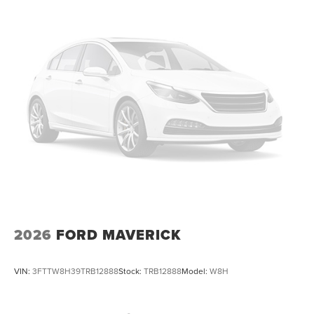
2026
FORD MAVERICK
VIN:
3FTTW8H39TRB12888
Stock:
TRB12888
Model:
W8H