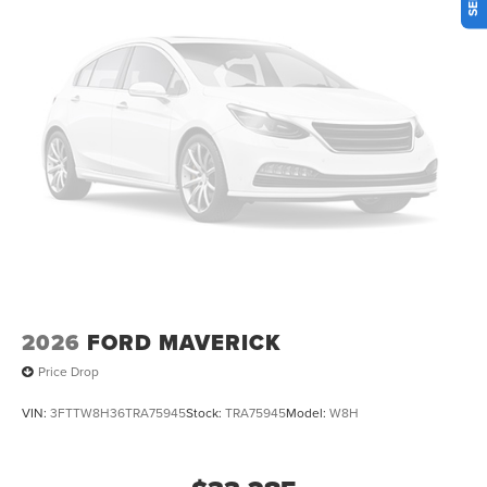
Olufsen, Radio: B&O Unleashed Sound System by Bang &
Olufsen, Rain sensing wipers, Rear Parking Sensors, Rear
reading lights, Rear step bumper, Rear Wheel Well Liners,
Rear window defroster, Remote keyless entry, SecuriCode
Keyless Entry Keypad (driver's Side), Security system,
SiriusXM with 360L, Speed control, Steering wheel
mounted audio controls, Tachometer, Tailgate Step and
Handle, Telescoping steering wheel, Tilt steering wheel,
Tough Bed Spray-in Bedliner, Traction control, Trip
computer, Turn signal indicator mirrors, Twin Panel Power
Moonroof, Unique FX4 Off-Road Box Decal, Upfitter
Switches (6), Variably intermittent wipers, Ventilated front
seats, Wheels: 20 Ebony Black High Gloss.
2026
FORD MAVERICK
Price Drop
VIN:
3FTTW8H36TRA75945
Stock:
TRA75945
Model:
W8H