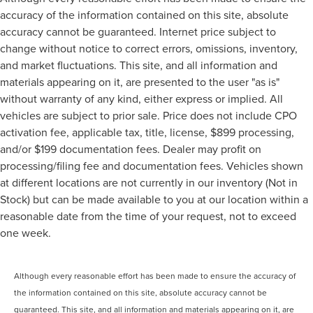
accuracy of the information contained on this site, absolute
accuracy cannot be guaranteed. Internet price subject to
change without notice to correct errors, omissions, inventory,
and market fluctuations. This site, and all information and
materials appearing on it, are presented to the user "as is"
without warranty of any kind, either express or implied. All
vehicles are subject to prior sale. Price does not include CPO
activation fee, applicable tax, title, license, $899 processing,
and/or $199 documentation fees. Dealer may profit on
processing/filing fee and documentation fees. Vehicles shown
at different locations are not currently in our inventory (Not in
Stock) but can be made available to you at our location within a
reasonable date from the time of your request, not to exceed
one week.
Although every reasonable effort has been made to ensure the accuracy of
the information contained on this site, absolute accuracy cannot be
guaranteed. This site, and all information and materials appearing on it, are