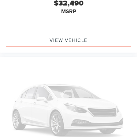
$32,490
MSRP
VIEW VEHICLE