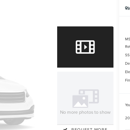
I
MS
Re
SS
De
Ele
Fin
Yo
No more photos to show
20
REQUEST MORE