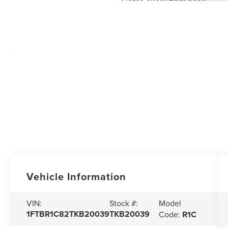
Vehicle Information
Model
VIN:
Stock #:
1FTBR1C82TKB20039
TKB20039
Code:
R1C