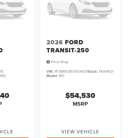
2026
FORD
0
TRANSIT-250
Price Drop
15
VIN:
1FTBR1C85TKA14121
Stock:
TKA14121
:
R1C
Model:
R1C
840
$54,530
P
MSRP
HICLE
VIEW VEHICLE