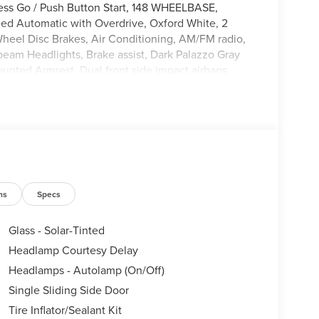
less Go / Push Button Start, 148 WHEELBASE,
d Automatic with Overdrive, Oxford White, 2
-Wheel Disc Brakes, Air Conditioning, AM/FM radio,
am Headlights, Brake assist, Dark Palazzo Gray
ounted Armrest, Dual front side impact airbags,
stem: 911 Assist, Exterior Parking Camera Rear,
r Vinyl Floor Covering, Front anti-roll bar, Front
dent suspension, Full Rear Compartment Lighting,
-Button Start, Load Area Protection Package,
ag, Panic alarm, Passenger cancellable airbag,
, Remote keyless entry, Speed control, Steering
scoping steering wheel, Tilt steering wheel,
heels: 16 Silver Steel with Black Hubcap.
ns
Specs
Glass - Solar-Tinted
Headlamp Courtesy Delay
Headlamps - Autolamp (On/Off)
Single Sliding Side Door
Tire Inflator/Sealant Kit