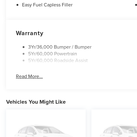
Easy Fuel Capless Filler
Warranty
3Yr/36,000 Bumper / Bumper
5Yr/60,000 Powertrain
5Yr/60,000 Roadside Assist
Read More...
Vehicles You Might Like