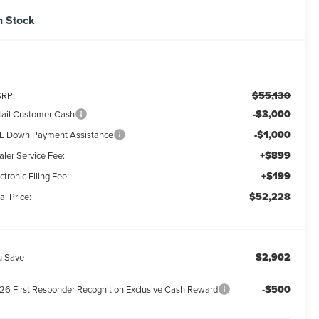
n Stock
$55,130
RP:
-$3,000
tail Customer Cash
-$1,000
E Down Payment Assistance
+$899
aler Service Fee:
+$199
ctronic Filing Fee:
$52,228
al Price:
$2,902
u Save
-$500
26 First Responder Recognition Exclusive Cash Reward