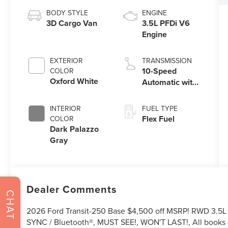
BODY STYLE
ENGINE
3D Cargo Van
3.5L PFDi V6
Engine
EXTERIOR
TRANSMISSION
10-Speed
COLOR
Oxford White
Automatic with
Overdrive
INTERIOR
FUEL TYPE
Flex Fuel
COLOR
Dark Palazzo
Gray
Dealer Comments
CHAT
2026 Ford Transit-250 Base $4,500 off MSRP! RWD 3.5L 
SYNC / Bluetooth®, MUST SEE!, WON'T LAST!, All books &