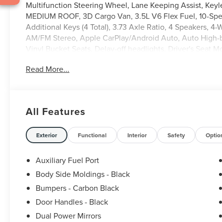
Multifunction Steering Wheel, Lane Keeping Assist, Key
MEDIUM ROOF, 3D Cargo Van, 3.5L V6 Flex Fuel, 10-Spee
Additional Keys (4 Total), 3.73 Axle Ratio, 4 Speakers, 4
AM/FM Stereo, Apple CarPlay/Android Auto, Auto High-be
Vinyl Bucket Seats, Delay-off headlights, Driver's Seat M
Electronic Stability Control, Emergency communication sy
Read More...
Ford Connectivity Package (1-Year Included), Front and Rea
Bucket Seats, Front reading lights, Front wheel indepen
Fully automatic headlights, Intelligent Access with Push
Occupant sensing airbag, Order Code 101A, Overhead airb
All Features
Power door mirrors, Power windows, Rain sensing wipers
wheel mounted audio controls, SYNC 4, Tachometer, Tele
Variably intermittent wipers, Vinyl Front Bucket Seats, W
Exterior
Functional
Interior
Safety
Optio
Auxiliary Fuel Port
Body Side Moldings - Black
Bumpers - Carbon Black
Door Handles - Black
Dual Power Mirrors