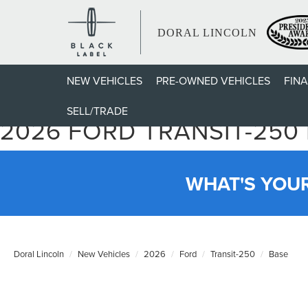
DORAL LINCOLN
NEW VEHICLES
PRE-OWNED VEHICLES
FIN
SELL/TRADE
2026 FORD TRANSIT-250
WHAT'S YOU
Doral Lincoln
New Vehicles
2026
Ford
Transit-250
Base