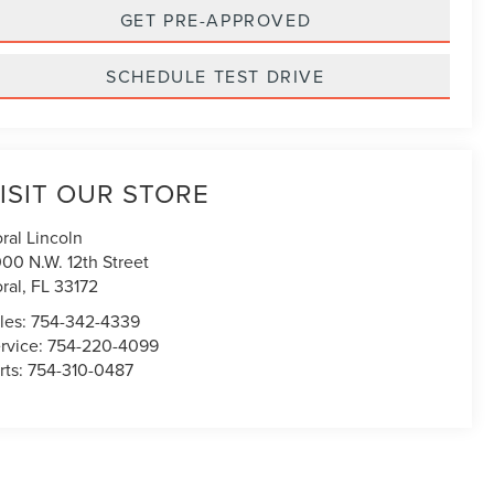
GET PRE-APPROVED
SCHEDULE TEST DRIVE
ISIT OUR STORE
ral Lincoln
00 N.W. 12th Street
ral
,
FL
33172
les:
754-342-4339
rvice:
754-220-4099
rts:
754-310-0487