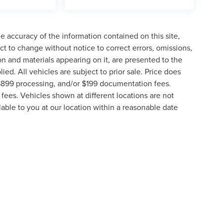
 accuracy of the information contained on this site,
t to change without notice to correct errors, omissions,
ion and materials appearing on it, are presented to the
lied. All vehicles are subject to prior sale. Price does
, $899 processing, and/or $199 documentation fees.
fees. Vehicles shown at different locations are not
lable to you at our location within a reasonable date