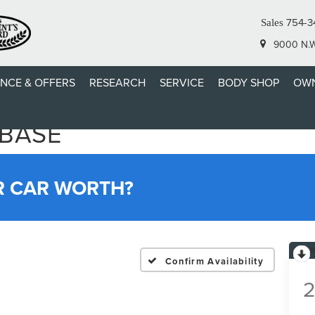
754-3
Sales
9000 N.W.
ANCE & OFFERS
RESEARCH
SERVICE
BODY SHOP
OWN
 BASE
R CAR WORTH?
Confirm Availability