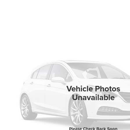
Vehicle Photos
Unavailable
Please Check Back Soon