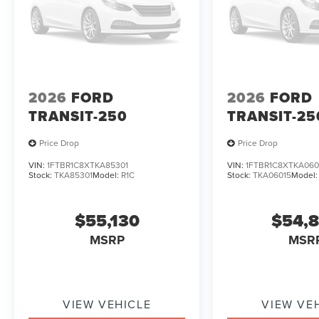
2026
FORD
2026
FORD
TRANSIT-250
TRANSIT-25
Price Drop
Price Drop
VIN:
1FTBR1C8XTKA85301
VIN:
1FTBR1C8XTKA060
Stock:
TKA85301
Model:
R1C
Stock:
TKA06015
Model
$55,130
$54,
MSRP
MSR
VIEW VEHICLE
VIEW VE