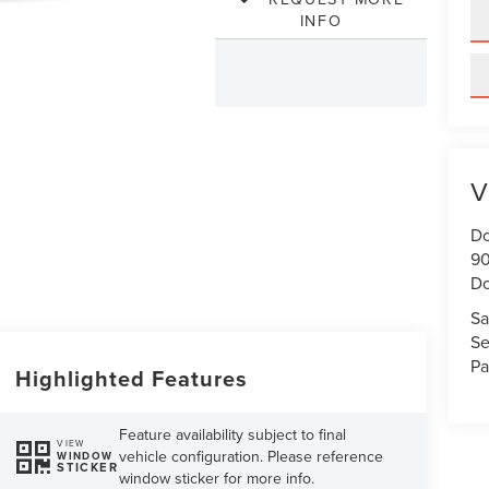
INFO
V
Do
90
Do
Sa
Se
Pa
Highlighted Features
Feature availability subject to final
VIEW
vehicle configuration. Please reference
WINDOW
STICKER
window sticker for more info.