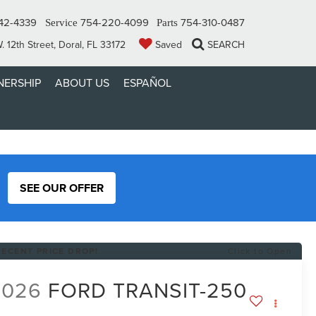
42-4339
754-220-4099
754-310-0487
Service
Parts
 12th Street, Doral, FL 33172
Saved
SEARCH
ERSHIP
ABOUT US
ESPAÑOL
SEE OUR OFFER
RECENT PRICE DROP!
Click to Open
2026
FORD TRANSIT-250