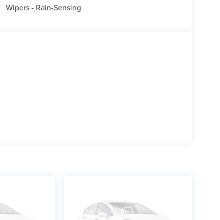
Wipers - Rain-Sensing