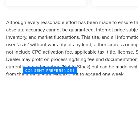
Although every reasonable effort has been made to ensure the
absolute accuracy cannot be guaranteed. Internet price subjec
inventory, and market fluctuations. This site, and all informat
user "as is" without warranty of any kind, either express or imp
not include CPO activation fee, applicable tax, title, license
Dealer may profit on processing/filing fee and documentation 
currently in our inventory (Not in Stock) but can be made avai
CONSENT PREFERENCES
from the time of your request, not to exceed one week.