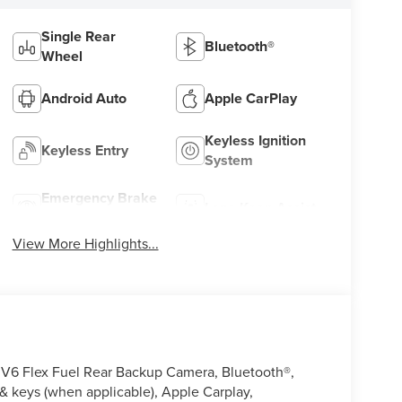
Single Rear
Bluetooth®
Wheel
Android Auto
Apple CarPlay
Keyless Ignition
Keyless Entry
System
Emergency Brake
Lane Keep Assist
Assist
View More Highlights...
V6 Flex Fuel Rear Backup Camera, Bluetooth®,
 keys (when applicable), Apple Carplay,