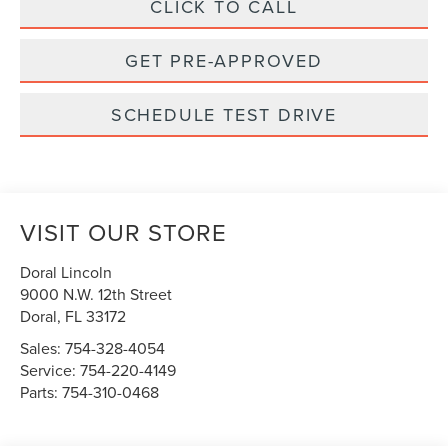
CLICK TO CALL
GET PRE-APPROVED
SCHEDULE TEST DRIVE
VISIT OUR STORE
Doral Lincoln
9000 N.W. 12th Street
Doral
,
FL
33172
Sales:
754-328-4054
Service:
754-220-4149
Parts:
754-310-0468