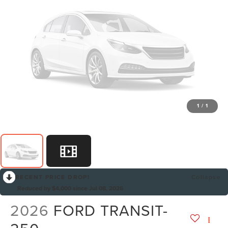
1
/
1
RECENT PRICE DROP!
Collapse
Reduced by $4,000 since Jul 08, 2026
2026
FORD TRANSIT-