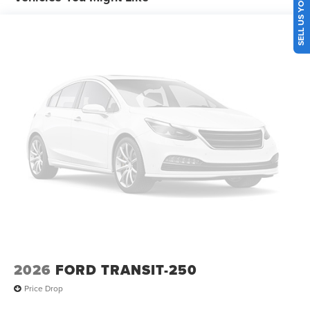
SELL US YOUR CAR
2026
FORD TRANSIT-250
Price Drop