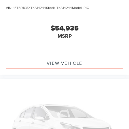
VIN:
1FTBR1C8XTKA14244
Stock:
TKA14244
Model:
R1C
$54,935
MSRP
VIEW VEHICLE