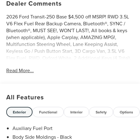
Dealer Comments
2026 Ford Transit-250 Base $4,500 off MSRP! RWD 3.5L
V6 Flex Fuel Rear Backup Camera, Bluetooth®, SYNC /
Bluetooth®, MUST SEE!, WON'T LAST!, All books & keys
(when applicable), Apple Carplay, AMAZING MPG!,
Multifunction Steering Wheel, Lane Keeping Assist,
Keyless Go / Push Button Start, 3D Cargo Van, 3.5L V6
Flex Fuel, RWD, Oxford White, 2 Additional Keys (4 Total),
3.73 Axle Ratio, 4 Speakers, 4-Wheel Disc Brakes, ABS
Read More...
brakes, AM/FM radio, AM/FM Stereo, Apple
CarPlay/Android Auto, Auto High-beam Headlights, Brake
assist, Dark Palazzo Gray Vinyl Bucket Seats, Delay-off
headlights, Driver door bin, Driver's Seat Mounted
All Features
Armrest, Dual front side impact airbags, Electronic
Stability Control, Emergency communication system: 911
Assist, Exterior Parking Camera Rear, Ford Connectivity
Exterior
Functional
Interior
Safety
Options
Package (1-Year Included), Front and Rear Vinyl Floor
Covering, Front anti-roll bar, Front Bucket Seats, Front
Auxiliary Fuel Port
reading lights, Front wheel independent suspension, Fully
Body Side Moldings - Black