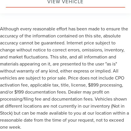
VIEW VEHICLE
Although every reasonable effort has been made to ensure the
accuracy of the information contained on this site, absolute
accuracy cannot be guaranteed. Internet price subject to
change without notice to correct errors, omissions, inventory,
and market fluctuations. This site, and all information and
materials appearing on it, are presented to the user "as is"
without warranty of any kind, either express or implied. All
vehicles are subject to prior sale. Price does not include CPO
activation fee, applicable tax, title, license, $899 processing,
and/or $199 documentation fees. Dealer may profit on
processing/filing fee and documentation fees. Vehicles shown
at different locations are not currently in our inventory (Not in
Stock) but can be made available to you at our location within a
reasonable date from the time of your request, not to exceed
one week.