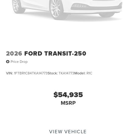
2026
FORD TRANSIT-250
Price Drop
VIN:
1FTBR1C84TKA14773
Stock:
TKA14773
Model:
R1C
$54,935
MSRP
VIEW VEHICLE