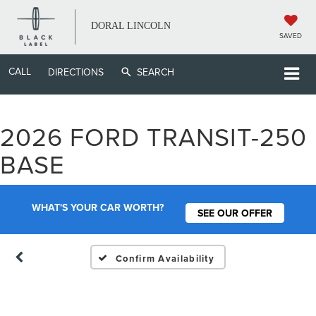
DORAL LINCOLN
SAVED
CALL
DIRECTIONS
SEARCH
2026 FORD TRANSIT-250
Vehicle Photos
BASE
Unavailable
WHAT'S YOUR CAR WORTH?
SEE OUR OFFER
Please Check Back Soon
Confirm Availability