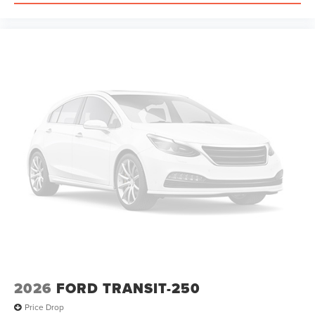
2026
FORD TRANSIT-250
Price Drop