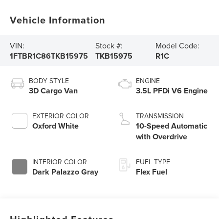
Vehicle Information
VIN:
Stock #:
Model Code:
1FTBR1C86TKB15975
TKB15975
R1C
BODY STYLE
ENGINE
3D Cargo Van
3.5L PFDi V6 Engine
EXTERIOR COLOR
TRANSMISSION
Oxford White
10-Speed Automatic
with Overdrive
INTERIOR COLOR
FUEL TYPE
Dark Palazzo Gray
Flex Fuel