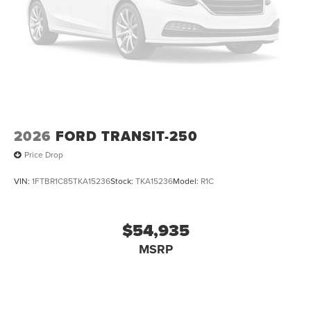
2026
FORD TRANSIT-250
Price Drop
VIN:
1FTBR1C85TKA15236
Stock:
TKA15236
Model:
R1C
$54,935
MSRP