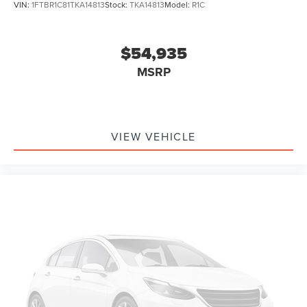
VIN:
1FTBR1C81TKA14813
Stock:
TKA14813
Model:
R1C
$54,935
MSRP
VIEW VEHICLE