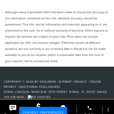
Although every reasonable effort has been made to ensure the accuracy of
the information contained on this site, absolute accuracy cannot be
guaranteed. This site, and all information and materials appearing on it, are
presented to the user "as is" without warranty of any kind, either express or
implied. All vehicles are subject to prior sale. Price does not include
applicable tax, title, and license charges. ‡Vehicles shown at different
locations are not currently in our inventory (Not in Stock) but can be made
available to you at our location within a reasonable date from the time of
your request, not to exceed one week.
COPYRIGHT © 2026
BY
DEALERON
|
SITEMAP
|
PRIVACY
|
TEKION
PRIVACY
|
ADDITIONAL DISCLOSURES
DORAL LINCOLN
|
9000 N.W. 12TH STREET,
DORAL,
FL
33172
| SALES:
754-328-4054
|
phone
more_vert
CONSENT PREFERENCES
Check