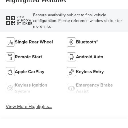
Highlighted Features
Feature availability subject to final vehicle
VIEW
configuration. Please reference window sticker for
WINDOW
STICKER
more info.
Single Rear Wheel
Bluetooth®
Remote Start
Android Auto
Apple CarPlay
Keyless Entry
Keyless Ignition
Emergency Brake
System
Assist
View More Highlights...