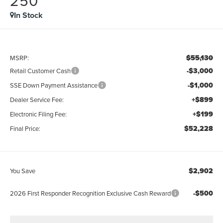
250
In Stock
$55,130
MSRP:
-$3,000
Retail Customer Cash
-$1,000
SSE Down Payment Assistance
+$899
Dealer Service Fee:
+$199
Electronic Filing Fee:
$52,228
Final Price:
$2,902
You Save
-$500
2026 First Responder Recognition Exclusive Cash Reward