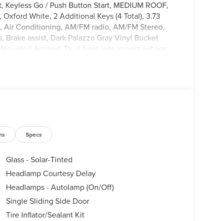
t, Keyless Go / Push Button Start, MEDIUM ROOF,
xford White, 2 Additional Keys (4 Total), 3.73
s, Air Conditioning, AM/FM radio, AM/FM Stereo,
 Brake assist, Dark Palazzo Gray Vinyl Bucket
at Mounted Armrest, Dual front side impact airbags,
stem: 911 Assist, Exterior Parking Camera Rear,
r Vinyl Floor Covering, Front anti-roll bar, Front
dent suspension, Fully automatic headlights,
ant sensing airbag, Order Code 101A, Overhead
enger door bin, Power door mirrors, Power windows,
ol, Steering wheel mounted audio controls, SYNC 4,
el, Variably intermittent wipers, Vinyl Front
ns
Specs
Glass - Solar-Tinted
Headlamp Courtesy Delay
Headlamps - Autolamp (On/Off)
Single Sliding Side Door
Tire Inflator/Sealant Kit