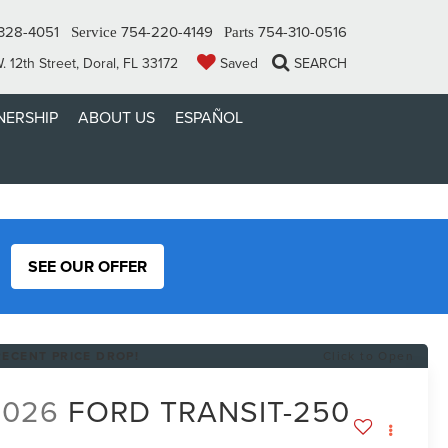
328-4051
754-220-4149
754-310-0516
Service
Parts
 12th Street, Doral, FL 33172
Saved
SEARCH
ERSHIP
ABOUT US
ESPAÑOL
SEE OUR OFFER
RECENT PRICE DROP!
Click to Open
2026
FORD TRANSIT-250