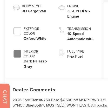
BODY STYLE
ENGINE
3D Cargo Van
3.5L PFDi V6
Engine
EXTERIOR
TRANSMISSION
10-Speed
COLOR
Oxford White
Automatic with
Overdrive
INTERIOR
FUEL TYPE
Flex Fuel
COLOR
Dark Palazzo
Gray
Dealer Comments
CHAT
2026 Ford Transit-250 Base $4,500 off MSRP! RWD 3.5L 
SYNC / Bluetooth®, MUST SEE!, WON'T LAST!, All books 