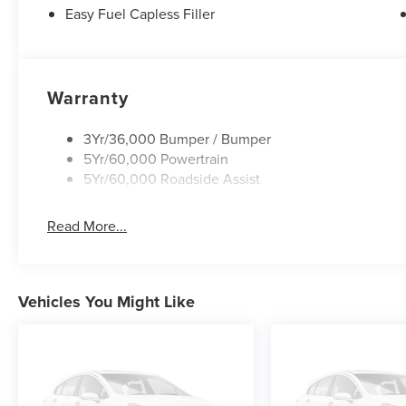
Easy Fuel Capless Filler
Warranty
3Yr/36,000 Bumper / Bumper
5Yr/60,000 Powertrain
5Yr/60,000 Roadside Assist
Read More...
Vehicles You Might Like