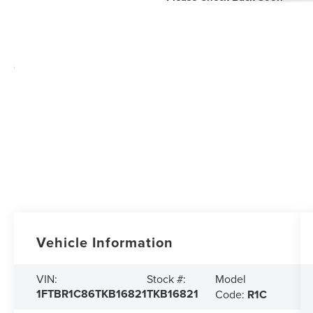
Vehicle Information
Model
VIN:
Stock #:
1FTBR1C86TKB16821
TKB16821
Code:
R1C