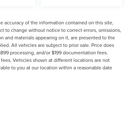
 accuracy of the information contained on this site,
t to change without notice to correct errors, omissions,
ion and materials appearing on it, are presented to the
lied. All vehicles are subject to prior sale. Price does
, $899 processing, and/or $199 documentation fees.
fees. Vehicles shown at different locations are not
lable to you at our location within a reasonable date