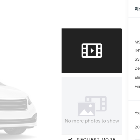
I
MS
Re
SS
De
Ele
Fin
Yo
No more photos to show
20
REQUEST MORE