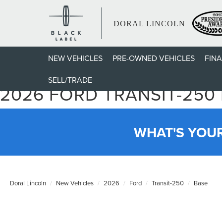
DORAL LINCOLN
NEW VEHICLES
PRE-OWNED VEHICLES
FIN
SELL/TRADE
2026 FORD TRANSIT-250
WHAT'S YOU
Doral Lincoln
New Vehicles
2026
Ford
Transit-250
Base