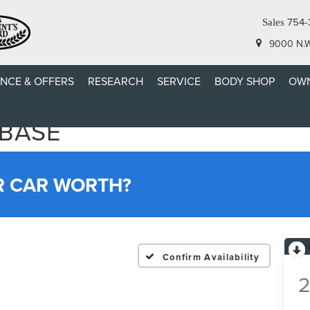
754-
Sales
9000 N.W.
ANCE & OFFERS
RESEARCH
SERVICE
BODY SHOP
OWN
 BASE
R CAR WORTH?
Confirm Availability