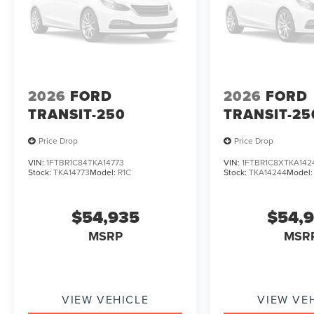
2026
FORD
2026
FORD
TRANSIT-250
TRANSIT-25
Price Drop
Price Drop
VIN:
1FTBR1C84TKA14773
VIN:
1FTBR1C8XTKA142
Stock:
TKA14773
Model:
R1C
Stock:
TKA14244
Model
$54,935
$54,
MSRP
MSR
VIEW VEHICLE
VIEW VE