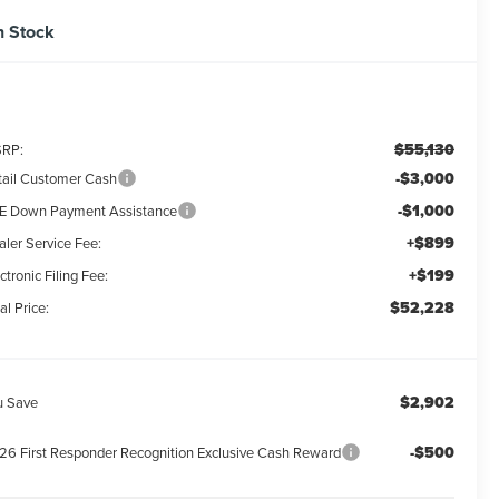
n Stock
$55,130
RP:
-$3,000
tail Customer Cash
-$1,000
E Down Payment Assistance
+$899
aler Service Fee:
+$199
ctronic Filing Fee:
$52,228
al Price:
$2,902
u Save
-$500
26 First Responder Recognition Exclusive Cash Reward