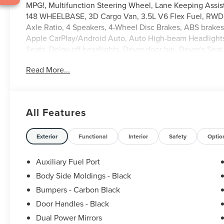
MPG!, Multifunction Steering Wheel, Lane Keeping Assis
148 WHEELBASE, 3D Cargo Van, 3.5L V6 Flex Fuel, RWD, O
Axle Ratio, 4 Speakers, 4-Wheel Disc Brakes, ABS brake
Apple CarPlay/Android Auto, Auto High-beam Headlights,
Seats, Delay-off headlights, Driver door bin, Driver's Se
Electronic Stability Control, Emergency communication sy
Read More...
Ford Connectivity Package (1-Year Included), Front and Rea
Bucket Seats, Front reading lights, Front wheel indepen
Illuminated entry, Load Area Protection Package, Occup
airbag, Panic alarm, Passenger cancellable airbag, Pass
All Features
Rain sensing wipers, Remote keyless entry, Speed contr
Tachometer, Telescoping steering wheel, Tilt steering whe
Bucket Seats, Wheels: 16 Silver Steel with Black Hubcap.
Exterior
Functional
Interior
Safety
Optio
Auxiliary Fuel Port
Body Side Moldings - Black
Bumpers - Carbon Black
Door Handles - Black
Dual Power Mirrors