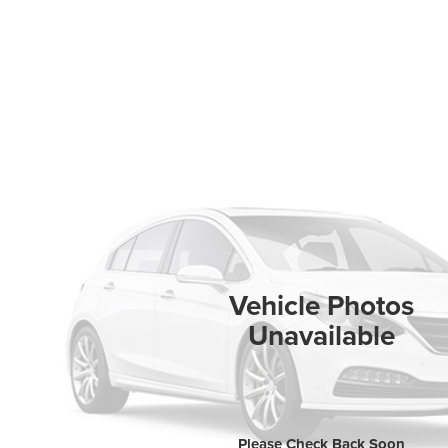
Vehicle Photos
Unavailable
Please Check Back Soon