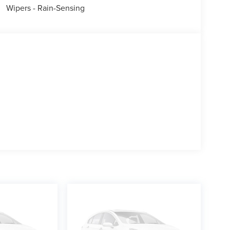
Wipers - Rain-Sensing