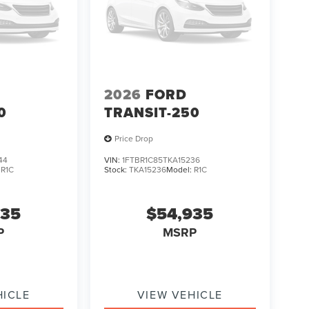
2026
FORD
0
TRANSIT-250
Price Drop
44
VIN:
1FTBR1C85TKA15236
:
R1C
Stock:
TKA15236
Model:
R1C
935
$54,935
P
MSRP
HICLE
VIEW VEHICLE