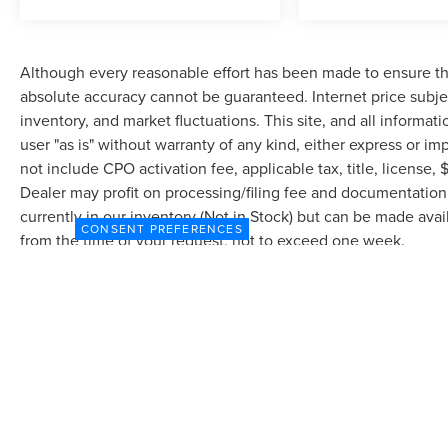
Although every reasonable effort has been made to ensure the
absolute accuracy cannot be guaranteed. Internet price subjec
inventory, and market fluctuations. This site, and all informat
user "as is" without warranty of any kind, either express or imp
not include CPO activation fee, applicable tax, title, license
Dealer may profit on processing/filing fee and documentation 
currently in our inventory (Not in Stock) but can be made avai
CONSENT PREFERENCES
from the time of your request, not to exceed one week.