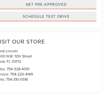
GET PRE-APPROVED
SCHEDULE TEST DRIVE
ISIT OUR STORE
ral Lincoln
00 N.W. 12th Street
ral
,
FL
33172
les:
754-328-4051
rvice:
754-220-4149
rts:
754-310-0516