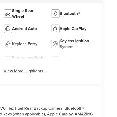
Single Rear
Bluetooth®
Wheel
Android Auto
Apple CarPlay
Keyless Ignition
Keyless Entry
System
Emergency Brake
Lane Keep Assist
Assist
View More Highlights...
V6 Flex Fuel Rear Backup Camera, Bluetooth®,
& keys (when applicable), Apple Carplay, AMAZING