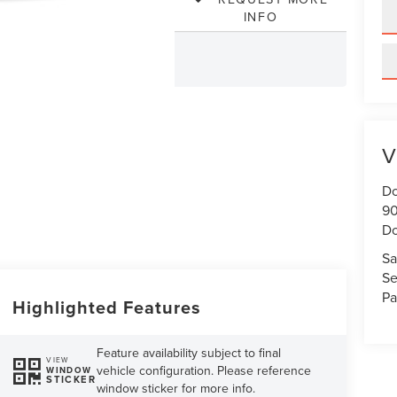
INFO
V
Do
90
Do
Sa
Se
Pa
Highlighted Features
Feature availability subject to final
VIEW
vehicle configuration. Please reference
WINDOW
STICKER
window sticker for more info.