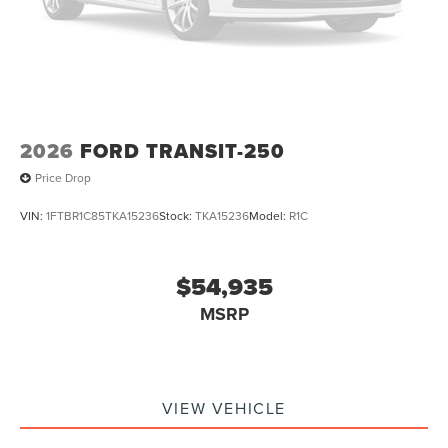
2026
FORD TRANSIT-250
Price Drop
VIN:
1FTBR1C85TKA15236
Stock:
TKA15236
Model:
R1C
$54,935
MSRP
VIEW VEHICLE