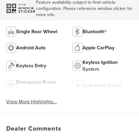
Feature availability subject to final vehicle
VIEW
configuration. Please reference window sticker for
WINDOW
STICKER
more info.
Single Rear Wheel
Bluetooth®
Android Auto
Apple CarPlay
Keyless Ignition
Keyless Entry
System
Emergency Brake
Lane Keep Assist
Assist
View More Highlights...
Dealer Comments