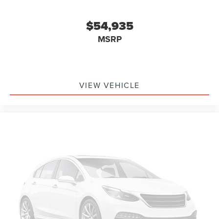
$54,935
MSRP
VIEW VEHICLE