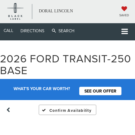
DORAL LINCOLN
SAVED
CALL
DIRECTIONS
SEARCH
2026 FORD TRANSIT-250
Vehicle Photos
BASE
Unavailable
WHAT'S YOUR CAR WORTH?
SEE OUR OFFER
Please Check Back Soon
Confirm Availability