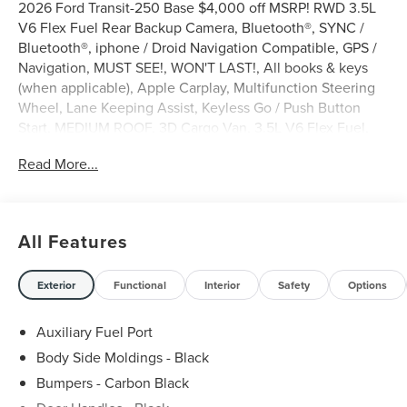
2026 Ford Transit-250 Base $4,000 off MSRP! RWD 3.5L
V6 Flex Fuel Rear Backup Camera, Bluetooth®, SYNC /
Bluetooth®, iphone / Droid Navigation Compatible, GPS /
Navigation, MUST SEE!, WON'T LAST!, All books & keys
(when applicable), Apple Carplay, Multifunction Steering
Wheel, Lane Keeping Assist, Keyless Go / Push Button
Start, MEDIUM ROOF, 3D Cargo Van, 3.5L V6 Flex Fuel,
RWD, Oxford White, 2 Additional Keys (4 Total), 253-
Read More...
Degree Rear Door Opening, 3.73 Axle Ratio, 4 Speakers,
4-Wheel Disc Brakes, 6 Cargo Tie-Down Hooks, ABS
brakes, Air Conditioning, AM/FM radio, AM/FM Stereo,
Apple CarPlay/Android Auto, Auto High-beam Headlights,
All Features
Brake assist, Dark Palazzo Gray Vinyl Bucket Seats, Delay-
off headlights, Driver door bin, Driver's Seat Mounted
Armrest, Dual front side impact airbags, Electronic
Exterior
Functional
Interior
Safety
Options
Stability Control, Emergency communication system: 911
Assist, Exterior Parking Camera Rear, Ford Connectivity
Auxiliary Fuel Port
Package (1-Year Included), Front anti-roll bar, Front Bucket
Body Side Moldings - Black
Seats, Front reading lights, Front wheel independent
Bumpers - Carbon Black
suspension, Full Rear Compartment Lighting, Fully
automatic headlights, Illuminated entry, Load Area