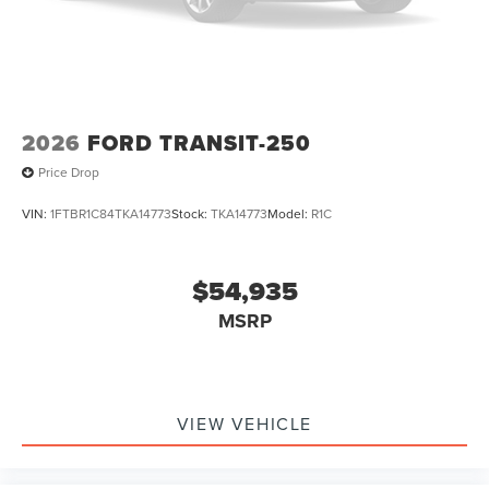
2026
FORD TRANSIT-250
Price Drop
VIN:
1FTBR1C84TKA14773
Stock:
TKA14773
Model:
R1C
$54,935
MSRP
VIEW VEHICLE