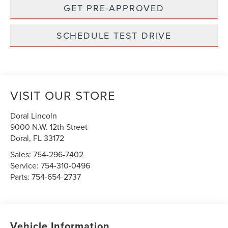
GET PRE-APPROVED
SCHEDULE TEST DRIVE
VISIT OUR STORE
Doral Lincoln
9000 N.W. 12th Street
Doral
,
FL
33172
Sales:
754-296-7402
Service:
754-310-0496
Parts:
754-654-2737
Vehicle Information