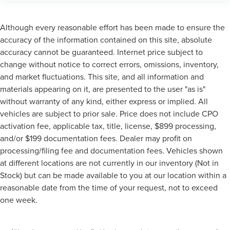
Although every reasonable effort has been made to ensure the
accuracy of the information contained on this site, absolute
accuracy cannot be guaranteed. Internet price subject to
change without notice to correct errors, omissions, inventory,
and market fluctuations. This site, and all information and
materials appearing on it, are presented to the user "as is"
without warranty of any kind, either express or implied. All
vehicles are subject to prior sale. Price does not include CPO
activation fee, applicable tax, title, license, $899 processing,
and/or $199 documentation fees. Dealer may profit on
processing/filing fee and documentation fees. Vehicles shown
at different locations are not currently in our inventory (Not in
Stock) but can be made available to you at our location within a
reasonable date from the time of your request, not to exceed
one week.