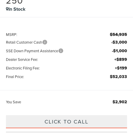
250
In Stock
$54,935
MSRP:
-$3,000
Retail Customer Cash
-$1,000
SSE Down Payment Assistance
+$899
Dealer Service Fee:
+$199
Electronic Filing Fee:
$52,033
Final Price:
$2,902
You Save
CLICK TO CALL