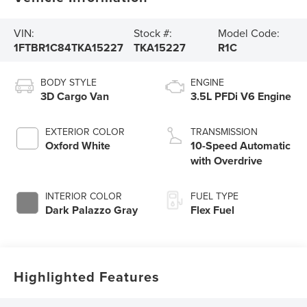
VIN:
Stock #:
Model Code:
1FTBR1C84TKA15227
TKA15227
R1C
BODY STYLE
ENGINE
3D Cargo Van
3.5L PFDi V6 Engine
EXTERIOR COLOR
TRANSMISSION
Oxford White
10-Speed Automatic
with Overdrive
INTERIOR COLOR
FUEL TYPE
Dark Palazzo Gray
Flex Fuel
Highlighted Features