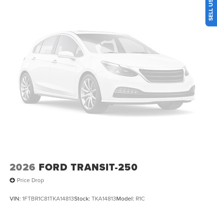
2026
FORD TRANSIT-250
Price Drop
VIN:
1FTBR1C81TKA14813
Stock:
TKA14813
Model:
R1C