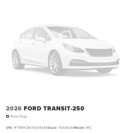
2026
FORD TRANSIT-250
Price Drop
VIN:
1FTBR1C8XTKA14244
Stock:
TKA14244
Model:
R1C