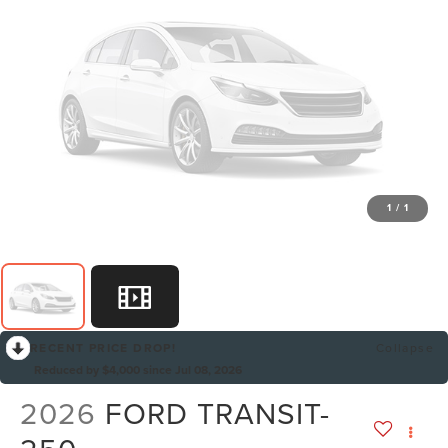
1
/
1
RECENT PRICE DROP!
Collapse
Reduced by $4,000 since Jul 08, 2026
2026
FORD TRANSIT-