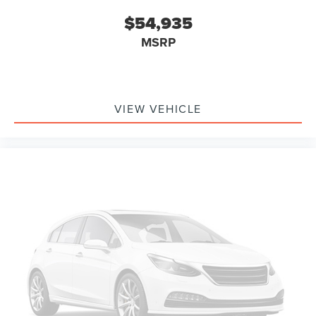
$54,935
MSRP
VIEW VEHICLE