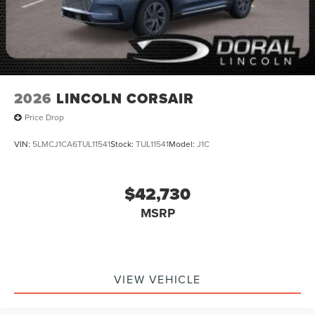
2026
LINCOLN CORSAIR
Price Drop
VIN:
5LMCJ1CA6TUL11541
Stock:
TUL11541
Model:
J1C
$42,730
MSRP
VIEW VEHICLE