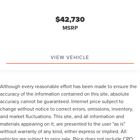
$42,730
MSRP
VIEW VEHICLE
Although every reasonable effort has been made to ensure the
accuracy of the information contained on this site, absolute
accuracy cannot be guaranteed. Internet price subject to
change without notice to correct errors, omissions, inventory,
and market fluctuations. This site, and all information and
materials appearing on it, are presented to the user "as is"
without warranty of any kind, either express or implied. All
vehicles are subject to prior sale. Price does not include CPO