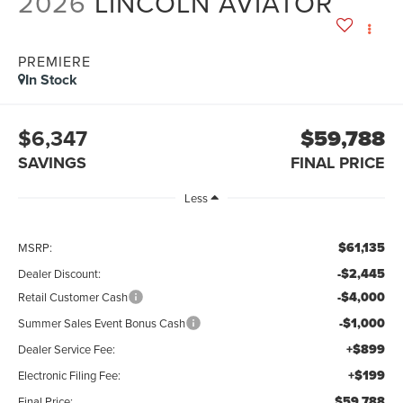
2026
LINCOLN AVIATOR
PREMIERE
In Stock
$6,347
$59,788
SAVINGS
FINAL PRICE
Less
$61,135
MSRP:
-$2,445
Dealer Discount:
-$4,000
Retail Customer Cash
-$1,000
Summer Sales Event Bonus Cash
+$899
Dealer Service Fee:
+$199
Electronic Filing Fee:
$59,788
Final Price: