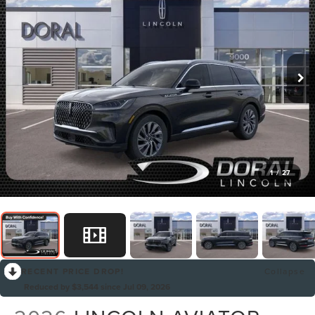
1
/
27
RECENT PRICE DROP!
Collapse
Reduced by $3,544 since Jul 09, 2026