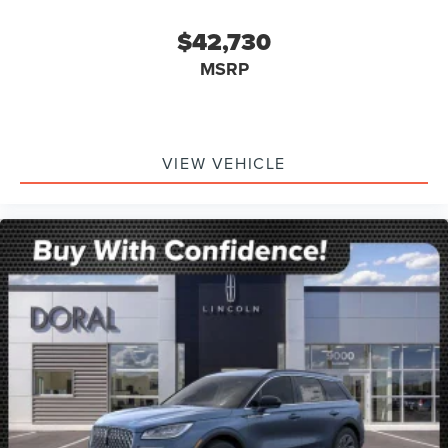
$42,730
MSRP
VIEW VEHICLE