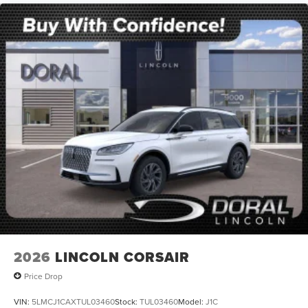
2026
LINCOLN CORSAIR
Price Drop
VIN:
5LMCJ1CAXTUL03460
Stock:
TUL03460
Model:
J1C