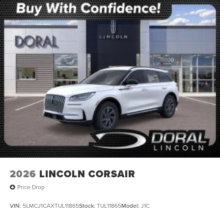
2026
LINCOLN CORSAIR
Price Drop
VIN:
5LMCJ1CAXTUL11865
Stock:
TUL11865
Model:
J1C