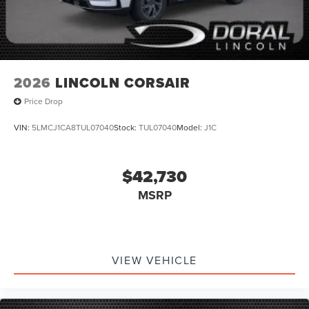
2026
LINCOLN CORSAIR
Price Drop
VIN:
5LMCJ1CA8TUL07040
Stock:
TUL07040
Model:
J1C
$42,730
MSRP
VIEW VEHICLE