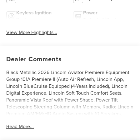
Keyless Ignition
Power
System
Tailgate/Liftgate
View More Highlights...
Dealer Comments
Black Metallic 2026 Lincoln Aviator Premiere Equipment
Group 101A Premiere II (Auto Air Refresh, Lincoln App,
Lincoln BlueCruise Equipped (4-Years Included), Lincoln
Digital Experience, Lincoln Soft Touch Comfort Seats,
Panoramic Vista Roof with Power Shade, Power Tilt
Telescoping Steering Column with Memory, Radio: Lincoln
Premium AM/FM/HD Audio System with 10 Speakers,
SiriusXM, Wheels: 20 Magnetic Bright-Machined
Read More...
Aluminum, and Wireless Charging), Lincoln Connectivity
Package (4-Years), 10 Speakers, 3rd row seats: split-bench,