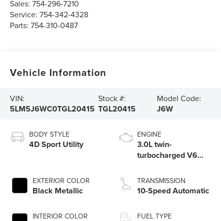
Sales:
754-296-7210
Service:
754-342-4328
Parts:
754-310-0487
Vehicle Information
VIN:
Stock #:
Model Code:
5LM5J6WC0TGL20415
TGL20415
J6W
BODY STYLE
ENGINE
4D Sport Utility
3.0L twin-
turbocharged V6
engine with Auto
Start-Stop
EXTERIOR COLOR
TRANSMISSION
Technology
Black Metallic
10-Speed Automatic
INTERIOR COLOR
FUEL TYPE