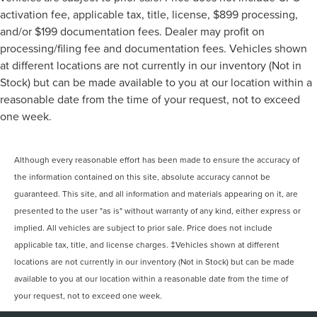
activation fee, applicable tax, title, license, $899 processing,
and/or $199 documentation fees. Dealer may profit on
processing/filing fee and documentation fees. Vehicles shown
at different locations are not currently in our inventory (Not in
Stock) but can be made available to you at our location within a
reasonable date from the time of your request, not to exceed
one week.
Although every reasonable effort has been made to ensure the accuracy of
the information contained on this site, absolute accuracy cannot be
guaranteed. This site, and all information and materials appearing on it, are
presented to the user "as is" without warranty of any kind, either express or
implied. All vehicles are subject to prior sale. Price does not include
applicable tax, title, and license charges. ‡Vehicles shown at different
locations are not currently in our inventory (Not in Stock) but can be made
available to you at our location within a reasonable date from the time of
your request, not to exceed one week.