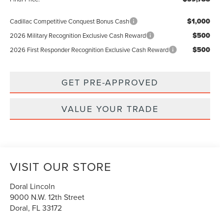
$1,000
Cadillac Competitive Conquest Bonus Cash
$500
2026 Military Recognition Exclusive Cash Reward
$500
2026 First Responder Recognition Exclusive Cash Reward
GET PRE-APPROVED
VALUE YOUR TRADE
VISIT OUR STORE
Doral Lincoln
9000 N.W. 12th Street
Doral
,
FL
33172