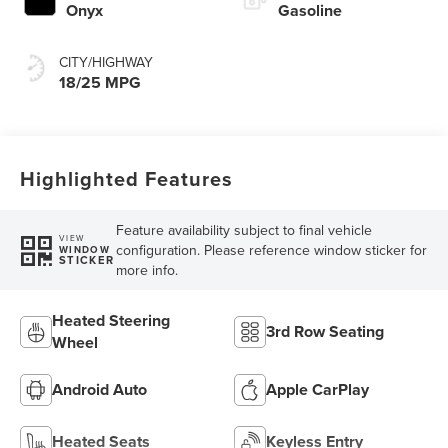
Onyx
Gasoline
CITY/HIGHWAY
18/25 MPG
Highlighted Features
Feature availability subject to final vehicle
VIEW
configuration. Please reference window sticker for
WINDOW
STICKER
more info.
Heated Steering
3rd Row Seating
Wheel
Android Auto
Apple CarPlay
Heated Seats
Keyless Entry