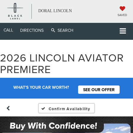
DORAL LINCOLN
SAVED
CALL
DIRECTIONS
SEARCH
2026 LINCOLN AVIATOR
PREMIERE
WHAT'S YOUR CAR WORTH?
SEE OUR OFFER
Confirm Availability