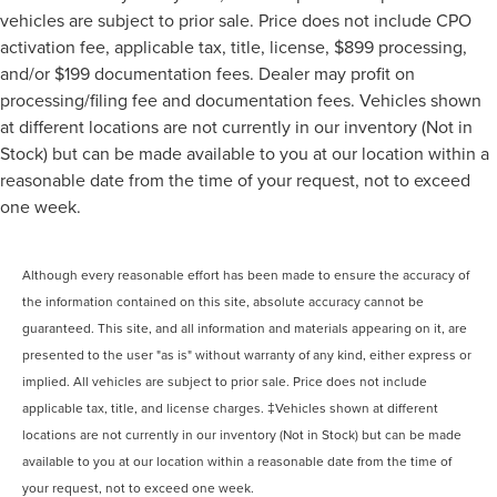
vehicles are subject to prior sale. Price does not include CPO
activation fee, applicable tax, title, license, $899 processing,
and/or $199 documentation fees. Dealer may profit on
processing/filing fee and documentation fees. Vehicles shown
at different locations are not currently in our inventory (Not in
Stock) but can be made available to you at our location within a
reasonable date from the time of your request, not to exceed
one week.
Although every reasonable effort has been made to ensure the accuracy of
the information contained on this site, absolute accuracy cannot be
guaranteed. This site, and all information and materials appearing on it, are
presented to the user "as is" without warranty of any kind, either express or
implied. All vehicles are subject to prior sale. Price does not include
applicable tax, title, and license charges. ‡Vehicles shown at different
locations are not currently in our inventory (Not in Stock) but can be made
available to you at our location within a reasonable date from the time of
your request, not to exceed one week.