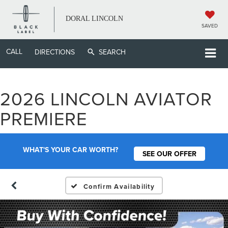
DORAL LINCOLN
SAVED
CALL
DIRECTIONS
SEARCH
2026 LINCOLN AVIATOR
PREMIERE
WHAT'S YOUR CAR WORTH?
SEE OUR OFFER
Confirm Availability