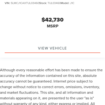
VIN:
5LMCJ1CAXTUL03460
Stock:
TUL03460
Model:
J1C
$42,730
MSRP
VIEW VEHICLE
Although every reasonable effort has been made to ensure the
accuracy of the information contained on this site, absolute
accuracy cannot be guaranteed. Internet price subject to
change without notice to correct errors, omissions, inventory,
and market fluctuations. This site, and all information and
materials appearing on it, are presented to the user "as is"
without warranty of any kind, either express or implied. All