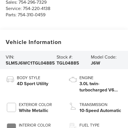
Sales:
754-296-7329
Service:
754-220-4138
Parts:
754-310-0459
Vehicle Information
VIN:
Stock #:
Model Code:
5LM5J6WC1TGL04885
TGL04885
J6W
BODY STYLE
ENGINE
4D Sport Utility
3.0L twin-
turbocharged V6
engine with Auto
Start-Stop
EXTERIOR COLOR
TRANSMISSION
Technology
White Metallic
10-Speed Automatic
INTERIOR COLOR
FUEL TYPE