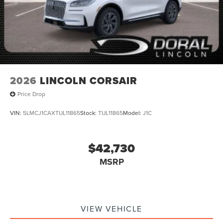
2026
LINCOLN CORSAIR
Price Drop
VIN:
5LMCJ1CAXTUL11865
Stock:
TUL11865
Model:
J1C
$42,730
MSRP
VIEW VEHICLE