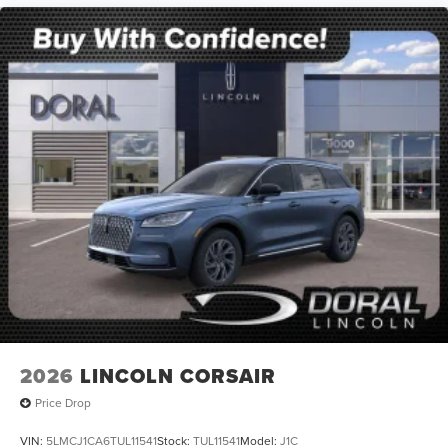
2026
LINCOLN CORSAIR
Price Drop
VIN:
5LMCJ1CA6TUL11541
Stock:
TUL11541
Model:
J1C