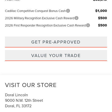
$1,000
Cadillac Competitive Conquest Bonus Cash
$500
2026 Military Recognition Exclusive Cash Reward
$500
2026 First Responder Recognition Exclusive Cash Reward
GET PRE-APPROVED
VALUE YOUR TRADE
VISIT OUR STORE
Doral Lincoln
9000 N.W. 12th Street
Doral
,
FL
33172