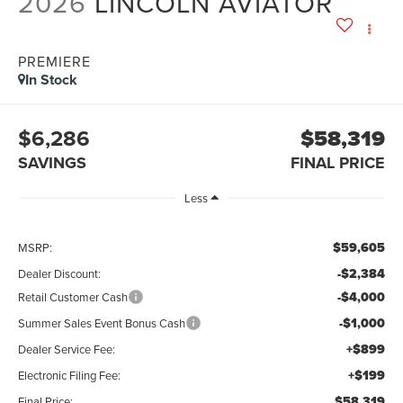
2026
LINCOLN AVIATOR
PREMIERE
In Stock
$6,286
$58,319
SAVINGS
FINAL PRICE
Less
$59,605
MSRP:
-$2,384
Dealer Discount:
-$4,000
Retail Customer Cash
-$1,000
Summer Sales Event Bonus Cash
+$899
Dealer Service Fee:
+$199
Electronic Filing Fee:
$58,319
Final Price: