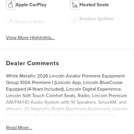
Apple CarPlay
Heated Seats
Keyless Ignition
Keyless Entry
System
View More Highlights...
Dealer Comments
White Metallic 2026 Lincoln Aviator Premiere Equipment
Group 100A Premiere I (Lincoln App, Lincoln BlueCruise
Equipped (4-Years Included), Lincoln Digital Experience,
Lincoln Soft Touch Comfort Seats, Radio: Lincoln Premium
AM/FM/HD Audio System with 10 Speakers, SiriusXM, and
Wheels: 20 Magnetic Bright-Machined Aluminum), Lincoln
Connectivity Package (4-Years), 10 Speakers, 3rd row
seats: split-bench, 4-Wheel Disc Brakes, ABS brakes,
Read More...
Adaptive suspension, Air Conditioning, Alloy wheels,