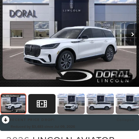
1
/
28
RECENT PRICE DROP!
Collapse
Reduced by $3,483 since Jul 09, 2026