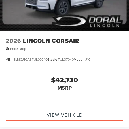
2026
LINCOLN CORSAIR
Price Drop
VIN:
5LMCJ1CA8TUL07040
Stock:
TUL07040
Model:
J1C
$42,730
MSRP
VIEW VEHICLE