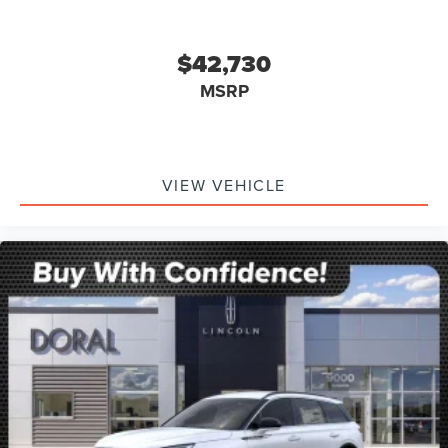
$42,730
MSRP
VIEW VEHICLE