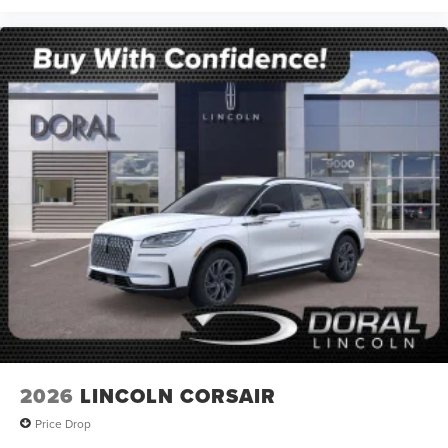
2026
LINCOLN CORSAIR
Price Drop