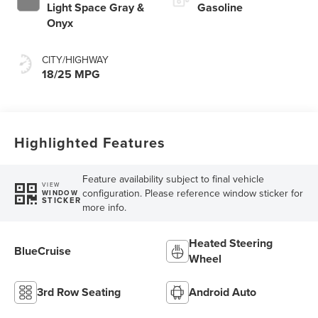
Light Space Gray &
Gasoline
Onyx
CITY/HIGHWAY
18/25 MPG
Highlighted Features
Feature availability subject to final vehicle
VIEW
configuration. Please reference window sticker for
WINDOW
STICKER
more info.
Heated Steering
BlueCruise
Wheel
3rd Row Seating
Android Auto