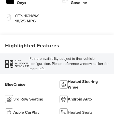
Onyx
Gasoline
CITY/HIGHWAY
18/25 MPG
Highlighted Features
Feature availability subject to final vehicle
VIEW
configuration. Please reference window sticker for
WINDOW
STICKER
more info.
Heated Steering
BlueCruise
Wheel
3rd Row Seating
Android Auto
Apple CarPlay
Heated Seats