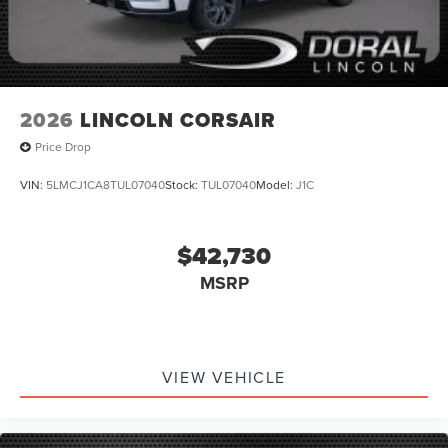
2026
LINCOLN CORSAIR
Price Drop
VIN:
5LMCJ1CA8TUL07040
Stock:
TUL07040
Model:
J1C
$42,730
MSRP
VIEW VEHICLE