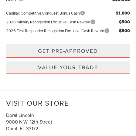
$1,000
Cadillac Competitive Conquest Bonus Cash
$500
2026 Military Recognition Exclusive Cash Reward
$500
2026 First Responder Recognition Exclusive Cash Reward
GET PRE-APPROVED
VALUE YOUR TRADE
VISIT OUR STORE
Doral Lincoln
9000 N.W. 12th Street
Doral
,
FL
33172