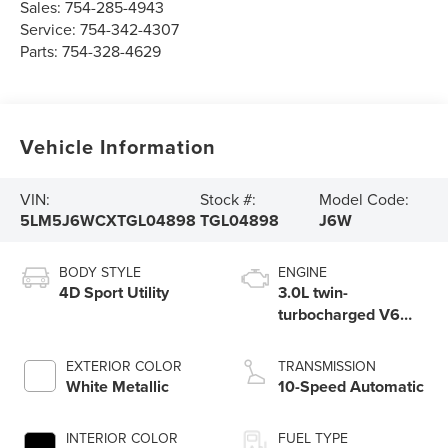
Sales:
754-285-4943
Service:
754-342-4307
Parts:
754-328-4629
Vehicle Information
VIN:
Stock #:
Model Code:
5LM5J6WCXTGL04898
TGL04898
J6W
BODY STYLE
ENGINE
4D Sport Utility
3.0L twin-
turbocharged V6
engine with Auto
Start-Stop
EXTERIOR COLOR
TRANSMISSION
Technology
White Metallic
10-Speed Automatic
INTERIOR COLOR
FUEL TYPE