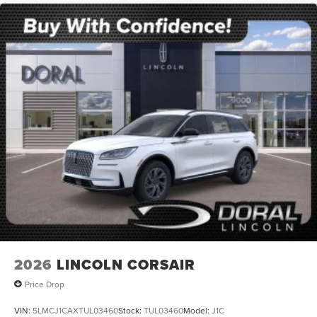
2026
LINCOLN CORSAIR
Price Drop
VIN:
5LMCJ1CAXTUL03460
Stock:
TUL03460
Model:
J1C