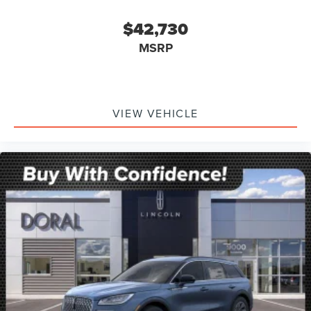
$42,730
MSRP
VIEW VEHICLE