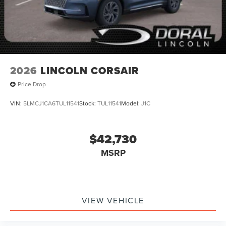
2026
LINCOLN CORSAIR
Price Drop
VIN:
5LMCJ1CA6TUL11541
Stock:
TUL11541
Model:
J1C
$42,730
MSRP
VIEW VEHICLE