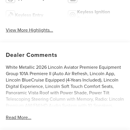
Keyless Ignition
Keyless Entry
System
View More Highlights...
Dealer Comments
White Metallic 2026 Lincoln Aviator Premiere Equipment
Group 101A Premiere II (Auto Air Refresh, Lincoln App,
Lincoln BlueCruise Equipped (4-Years Included), Lincoln
Digital Experience, Lincoln Soft Touch Comfort Seats,
Panoramic Vista Roof with Power Shade, Power Tilt
Telescoping Steering Column with Memory, Radio: Lincoln
Premium AM/FM/HD Audio System with 10 Speakers,
SiriusXM, Wheels: 20 Magnetic Bright-Machined
Read More...
Aluminum, and Wireless Charging), Jet Appearance
Package (Black Exterior Elements, Body-Color Exterior