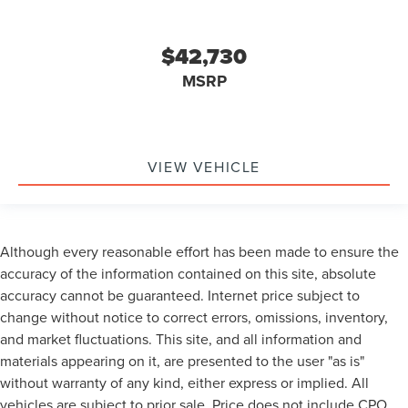
$42,730
MSRP
VIEW VEHICLE
Although every reasonable effort has been made to ensure the
accuracy of the information contained on this site, absolute
accuracy cannot be guaranteed. Internet price subject to
change without notice to correct errors, omissions, inventory,
and market fluctuations. This site, and all information and
materials appearing on it, are presented to the user "as is"
without warranty of any kind, either express or implied. All
vehicles are subject to prior sale. Price does not include CPO