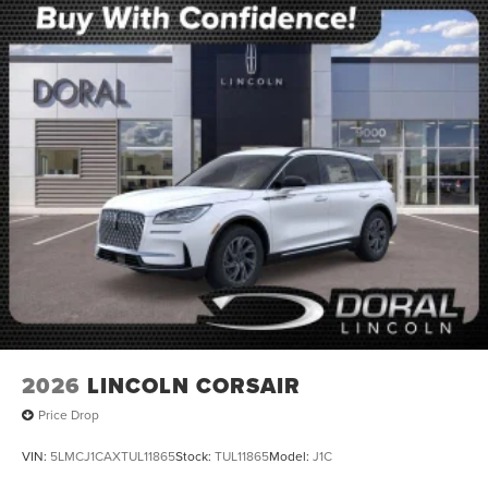
2026
LINCOLN CORSAIR
Price Drop
VIN:
5LMCJ1CAXTUL11865
Stock:
TUL11865
Model:
J1C