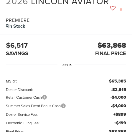
2026
LINCOLN AVIATOR
PREMIERE
In Stock
$6,517
$63,868
SAVINGS
FINAL PRICE
Less
$65,385
MSRP:
-$2,615
Dealer Discount:
-$4,000
Retail Customer Cash
-$1,000
Summer Sales Event Bonus Cash
+$899
Dealer Service Fee:
+$199
Electronic Filing Fee:
$63,868
Final Price: