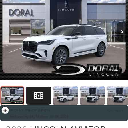
1
/
64
RECENT PRICE DROP!
Collapse
Reduced by $3,714 since Jul 09, 2026