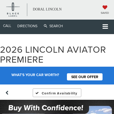
DORAL LINCOLN
SAVED
CALL
DIRECTIONS
SEARCH
2026 LINCOLN AVIATOR
PREMIERE
WHAT'S YOUR CAR WORTH?
SEE OUR OFFER
Confirm Availability