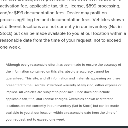
activation fee, applicable tax, title, license, $899 processing,
and/or $199 documentation fees. Dealer may profit on
processing/filing fee and documentation fees. Vehicles shown
at different locations are not currently in our inventory (Not in
Stock) but can be made available to you at our location within a
reasonable date from the time of your request, not to exceed
one week.
Although every reasonable effort has been made to ensure the accuracy of
the information contained on this site, absolute accuracy cannot be
guaranteed. This site, and all information and materials appearing on it, are
presented to the user "as is" without warranty of any kind, either express or
implied. All vehicles are subject to prior sale. Price does not include
applicable tax, title, and license charges. ‡Vehicles shown at different
locations are not currently in our inventory (Not in Stock) but can be made
available to you at our location within a reasonable date from the time of
your request, not to exceed one week.