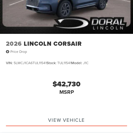
2026
LINCOLN CORSAIR
Price Drop
VIN:
5LMCJ1CA6TUL11541
Stock:
TUL11541
Model:
J1C
$42,730
MSRP
VIEW VEHICLE