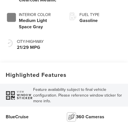
INTERIOR COLOR
FUEL TYPE
Medium Light
Gasoline
Space Gray
CITY/HIGHWAY
21/29 MPG
Highlighted Features
Feature availability subject to final vehicle
VIEW
configuration. Please reference window sticker for
WINDOW
STICKER
more info.
BlueCruise
360 Cameras