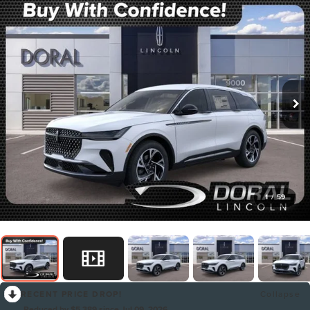
1
/
59
RECENT PRICE DROP!
Collapse
Reduced by $5,389 since Jul 09, 2026