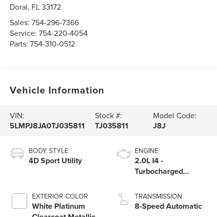
Doral
,
FL
33172
Sales:
754-296-7366
Service:
754-220-4054
Parts:
754-310-0512
Vehicle Information
VIN:
Stock #:
Model Code:
5LMPJ8JA0TJ035811
TJ035811
J8J
BODY STYLE
ENGINE
4D Sport Utility
2.0L I4 -
Turbocharged
Engine
EXTERIOR COLOR
TRANSMISSION
White Platinum
8-Speed Automatic
Clearcoat Metallic