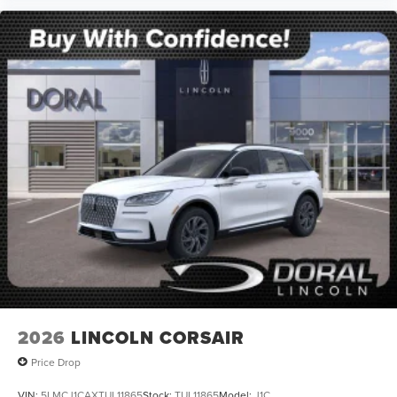
2026
LINCOLN CORSAIR
Price Drop
VIN:
5LMCJ1CAXTUL11865
Stock:
TUL11865
Model:
J1C