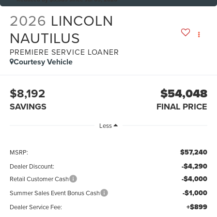
2026
LINCOLN
NAUTILUS
PREMIERE SERVICE LOANER
Courtesy Vehicle
$8,192
$54,048
SAVINGS
FINAL PRICE
Less
$57,240
MSRP:
-$4,290
Dealer Discount:
-$4,000
Retail Customer Cash
-$1,000
Summer Sales Event Bonus Cash
+$899
Dealer Service Fee: