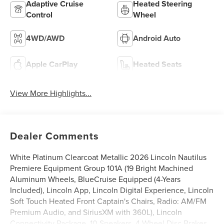
Adaptive Cruise
Heated Steering
Control
Wheel
4WD/AWD
Android Auto
Apple CarPlay
Heated Seats
View More Highlights...
Dealer Comments
White Platinum Clearcoat Metallic 2026 Lincoln Nautilus
Premiere Equipment Group 101A (19 Bright Machined
Aluminum Wheels, BlueCruise Equipped (4-Years
Included), Lincoln App, Lincoln Digital Experience, Lincoln
Soft Touch Heated Front Captain's Chairs, Radio: AM/FM
Premium Audio, and SiriusXM with 360L), Lincoln
Connectivity Package, 10 Speakers, 4-Wheel Disc Brakes,