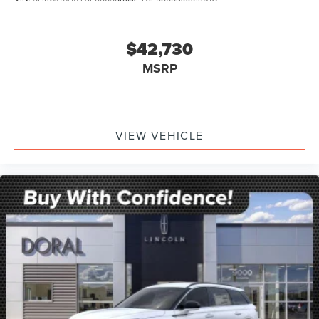
$42,730
MSRP
VIEW VEHICLE