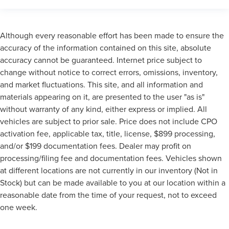
Although every reasonable effort has been made to ensure the
accuracy of the information contained on this site, absolute
accuracy cannot be guaranteed. Internet price subject to
change without notice to correct errors, omissions, inventory,
and market fluctuations. This site, and all information and
materials appearing on it, are presented to the user "as is"
without warranty of any kind, either express or implied. All
vehicles are subject to prior sale. Price does not include CPO
activation fee, applicable tax, title, license, $899 processing,
and/or $199 documentation fees. Dealer may profit on
processing/filing fee and documentation fees. Vehicles shown
at different locations are not currently in our inventory (Not in
Stock) but can be made available to you at our location within a
reasonable date from the time of your request, not to exceed
one week.