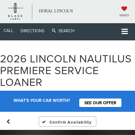
DORAL LINCOLN
SAVED
CALL
DIRECTIONS
SEARCH
2026 LINCOLN NAUTILUS
PREMIERE SERVICE
LOANER
WHAT'S YOUR CAR WORTH?
SEE OUR OFFER
Confirm Availability