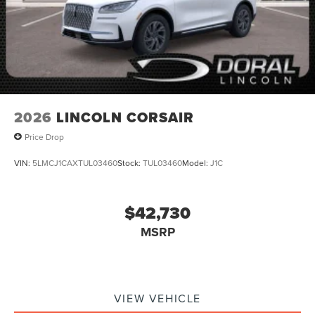
2026
LINCOLN CORSAIR
Price Drop
VIN:
5LMCJ1CAXTUL03460
Stock:
TUL03460
Model:
J1C
$42,730
MSRP
VIEW VEHICLE