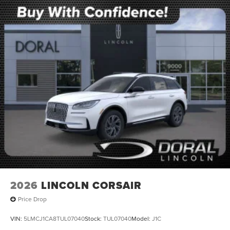
2026
LINCOLN CORSAIR
Price Drop
VIN:
5LMCJ1CA8TUL07040
Stock:
TUL07040
Model:
J1C