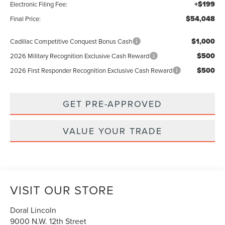
+$199
Electronic Filing Fee:
$54,048
Final Price:
$1,000
Cadillac Competitive Conquest Bonus Cash
$500
2026 Military Recognition Exclusive Cash Reward
$500
2026 First Responder Recognition Exclusive Cash Reward
GET PRE-APPROVED
VALUE YOUR TRADE
VISIT OUR STORE
Doral Lincoln
9000 N.W. 12th Street