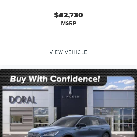
$42,730
MSRP
VIEW VEHICLE