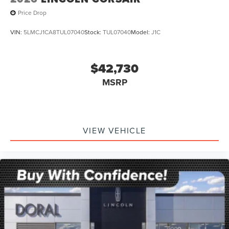
Price Drop
VIN:
5LMCJ1CA8TUL07040
Stock:
TUL07040
Model:
J1C
$42,730
MSRP
VIEW VEHICLE