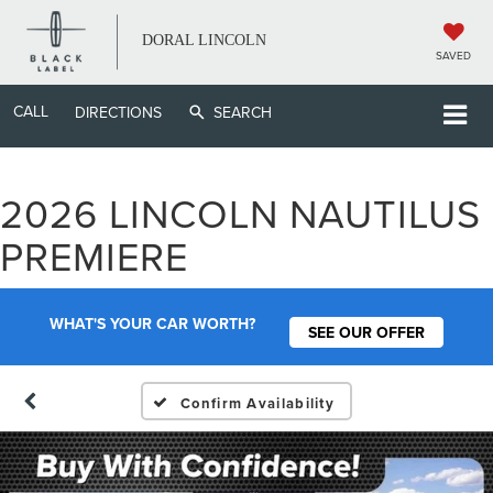
DORAL LINCOLN
SAVED
CALL
DIRECTIONS
SEARCH
2026 LINCOLN NAUTILUS
PREMIERE
WHAT'S YOUR CAR WORTH?
SEE OUR OFFER
Confirm Availability