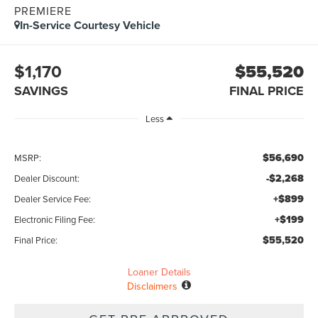
PREMIERE
In-Service Courtesy Vehicle
$1,170
$55,520
SAVINGS
FINAL PRICE
Less
$56,690
MSRP:
-$2,268
Dealer Discount:
+$899
Dealer Service Fee:
+$199
Electronic Filing Fee:
$55,520
Final Price:
Loaner Details
Disclaimers