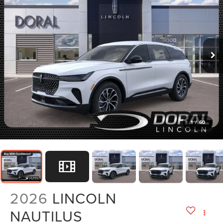
1
/
60
2026
LINCOLN
NAUTILUS