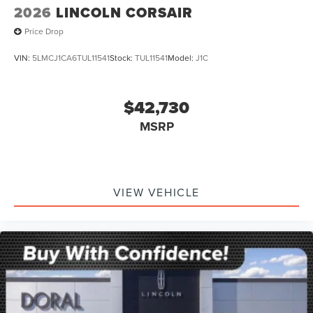
2026
LINCOLN CORSAIR
Price Drop
VIN:
5LMCJ1CA6TUL11541
Stock:
TUL11541
Model:
J1C
$42,730
MSRP
VIEW VEHICLE