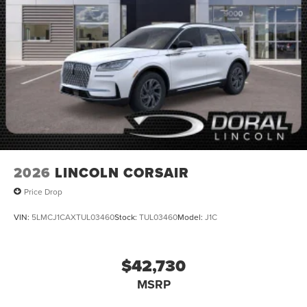
2026
LINCOLN CORSAIR
Price Drop
VIN:
5LMCJ1CAXTUL03460
Stock:
TUL03460
Model:
J1C
$42,730
MSRP