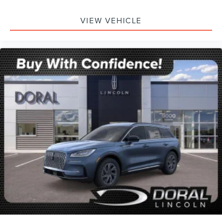
VIEW VEHICLE