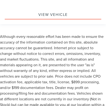
VIEW VEHICLE
Although every reasonable effort has been made to ensure the
accuracy of the information contained on this site, absolute
accuracy cannot be guaranteed. Internet price subject to
change without notice to correct errors, omissions, inventory,
and market fluctuations. This site, and all information and
materials appearing on it, are presented to the user "as is"
without warranty of any kind, either express or implied. All
vehicles are subject to prior sale. Price does not include CPO
activation fee, applicable tax, title, license, $899 processing,
and/or $199 documentation fees. Dealer may profit on
processing/filing fee and documentation fees. Vehicles shown
at different locations are not currently in our inventory (Not in
Stock) but can be made available to you at our location within a