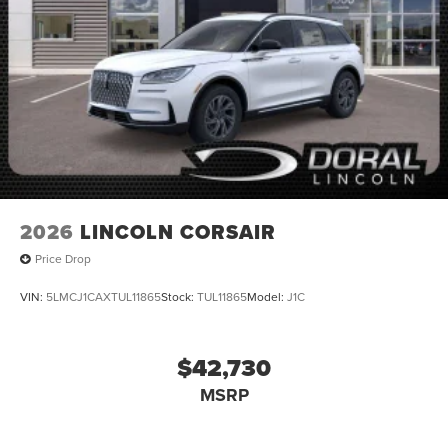
2026
LINCOLN CORSAIR
Price Drop
VIN:
5LMCJ1CAXTUL11865
Stock:
TUL11865
Model:
J1C
$42,730
MSRP