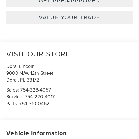
GET PRE-APPROVED
VALUE YOUR TRADE
VISIT OUR STORE
Doral Lincoln
9000 N.W. 12th Street
Doral
,
FL
33172
Sales:
754-328-4057
Service:
754-220-4017
Parts:
754-310-0462
Vehicle Information