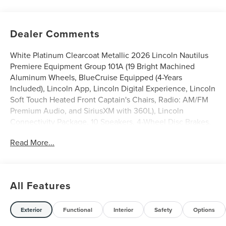
Dealer Comments
White Platinum Clearcoat Metallic 2026 Lincoln Nautilus
Premiere Equipment Group 101A (19 Bright Machined
Aluminum Wheels, BlueCruise Equipped (4-Years
Included), Lincoln App, Lincoln Digital Experience, Lincoln
Soft Touch Heated Front Captain's Chairs, Radio: AM/FM
Premium Audio, and SiriusXM with 360L), Lincoln
Connectivity Package, 10 Speakers, 4-Wheel Disc Brakes,
ABS brakes, Air Conditioning, Alloy wheels, AM/FM radio:
Read More...
SiriusXM with 360L, Apple CarPlay/Android Auto, Auto
High-beam Headlights, Auto tilt-away steering wheel,
Auto-dimming Rear-View mirror, Automatic temperature
control, Brake assist, Bumpers: body-color, Compass,
All Features
Delay-off headlights, Driver door bin, Driver vanity mirror,
Dual front impact airbags, Dual front side impact airbags,
Electronic Stability Control, Emergency communication
Exterior
Functional
Interior
Safety
Options
system: 911 Assist, Exterior Parking Camera Rear, Four