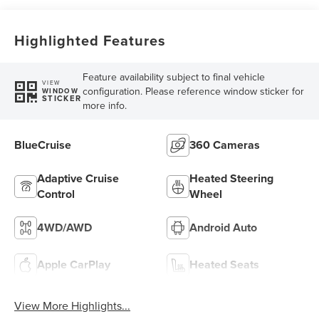
Highlighted Features
Feature availability subject to final vehicle
VIEW
configuration. Please reference window sticker for
WINDOW
STICKER
more info.
BlueCruise
360 Cameras
Adaptive Cruise
Heated Steering
Control
Wheel
4WD/AWD
Android Auto
Apple CarPlay
Heated Seats
View More Highlights...