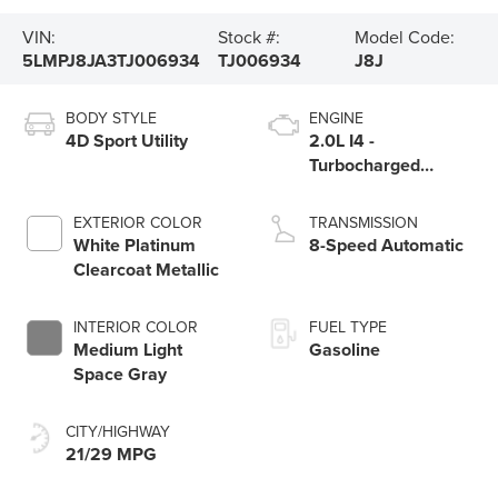
VIN:
Stock #:
Model Code:
5LMPJ8JA3TJ006934
TJ006934
J8J
BODY STYLE
ENGINE
4D Sport Utility
2.0L I4 -
Turbocharged
Engine
EXTERIOR COLOR
TRANSMISSION
White Platinum
8-Speed Automatic
Clearcoat Metallic
INTERIOR COLOR
FUEL TYPE
Medium Light
Gasoline
Space Gray
CITY/HIGHWAY
21/29 MPG