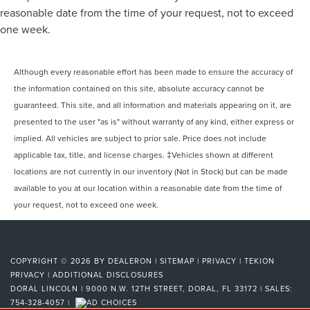
reasonable date from the time of your request, not to exceed
one week.
Although every reasonable effort has been made to ensure the accuracy of
the information contained on this site, absolute accuracy cannot be
guaranteed. This site, and all information and materials appearing on it, are
presented to the user "as is" without warranty of any kind, either express or
implied. All vehicles are subject to prior sale. Price does not include
applicable tax, title, and license charges. ‡Vehicles shown at different
locations are not currently in our inventory (Not in Stock) but can be made
available to you at our location within a reasonable date from the time of
your request, not to exceed one week.
COPYRIGHT © 2026
BY
DEALERON
|
SITEMAP
|
PRIVACY
|
TEKION
PRIVACY
|
ADDITIONAL DISCLOSURES
DORAL LINCOLN
|
9000 N.W. 12TH STREET,
DORAL,
FL
33172
| SALES:
754-328-4057
|