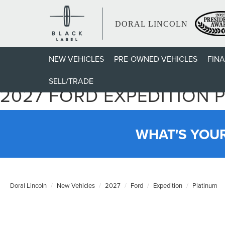
DORAL LINCOLN
NEW VEHICLES
PRE-OWNED VEHICLES
FIN
SELL/TRADE
2027 FORD EXPEDITION 
WHAT'S YOU
Doral Lincoln
New Vehicles
2027
Ford
Expedition
Platinum