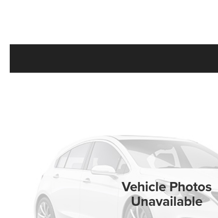
Vehicle Photos
Unavailable