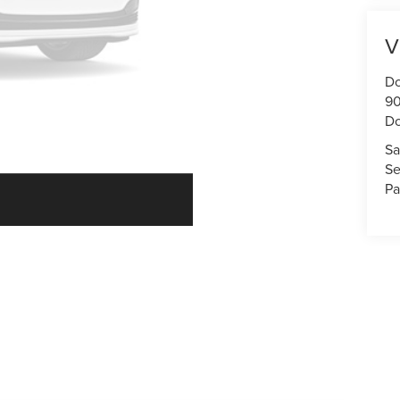
V
Do
90
Do
Sa
Se
Pa