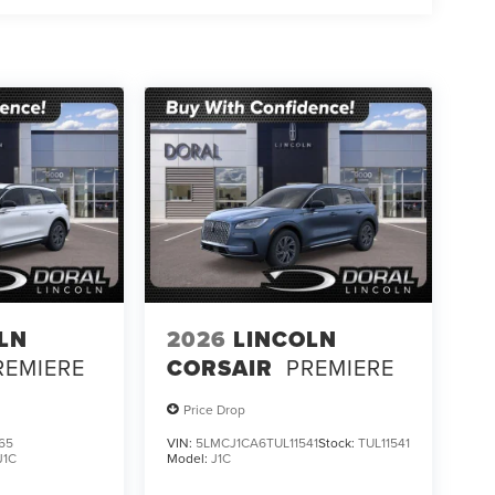
LN
2026
LINCOLN
REMIERE
CORSAIR
PREMIERE
Price Drop
65
VIN:
5LMCJ1CA6TUL11541
Stock:
TUL11541
J1C
Model:
J1C