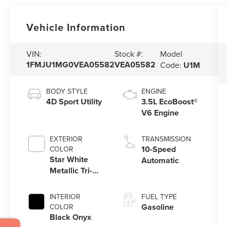
Vehicle Information
Model
VIN:
Stock #:
1FMJU1MG0VEA05582
VEA05582
Code:
U1M
BODY STYLE
ENGINE
4D Sport Utility
3.5L EcoBoost®
V6 Engine
EXTERIOR
TRANSMISSION
10-Speed
COLOR
Star White
Automatic
Metallic Tri-
Coat
INTERIOR
FUEL TYPE
Gasoline
COLOR
Black Onyx