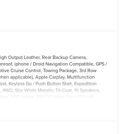
igh Output Leather, Rear Backup Camera,
nroof, iphone / Droid Navigation Compatible, GPS /
tive Cruise Control, Towing Package, 3rd Row
hen applicable), Apple Carplay, Multifunction
st, Keyless Go / Push Button Start, Expedition
, 4WD, Star White Metallic Tri-Coat, 10 Speakers,
akes, ABS brakes, AM/FM radio: SiriusXM with
re control, Black Belt Molding, Black EXPEDITION
im Applique, Black Platinum Badge on Tailgate,
umper/Fascia, Compass, Delay-off headlights,
age, Dual front impact airbags, Ebony Painted Grille
l, Emergency communication system: 911 Assist,