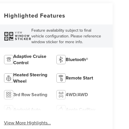
Highlighted Features
Feature availability subject to final
VIEW
vehicle configuration. Please reference
WINDOW
STICKER
window sticker for more info.
Adaptive Cruise
Bluetooth®
Control
Heated Steering
Remote Start
Wheel
3rd Row Seating
4WD/AWD
Android Auto
Apple CarPlay
View More Highlights...