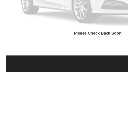
Please Check Back Soon