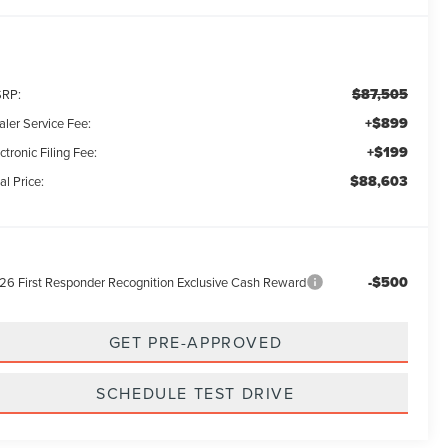
$87,505
RP:
+$899
aler Service Fee:
+$199
ctronic Filing Fee:
$88,603
al Price:
-$500
26 First Responder Recognition Exclusive Cash Reward
GET PRE-APPROVED
SCHEDULE TEST DRIVE