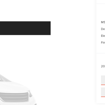
MS
De
Ele
Fin
20