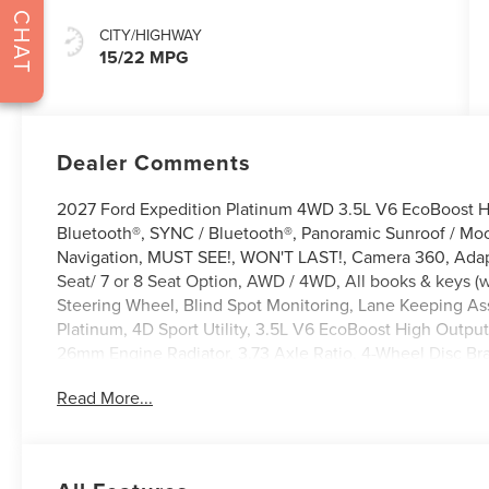
CHAT
CITY/HIGHWAY
15/22 MPG
Dealer Comments
2027 Ford Expedition Platinum 4WD 3.5L V6 EcoBoost H
Bluetooth®, SYNC / Bluetooth®, Panoramic Sunroof / Moo
Navigation, MUST SEE!, WON'T LAST!, Camera 360, Adap
Seat/ 7 or 8 Seat Option, AWD / 4WD, All books & keys (w
Steering Wheel, Blind Spot Monitoring, Lane Keeping Assi
Platinum, 4D Sport Utility, 3.5L V6 EcoBoost High Output
26mm Engine Radiator, 3.73 Axle Ratio, 4-Wheel Disc Br
360L, Apple CarPlay/Android Auto, Automatic temperatu
Read More...
Lettering on Hood, Black Headlamps Bezel with Ebony Tr
Brake assist, Bumpers: body-color, Carbon Black Front B
Digital Device Holder, Driver vanity mirror, Driver's Pack
with Magnetite Accent Bars, Electronic Stability Contro