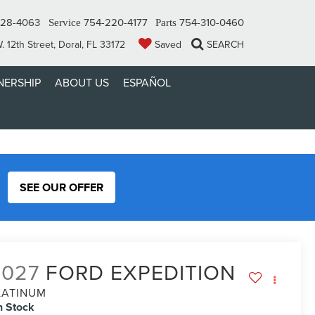
328-4063
754-220-4177
754-310-0460
Service
Parts
 12th Street, Doral, FL 33172
Saved
SEARCH
ERSHIP
ABOUT US
ESPAÑOL
SEE OUR OFFER
2027
FORD EXPEDITION
LATINUM
n Stock