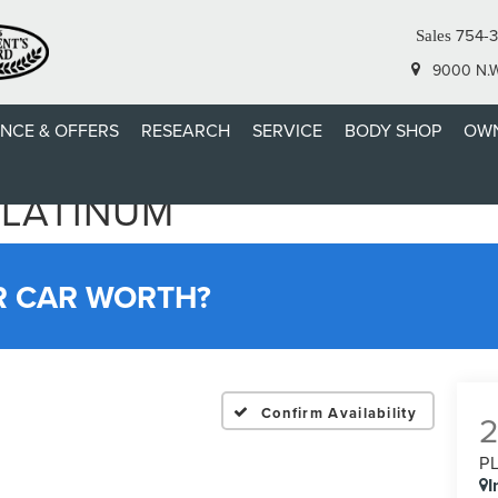
754-
Sales
9000 N.W.
ANCE & OFFERS
RESEARCH
SERVICE
BODY SHOP
OWN
PLATINUM
R CAR WORTH?
Confirm Availability
P
I