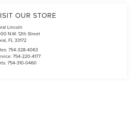
ISIT OUR STORE
ral Lincoln
00 N.W. 12th Street
ral
,
FL
33172
les:
754-328-4063
rvice:
754-220-4177
rts:
754-310-0460