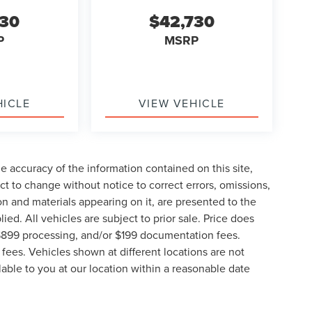
730
$42,730
P
MSRP
HICLE
VIEW VEHICLE
 accuracy of the information contained on this site,
t to change without notice to correct errors, omissions,
ion and materials appearing on it, are presented to the
lied. All vehicles are subject to prior sale. Price does
, $899 processing, and/or $199 documentation fees.
fees. Vehicles shown at different locations are not
lable to you at our location within a reasonable date