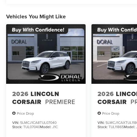
Vehicles You Might Like
2026
LINCOLN
2026
LINCO
CORSAIR
PREMIERE
CORSAIR
P
Price Drop
Price Drop
VIN:
5LMCJ1CA8TUL07040
VIN:
5LMCJ1CAXTUL118
Stock:
TUL07040
Model:
J1C
Stock:
TUL11865
Model: