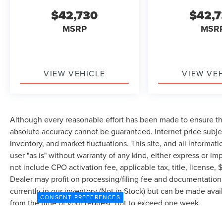
$42,730
$42,
MSRP
MSR
VIEW VEHICLE
VIEW VE
Although every reasonable effort has been made to ensure the
absolute accuracy cannot be guaranteed. Internet price subjec
inventory, and market fluctuations. This site, and all informat
user "as is" without warranty of any kind, either express or imp
not include CPO activation fee, applicable tax, title, license
Dealer may profit on processing/filing fee and documentation 
currently in our inventory (Not in Stock) but can be made avai
CONSENT PREFERENCES
from the time of your request, not to exceed one week.