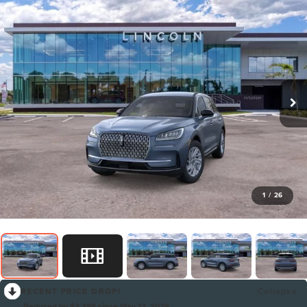
1
/
26
RECENT PRICE DROP!
Collapse
Reduced by $3,398 since May 12, 2026