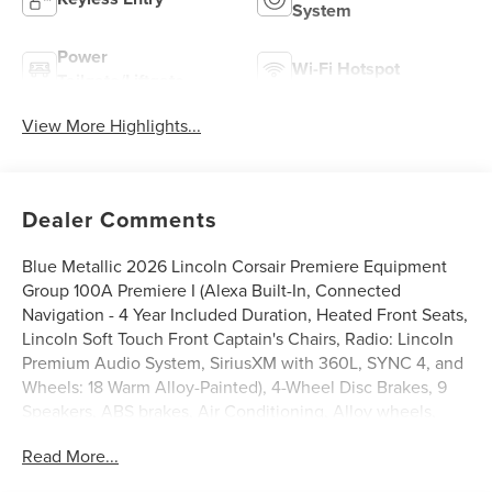
System
Power
Wi-Fi Hotspot
Tailgate/Liftgate
View More Highlights...
Dealer Comments
Blue Metallic 2026 Lincoln Corsair Premiere Equipment
Group 100A Premiere I (Alexa Built-In, Connected
Navigation - 4 Year Included Duration, Heated Front Seats,
Lincoln Soft Touch Front Captain's Chairs, Radio: Lincoln
Premium Audio System, SiriusXM with 360L, SYNC 4, and
Wheels: 18 Warm Alloy-Painted), 4-Wheel Disc Brakes, 9
Speakers, ABS brakes, Air Conditioning, Alloy wheels,
AM/FM radio: SiriusXM with 360L, Apple CarPlay/Android
Read More...
Auto, Auto High-beam Headlights, Auto-dimming Rear-
View mirror, Automatic temperature control, Brake assist,