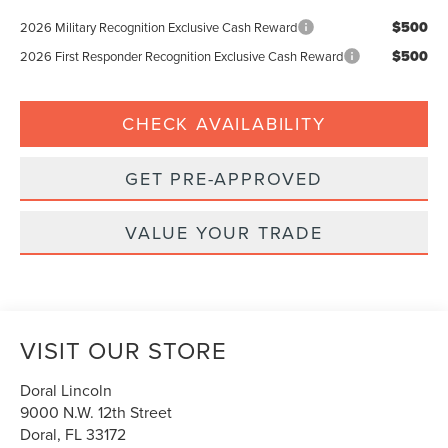
$500
2026 Military Recognition Exclusive Cash Reward
$500
2026 First Responder Recognition Exclusive Cash Reward
CHECK AVAILABILITY
GET PRE-APPROVED
VALUE YOUR TRADE
VISIT OUR STORE
Doral Lincoln
9000 N.W. 12th Street
Doral
,
FL
33172