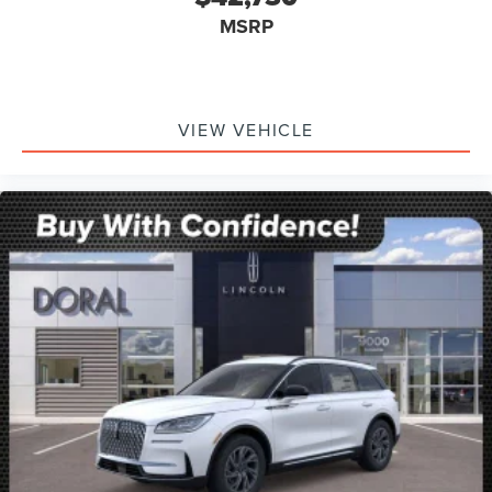
MSRP
VIEW VEHICLE