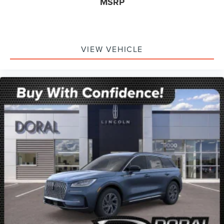
MSRP
VIEW VEHICLE