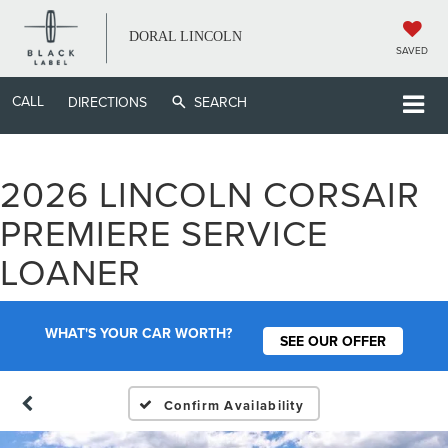
DORAL LINCOLN
SAVED
CALL
DIRECTIONS
SEARCH
2026 LINCOLN CORSAIR
PREMIERE SERVICE
LOANER
WHAT'S YOUR CAR WORTH?
SEE OUR OFFER
Confirm Availability