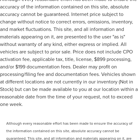
accuracy of the information contained on this site, absolute
accuracy cannot be guaranteed. Internet price subject to
change without notice to correct errors, omissions, inventory,
and market fluctuations. This site, and all information and
materials appearing on it, are presented to the user "as is"
without warranty of any kind, either express or implied. All
vehicles are subject to prior sale. Price does not include CPO
activation fee, applicable tax, title, license, $899 processing,
and/or $199 documentation fees. Dealer may profit on
processing/filing fee and documentation fees. Vehicles shown
at different locations are not currently in our inventory (Not in
Stock) but can be made available to you at our location within a
reasonable date from the time of your request, not to exceed
one week.
Although every reasonable effort has been made to ensure the accuracy of
the information contained on this site, absolute accuracy cannot be
guaranteed. This site, and all information and materials appearing on it, are