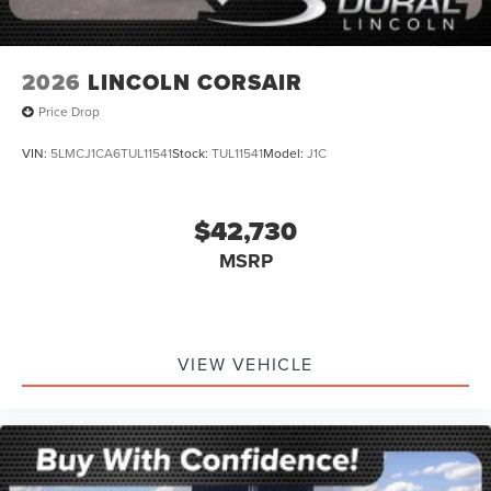
2026
LINCOLN CORSAIR
Price Drop
VIN:
5LMCJ1CA6TUL11541
Stock:
TUL11541
Model:
J1C
$42,730
MSRP
VIEW VEHICLE