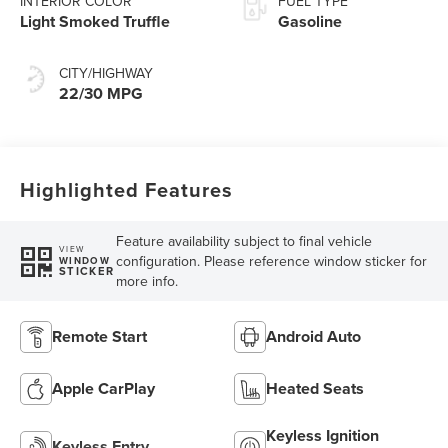
INTERIOR COLOR
FUEL TYPE
Light Smoked Truffle
Gasoline
CITY/HIGHWAY
22/30 MPG
Highlighted Features
Feature availability subject to final vehicle
VIEW
configuration. Please reference window sticker for
WINDOW
STICKER
more info.
Remote Start
Android Auto
Apple CarPlay
Heated Seats
Keyless Ignition
Keyless Entry