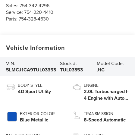
Sales:
754-342-4296
Service:
754-220-4410
Parts:
754-328-4630
Vehicle Information
VIN:
Stock #:
Model Code:
5LMCJ1CA9TUL03353
TUL03353
J1C
BODY STYLE
ENGINE
4D Sport Utility
2.0L Turbocharged I-
4 Engine with Auto
Start-Stop
Technology
EXTERIOR COLOR
TRANSMISSION
Blue Metallic
8-Speed Automatic