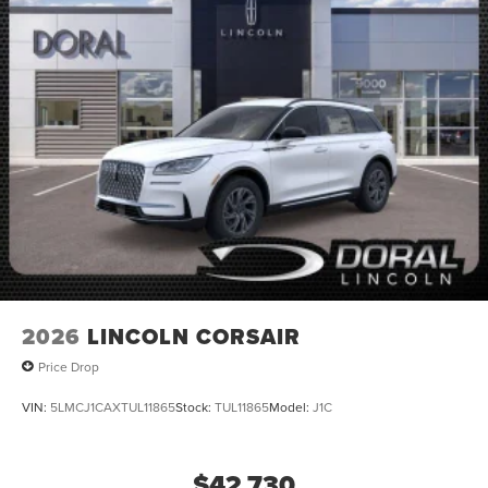
2026
LINCOLN CORSAIR
Price Drop
VIN:
5LMCJ1CAXTUL11865
Stock:
TUL11865
Model:
J1C
$42,730