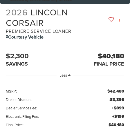
2026
LINCOLN
CORSAIR
PREMIERE SERVICE LOANER
Courtesy Vehicle
$2,300
$40,180
SAVINGS
FINAL PRICE
Less
$42,480
MSRP:
-$3,398
Dealer Discount:
+$899
Dealer Service Fee:
+$199
Electronic Filing Fee:
$40,180
Final Price: