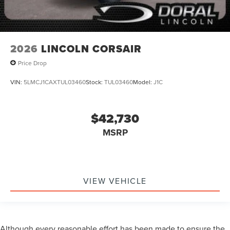
2026
LINCOLN CORSAIR
Price Drop
VIN:
5LMCJ1CAXTUL03460
Stock:
TUL03460
Model:
J1C
$42,730
MSRP
VIEW VEHICLE
Although every reasonable effort has been made to ensure the