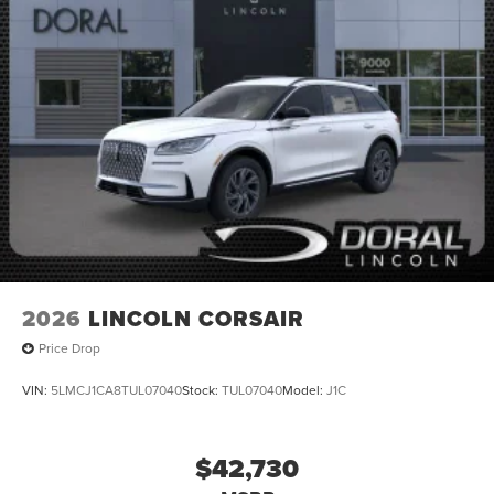
2026
LINCOLN CORSAIR
Price Drop
VIN:
5LMCJ1CA8TUL07040
Stock:
TUL07040
Model:
J1C
$42,730